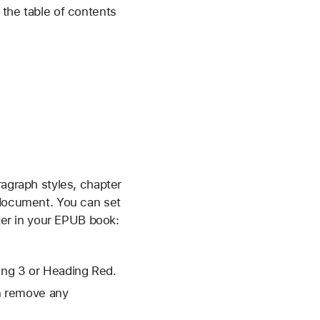
 the table of contents
ragraph styles, chapter
 document. You can set
pter in your EPUB book:
ding 3 or Heading Red.
en remove any