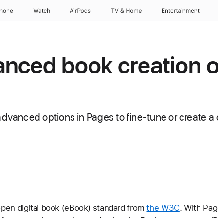
Phone
Watch
AirPods
TV & Home
Entertainment
nced book creation o
dvanced options in Pages to fine-tune or create a d
pen digital book (eBook) standard from
the W3C
. With Pag