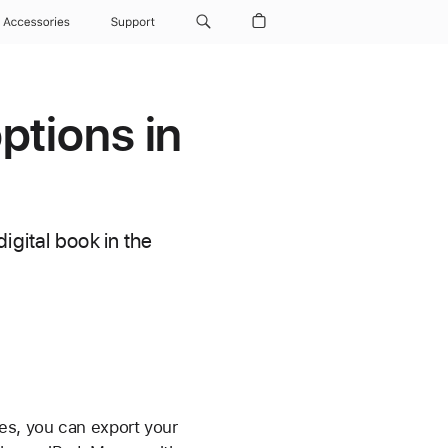
Accessories
Support
ptions in
igital book in the
es, you can export your