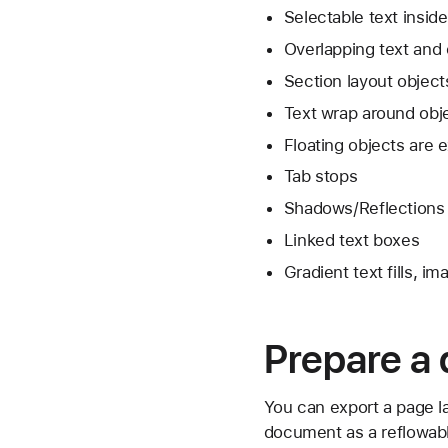
Selectable text insid
Overlapping text and 
Section layout object
Text wrap around obj
Floating objects are 
Tab stops
Shadows/Reflections
Linked text boxes
Gradient text fills, i
Prepare a
You can export a page l
document as a reflowabl