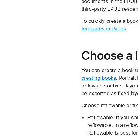
documents in the EPUB f
third-party EPUB readers
To quickly create a book
templates in Pages
.
Choose a l
You can create a book 
creating books
. Portra
reflowable or fixed la
be exported as fixed la
Choose reflowable or fi
Reflowable: If you w
reflowable. In a refl
Reflowable is best fo