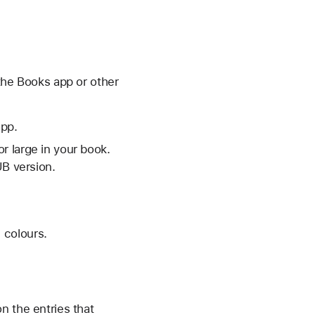
 the Books app or other
app.
r large in your book.
UB version.
d colours.
n the entries that