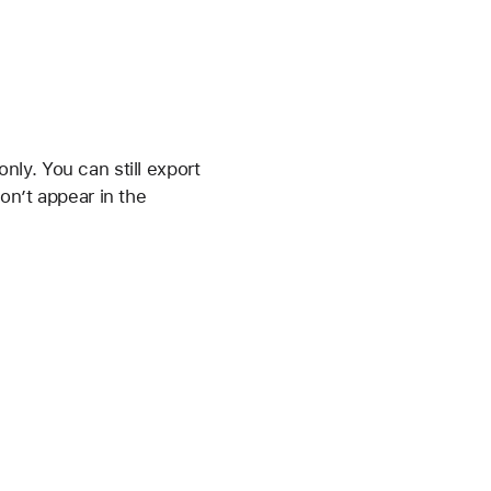
ly. You can still export
on’t appear in the