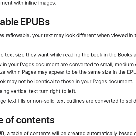
ment with inline images.
owable EPUBs
as reflowable, your text may look different when viewed in
e text size they want while reading the book in the Books 
y in your Pages document are converted to small, medium o
 size within Pages may appear to be the same size in the EP
ook may not be identical to those in your Pages document.
ng vertical text turn right to left.
age text fills or non-solid text outlines are converted to soli
e of contents
 a table of contents will be created automatically based o