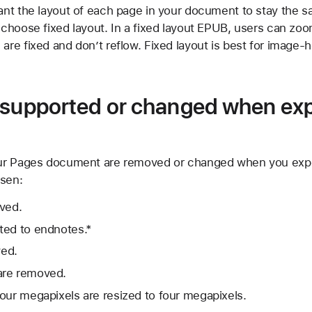
want the layout of each page in your document to stay the s
, choose fixed layout. In a fixed layout EPUB, users can zoo
 are fixed and don’t reflow. Fixed layout is best for image
 supported or changed when exp
ur Pages document are removed or changed when you expo
osen:
oved.
ted to endnotes.*
ed.
are removed.
our megapixels are resized to four megapixels.