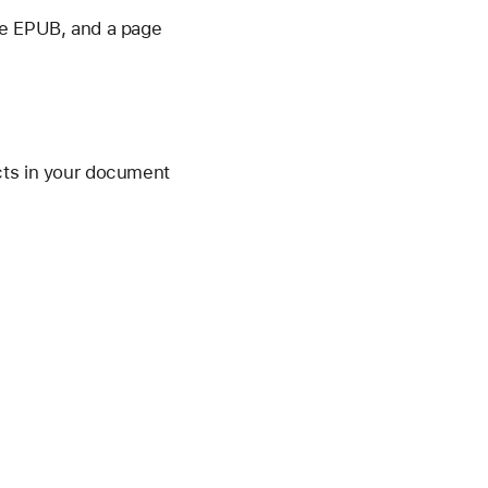
he EPUB, and a page
cts in your document