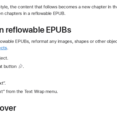
style, the content that follows becomes a new chapter in t
en chapters in a reflowable EPUB.
in reflowable EPUBs
eflowable EPUBs, reformat any images, shapes or other obje
ects
.
ject.
t button
.
t”.
ext” from the Text Wrap menu.
cover