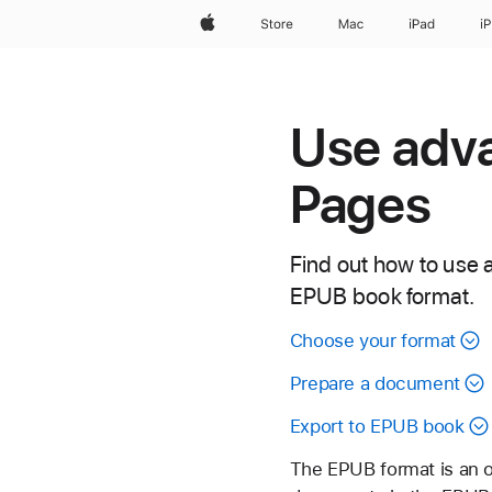
Apple
Store
Mac
iPad
i
Use adva
Pages
Find out how to use a
EPUB book format.
Choose your format
Prepare a document
Export to EPUB book
The EPUB format is an o