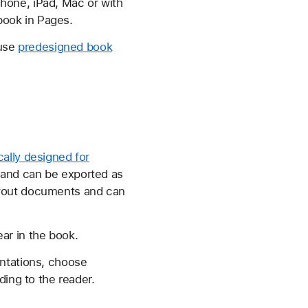
hone, iPad, Mac or with
 book in Pages.
 use
predesigned book
cally designed for
 and can be exported as
ayout documents and can
ar in the book.
entations, choose
ding to the reader.