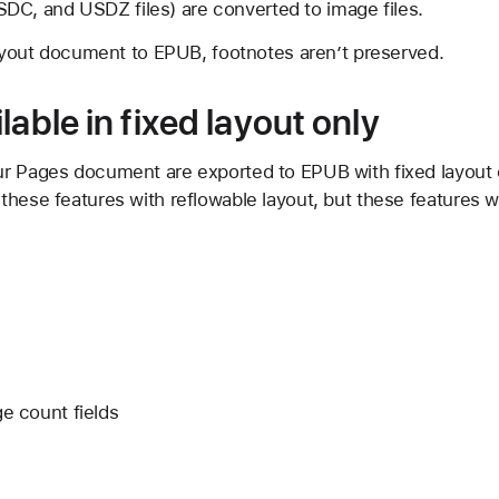
DC, and USDZ files) are converted to image files.
layout document to EPUB, footnotes aren’t preserved.
lable in fixed layout only
r Pages document are exported to EPUB with fixed layout on
hese features with reflowable layout, but these features w
 count fields