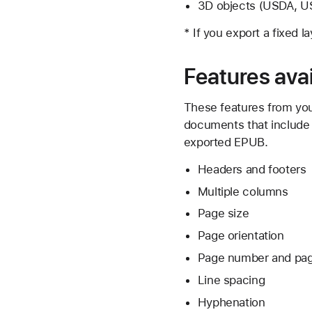
3D objects (USDA, US
* If you export a fixed 
Features avai
These features from you
documents that include t
exported EPUB.
Headers and footers
Multiple columns
Page size
Page orientation
Page number and page
Line spacing
Hyphenation