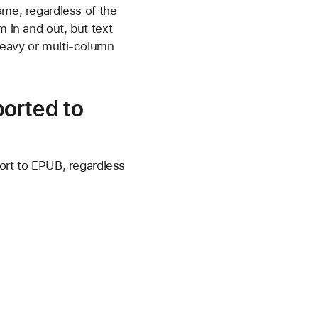
ame, regardless of the
m in and out, but text
-heavy or multi-column
orted to
rt to EPUB, regardless