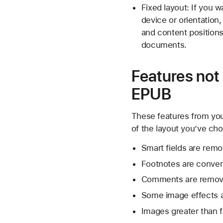
Fixed layout: If you 
device or orientation
and content positions
documents.
Features not
EPUB
These features from yo
of the layout you’ve ch
Smart fields are rem
Footnotes are conver
Comments are remov
Some image effects 
Images greater than f