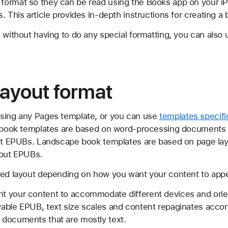
ormat so they can be read using the Books app on your iP
. This article provides in-depth instructions for creating a
 without having to do any special formatting, you can also
ayout format
using any Pages template, or you can use
templates specifi
it book templates are based on word-processing documents
yout EPUBs. Landscape book templates are based on page l
yout EPUBs.
xed layout depending on how you want your content to appe
ant your content to accommodate different devices and ori
owable EPUB, text size scales and content repaginates accor
r documents that are mostly text.