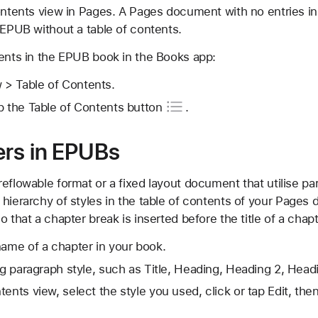
ontents view in Pages. A Pages document with no entries in
 EPUB without a table of contents.
tents in the EPUB book in the Books app:
> Table of Contents.
p the Table of
Contents button
.
ers in EPUBs
eflowable format or a fixed layout document that utilise pa
 hierarchy of styles in the table of contents of your Pages
o that a chapter break is inserted before the title of a cha
name of a chapter in your book.
ing paragraph style, such as Title, Heading, Heading 2, Hea
tents view, select the style you used, click or tap Edit, th