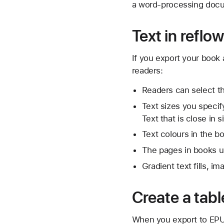
a word-processing docu
Text in refl
If you export your book 
readers:
Readers can select th
Text sizes you specif
Text that is close in
Text colours in the b
The pages in books usi
Gradient text fills, im
Create a tabl
When you export to EPUB,