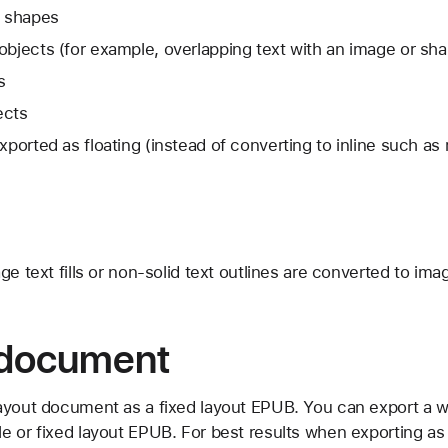
e shapes
objects (for example, overlapping text with an image or sh
s
ects
exported as floating (instead of converting to inline such a
mage text fills or non-solid text outlines are converted to ima
 document
ayout document as a fixed layout EPUB. You can export a 
e or fixed layout EPUB. For best results when exporting as