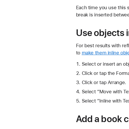
Each time you use this 
break is inserted betwe
Use objects 
For best results with r
to
make them inline obj
Select or insert an ob
Click or tap the
Forma
Click or tap Arrange.
Select “Move with Tex
Select “Inline with T
Add a book 