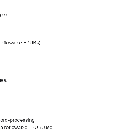
ape)
s reflowable EPUBs)
ges.
word-processing
 a reflowable EPUB, use