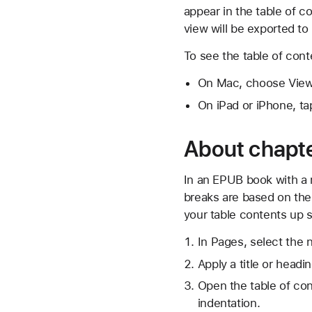
appear in the table of c
view will be exported to
To see the table of con
On Mac, choose View 
On iPad or iPhone, ta
About chapt
In an EPUB book with a r
breaks are based on the
your table contents up s
In Pages, select the 
Apply a title or head
Open the table of con
indentation.