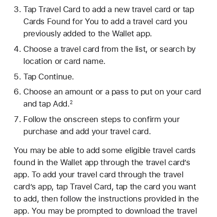
Tap Travel Card to add a new travel card or tap
Cards Found for You to add a travel card you
previously added to the Wallet app.
Choose a travel card from the list, or search by
location or card name.
Tap Continue.
Choose an amount or a pass to put on your card
and tap Add.
2
Follow the onscreen steps to confirm your
purchase and add your travel card.
You may be able to add some eligible travel cards
found in the Wallet app through the travel card’s
app. To add your travel card through the travel
card’s app, tap Travel Card, tap the card you want
to add, then follow the instructions provided in the
app. You may be prompted to download the travel