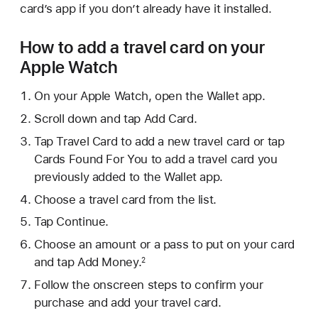
card’s app if you don’t already have it installed.
How to add a travel card on your
Apple Watch
On your Apple Watch, open the Wallet app.
Scroll down and tap Add Card.
Tap Travel Card to add a new travel card or tap
Cards Found For You to add a travel card you
previously added to the Wallet app.
Choose a travel card from the list.
Tap Continue.
Choose an amount or a pass to put on your card
and tap Add Money.
2
Follow the onscreen steps to confirm your
purchase and add your travel card.