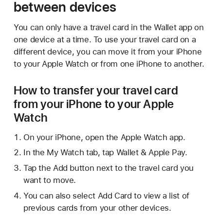
between devices
You can only have a travel card in the Wallet app on
one device at a time. To use your travel card on a
different device, you can move it from your iPhone
to your Apple Watch or from one iPhone to another.
How to transfer your travel card
from your iPhone to your Apple
Watch
On your iPhone, open the Apple Watch app.
In the My Watch tab, tap Wallet & Apple Pay.
Tap the Add button next to the travel card you
want to move.
You can also select Add Card to view a list of
previous cards from your other devices.