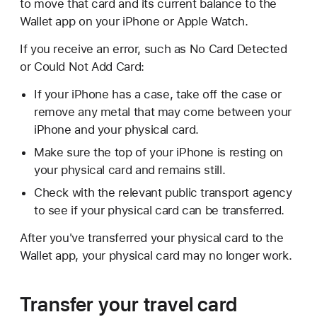
to move that card and its current balance to the
Wallet app on your iPhone or Apple Watch.
If you receive an error, such as No Card Detected
or Could Not Add Card:
If your iPhone has a case, take off the case or
remove any metal that may come between your
iPhone and your physical card.
Make sure the top of your iPhone is resting on
your physical card and remains still.
Check with the relevant public transport agency
to see if your physical card can be transferred.
After you've transferred your physical card to the
Wallet app, your physical card may no longer work.
Transfer your travel card