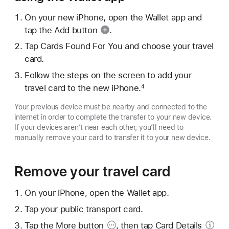
On your new iPhone, open the Wallet app and
tap the
Add button
.
Tap Cards Found For You and choose your travel
card.
Follow the steps on the screen to add your
travel card to the new iPhone.
4
Your previous device must be nearby and connected to the
internet in order to complete the transfer to your new device.
If your devices aren’t near each other, you’ll need to
manually remove your card to transfer it to your new device.
Remove your travel card
On your iPhone, open the Wallet app.
Tap your public transport card.
Tap the
More button
, then tap
Card Details