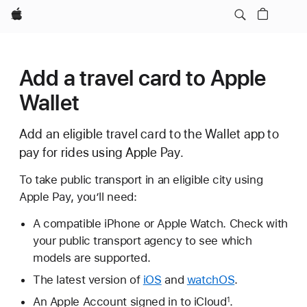
Apple
Add a travel card to Apple
Wallet
Add an eligible travel card to the Wallet app to
pay for rides using Apple Pay.
To take public transport in an eligible city using
Apple Pay, you’ll need:
A compatible iPhone or Apple Watch. Check with
your public transport agency to see which
models are supported.
The latest version of
iOS
and
watchOS
.
An Apple Account signed in to iCloud
.
1