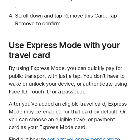
.
Scroll down and tap Remove this Card. Tap
Remove to confirm.
Use Express Mode with your
travel card
By using Express Mode, you can quickly pay for
public transport with just a tap. You don't have to
wake or unlock your device, or authenticate using
Face ID, Touch ID or a passcode.
After you've added an eligible travel card, Express
Mode may be enabled for that card by default. Or
you can choose an eligible travel or payment
card as your Express Mode card.
Find out how to
set a travel or payment card to