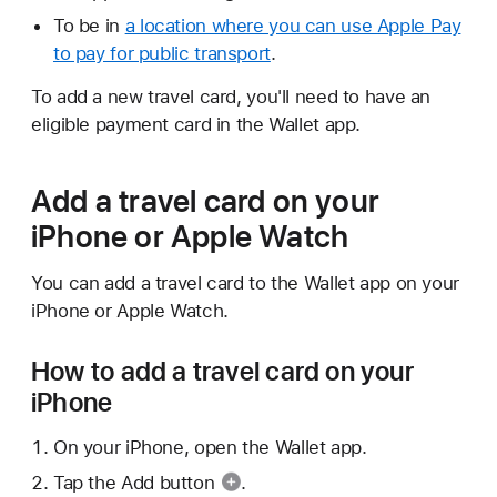
To be in
a location where you can use Apple Pay
to pay for public transport
.
To add a new travel card, you'll need to have an
eligible payment card in the Wallet app.
Add a travel card on your
iPhone or Apple Watch
You can add a travel card to the Wallet app on your
iPhone or Apple Watch.
How to add a travel card on your
iPhone
On your iPhone, open the Wallet app.
Tap the
Add button
.