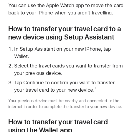
You can use the Apple Watch app to move the card
back to your iPhone when you aren't travelling.
How to transfer your travel card to a
new device using Setup Assistant
In Setup Assistant on your new iPhone, tap
Wallet.
Select the travel cards you want to transfer from
your previous device.
Tap Continue to confirm you want to transfer
your travel card to your new device.
4
Your previous device must be nearby and connected to the
internet in order to complete the transfer to your new device.
How to transfer your travel card
using the Wallet app