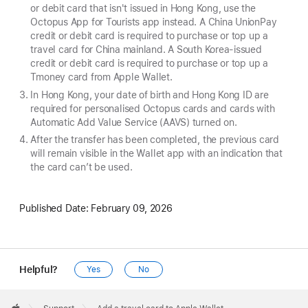
or debit card that isn't issued in Hong Kong, use the
Octopus App for Tourists app instead. A China UnionPay
credit or debit card is required to purchase or top up a
travel card for China mainland. A South Korea-issued
credit or debit card is required to purchase or top up a
Tmoney card from Apple Wallet.
In Hong Kong, your date of birth and Hong Kong ID are
required for personalised Octopus cards and cards with
Automatic Add Value Service (AAVS) turned on.
After the transfer has been completed, the previous card
will remain visible in the Wallet app with an indication that
the card can’t be used.
Published Date:
February 09, 2026
Helpful?
Yes
No
Apple
Footer
