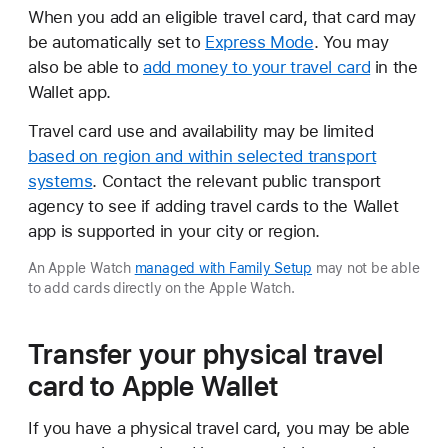
When you add an eligible travel card, that card may
be automatically set to
Express Mode
. You may
also be able to
add money to your travel card
in the
Wallet app.
Travel card use and availability may be limited
based on region and within selected transport
systems
. Contact the relevant public transport
agency to see if adding travel cards to the Wallet
app is supported in your city or region.
An Apple Watch
managed with Family Setup
may not be able
to add cards directly on the Apple Watch.
Transfer your physical travel
card to Apple Wallet
If you have a physical travel card, you may be able