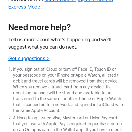
Express Mode
.
Need more help?
Tell us more about what’s happening and we’ll
suggest what you can do next.
Get suggestions >
If you sign out of iCloud or turn off Face ID, Touch ID or
your passcode on your iPhone or Apple Watch, all credit,
debit and travel cards will be removed from that device.
When you remove a travel card from any device, the
remaining balance will be stored and available to be
transferred to the same or another iPhone or Apple Watch
that is connected to a network and signed in to iCloud with
the same Apple Account.
A Hong Kong-issued Visa, Mastercard or UnionPay card
that you use with Apple Pay is required to purchase or top
up an Octopus card in the Wallet app. If you have a credit