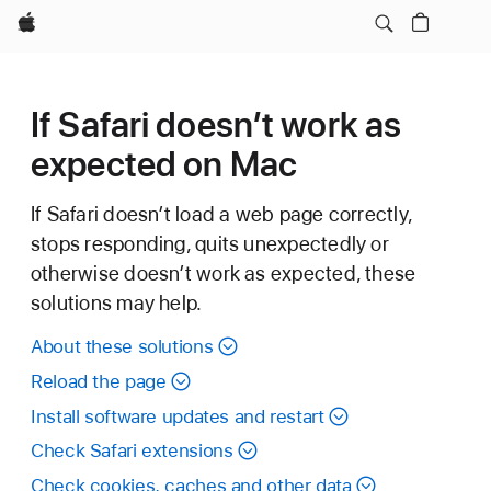
Apple
If Safari doesn’t work as
expected on Mac
If Safari doesn’t load a web page correctly,
stops responding, quits unexpectedly or
otherwise doesn’t work as expected, these
solutions may help.
About these solutions
Reload the page
Install software updates and restart
Check Safari extensions
Check cookies, caches and other data