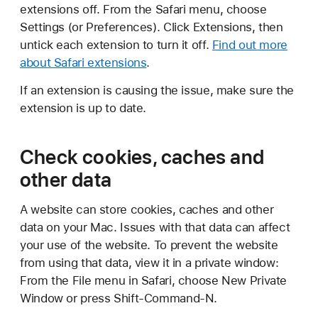
extensions off. From the Safari menu, choose
Settings (or Preferences). Click Extensions, then
untick each extension to turn it off.
Find out more
about Safari extensions
.
If an extension is causing the issue, make sure the
extension is up to date.
Check cookies, caches and
other data
A website can store cookies, caches and other
data on your Mac. Issues with that data can affect
your use of the website. To prevent the website
from using that data, view it in a private window:
From the File menu in Safari, choose New Private
Window or press Shift-Command-N.