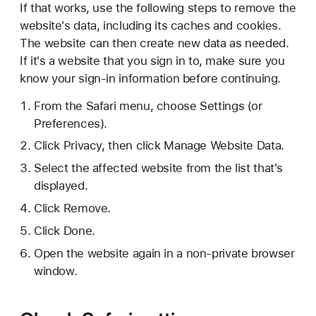
If that works, use the following steps to remove the
website's data, including its caches and cookies.
The website can then create new data as needed.
If it's a website that you sign in to, make sure you
know your sign-in information before continuing.
From the Safari menu, choose Settings (or
Preferences).
Click Privacy, then click Manage Website Data.
Select the affected website from the list that's
displayed.
Click Remove.
Click Done.
Open the website again in a non-private browser
window.