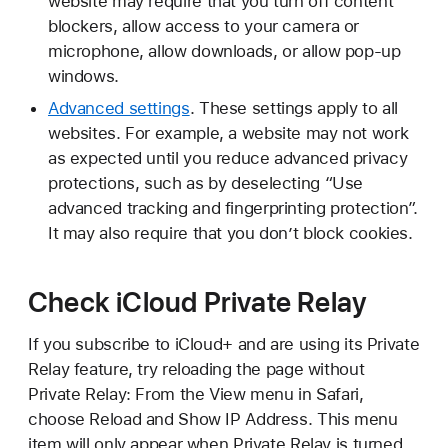
website may require that you turn off content
blockers, allow access to your camera or
microphone, allow downloads, or allow pop-up
windows.
Advanced settings
. These settings apply to all
websites. For example, a website may not work
as expected until you reduce advanced privacy
protections, such as by deselecting “Use
advanced tracking and fingerprinting protection”.
It may also require that you don’t block cookies.
Check iCloud Private Relay
If you subscribe to iCloud+ and are using its Private
Relay feature, try reloading the page without
Private Relay: From the View menu in Safari,
choose Reload and Show IP Address. This menu
item will only appear when Private Relay is turned