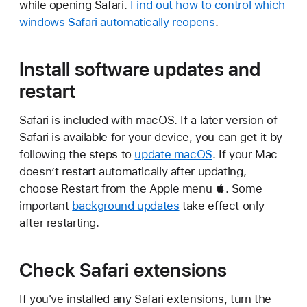
while opening Safari.
Find out how to control which
windows Safari automatically reopens
.
Install software updates and
restart
Safari is included with macOS. If a later version of
Safari is available for your device, you can get it by
following the steps to
update macOS
. If your Mac
doesn’t restart automatically after updating,
choose Restart from the Apple menu . Some
important
background updates
take effect only
after restarting.
Check Safari extensions
If you've installed any Safari extensions, turn the