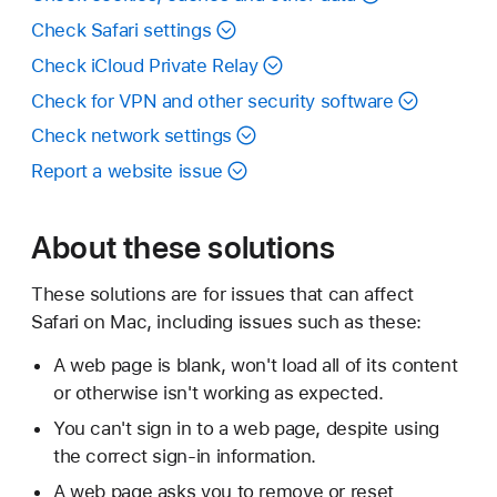
Check Safari settings
Check iCloud Private Relay
Check for VPN and other security software
Check network settings
Report a website issue
About these solutions
These solutions are for issues that can affect
Safari on Mac, including issues such as these:
A web page is blank, won't load all of its content
or otherwise isn't working as expected.
You can't sign in to a web page, despite using
the correct sign-in information.
A web page asks you to remove or reset