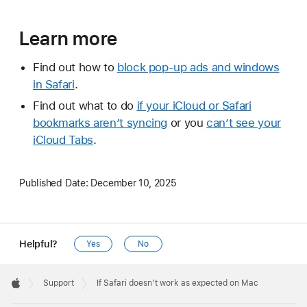
Learn more
Find out how to
block pop-up ads and windows
in Safari
.
Find out what to do
if your iCloud or Safari
bookmarks aren’t syncing
or you
can’t see your
iCloud Tabs
.
Published Date:
December 10, 2025
Helpful?
Yes
No
Apple
Footer

Support
If Safari doesn’t work as expected on Mac
Apple