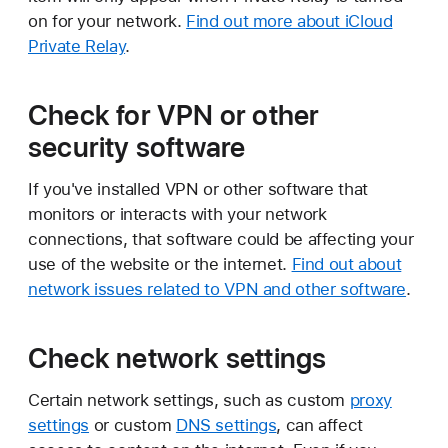
on for your network.
Find out more about iCloud
Private Relay
.
Check for VPN or other
security software
If you've installed VPN or other software that
monitors or interacts with your network
connections, that software could be affecting your
use of the website or the internet.
Find out about
network issues related to VPN and other software
.
Check network settings
Certain network settings, such as custom
proxy
settings
or custom
DNS settings
, can affect