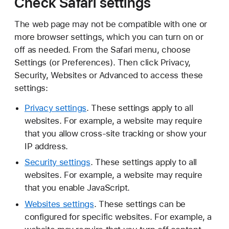
Check Safari settings
The web page may not be compatible with one or
more browser settings, which you can turn on or
off as needed. From the Safari menu, choose
Settings (or Preferences). Then click Privacy,
Security, Websites or Advanced to access these
settings:
Privacy settings
. These settings apply to all
websites. For example, a website may require
that you allow cross-site tracking or show your
IP address.
Security settings
. These settings apply to all
websites. For example, a website may require
that you enable JavaScript.
Websites settings
. These settings can be
configured for specific websites. For example, a