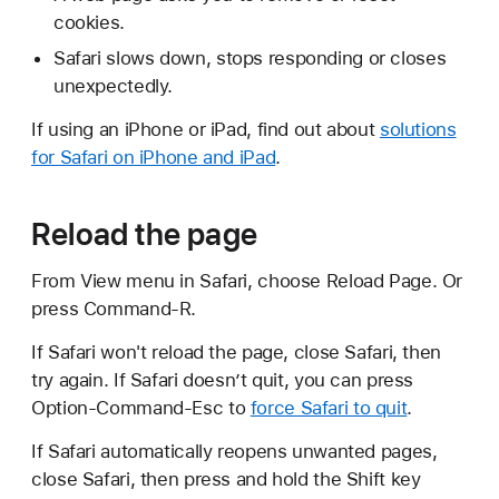
cookies.
Safari slows down, stops responding or closes
unexpectedly.
If using an iPhone or iPad, find out about
solutions
for Safari on iPhone and iPad
.
Reload the page
From View menu in Safari, choose Reload Page. Or
press Command-R.
If Safari won't reload the page, close Safari, then
try again. If Safari doesn’t quit, you can press
Option-Command-Esc to
force Safari to quit
.
If Safari automatically reopens unwanted pages,
close Safari, then press and hold the Shift key