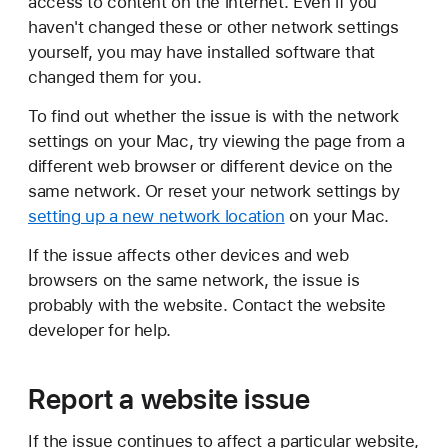
access to content on the internet. Even if you
haven't changed these or other network settings
yourself, you may have installed software that
changed them for you.
To find out whether the issue is with the network
settings on your Mac, try viewing the page from a
different web browser or different device on the
same network. Or reset your network settings by
setting up a new network location
on your Mac.
If the issue affects other devices and web
browsers on the same network, the issue is
probably with the website. Contact the website
developer for help.
Report a website issue
If the issue continues to affect a particular website,