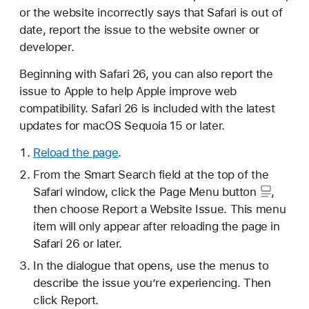
or the website incorrectly says that Safari is out of
date, report the issue to the website owner or
developer.
Beginning with Safari 26, you can also report the
issue to Apple to help Apple improve web
compatibility. Safari 26 is included with the latest
updates for macOS Sequoia 15 or later.
Reload the page
.
From the Smart Search field at the top of the
Safari window, click the
Page Menu button
,
then choose Report a Website Issue. This menu
item will only appear after reloading the page in
Safari 26 or later.
In the dialogue that opens, use the menus to
describe the issue you’re experiencing. Then
click Report.