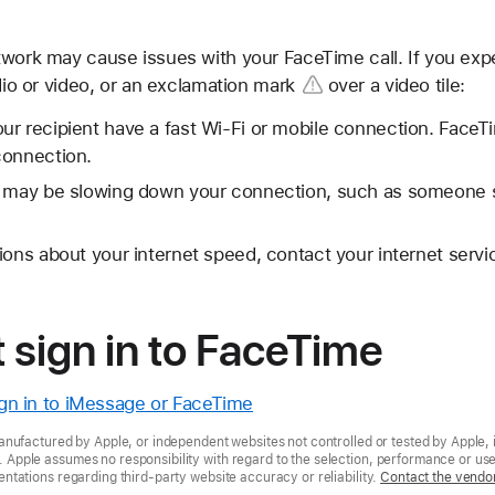
twork may cause issues with your FaceTime call. If you ex
dio or video, or an
exclamation mark
over a video tile:
r recipient have a fast Wi-Fi or mobile connection. FaceTi
connection.
t may be slowing down your connection, such as someone 
ions about your internet speed, contact your internet servi
t sign in to FaceTime
sign in to iMessage or FaceTime
nufactured by Apple, or independent websites not controlled or tested by Apple, 
pple assumes no responsibility with regard to the selection, performance or use 
tations regarding third-party website accuracy or reliability.
Contact the vendo