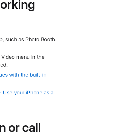
working
pp, such as Photo Booth.
 Video menu in the
ed.
ues with the built-in
: Use your iPhone as a
 or call