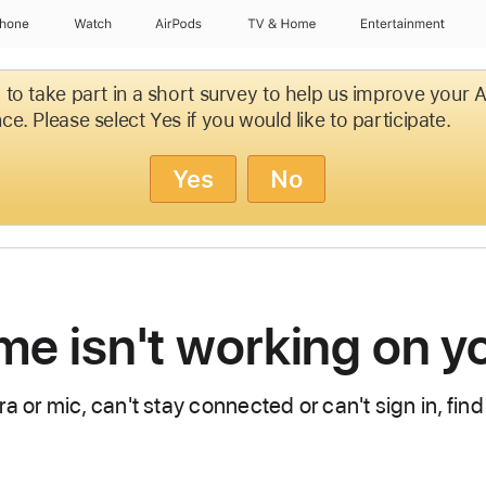
Phone
Watch
AirPods
TV & Home
Entertainment
d to take part in a short survey to help us improve your
ce. Please select Yes if you would like to participate.
Yes
No
ime isn't working on 
a or mic, can't stay connected or can't sign in, find