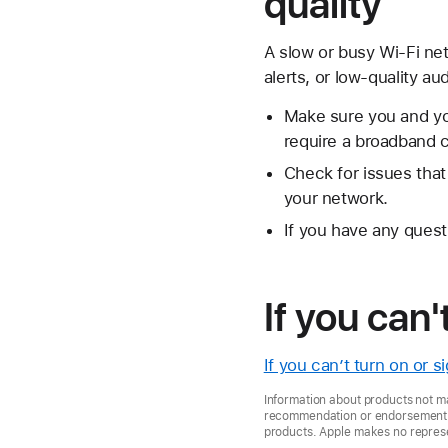
quality
A slow or busy Wi-Fi ne
alerts, or low-quality au
Make sure you and you
require a broadband 
Check for issues tha
your network.
If you have any quest
If you can'
If you can’t turn on or 
Information about products not ma
recommendation or endorsement. A
products. Apple makes no represen