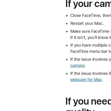
If your ca
Close FaceTime, then
Restart your Mac.
Make sure FaceTime is
If it isn't, you'll kno
If you have multiple
FaceTime menu bar to
If the issue involves
camera
.
If the issue involve
webcam for Mac
.
If you nee