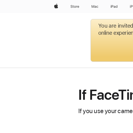
Apple
Store
Mac
iPad
i
You are invite
online experien
If FaceT
If you use your camer