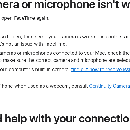
mera or microphone isn't 
 open FaceTime again.
n't open, then see if your camera is working in another a
w it's not an issue with FaceTime.
 cameras or microphones connected to your Mac, check the
 make sure the correct camera and microphone are select
 your computer’s built-in camera,
find out how to resolve iss
s iPhone when used as a webcam, consult
Continuity Camera
d help with your connection