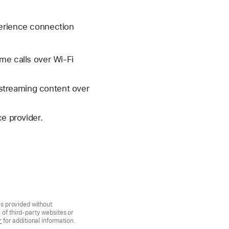
perience connection
me calls over Wi-Fi
streaming content over
ce provider.
is provided without
of third-party websites or
r
for additional information.