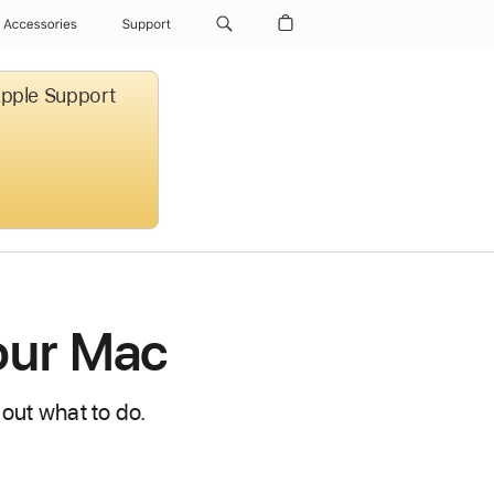
Accessories
Support
 Apple Support
your Mac
 out what to do.