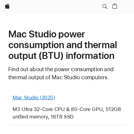
Apple
Mac Studio power
consumption and thermal
output (BTU) information
Find out about the power consumption and
thermal output of Mac Studio computers.
Mac Studio (2025)
M3 Ultra 32-Core CPU & 80-Core GPU, 512GB
unified memory, 16TB SSD