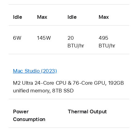
Idle
Max
Idle
Max
6W
145W
20
495
BTU/hr
BTU/hr
Mac Studio (2023)
M2 Ultra 24-Core CPU & 76-Core GPU, 192GB
unified memory, 8TB SSD
Power
Thermal Output
Consumption