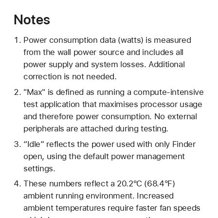
Notes
Power consumption data (watts) is measured
from the wall power source and includes all
power supply and system losses. Additional
correction is not needed.
"Max" is defined as running a compute-intensive
test application that maximises processor usage
and therefore power consumption. No external
peripherals are attached during testing.
“Idle” reflects the power used with only Finder
open, using the default power management
settings.
These numbers reflect a 20.2°C (68.4°F)
ambient running environment. Increased
ambient temperatures require faster fan speeds