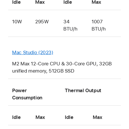
Idle
Max
Idle
Max
10W
295W
34
1007
BTU/h
BTU/h
Mac Studio (2023)
M2 Max 12-Core CPU & 30-Core GPU, 32GB
unified memory, 512GB SSD
Power
Thermal Output
Consumption
Idle
Max
Idle
Max