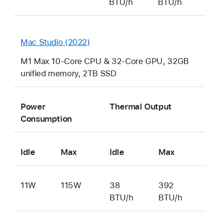
BTU/h
BTU/h
Mac Studio (2022)
M1 Max 10-Core CPU & 32-Core GPU, 32GB
unified memory, 2TB SSD
Power
Thermal Output
Consumption
Idle
Max
Idle
Max
11W
115W
38
392
BTU/h
BTU/h