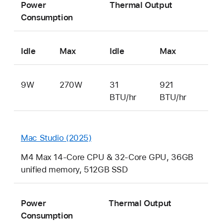
Power
Thermal Output
Consumption
Idle
Max
Idle
Max
9W
270W
31
921
BTU/hr
BTU/hr
Mac Studio (2025)
M4 Max 14-Core CPU & 32-Core GPU, 36GB
unified memory, 512GB SSD
Power
Thermal Output
Consumption