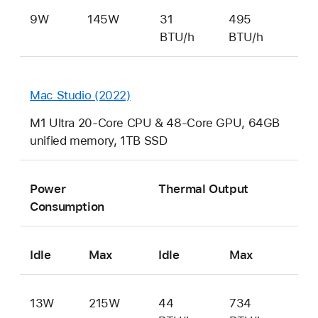
9W
145W
31
495
BTU/h
BTU/h
Mac Studio (2022)
M1 Ultra 20-Core CPU & 48-Core GPU, 64GB
unified memory, 1TB SSD
Power
Thermal Output
Consumption
Idle
Max
Idle
Max
13W
215W
44
734