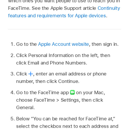
which ones you want people to use to reach you in
FaceTime. See the Apple Support article
Continuity
features and requirements for Apple devices
.
Go to the
Apple Account website
, then sign in.
Click Personal Information on the left, then
click Email and Phone Numbers.
Click
,
enter an email address or phone
number, then click Continue.
Go to the FaceTime app
on your Mac,
choose FaceTime > Settings, then click
General.
Below “You can be reached for FaceTime at,”
select the checkbox next to each address and