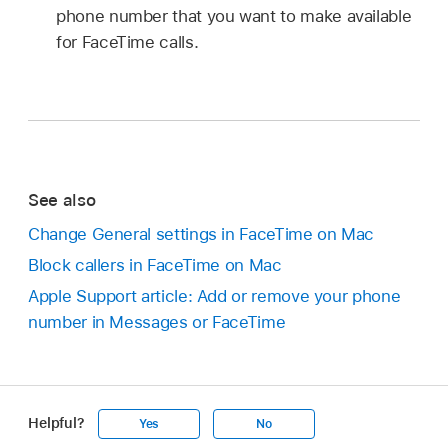
phone number that you want to make available
for FaceTime calls.
See also
Change General settings in FaceTime on Mac
Block callers in FaceTime on Mac
Apple Support article: Add or remove your phone
number in Messages or FaceTime
Helpful?
Yes
No