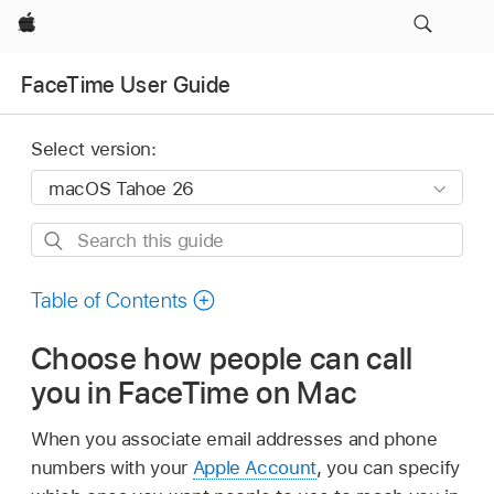
Apple
FaceTime User Guide
Select version:
Search
this
guide
Table of Contents
Choose how people can call
you in FaceTime on Mac
When you associate email addresses and phone
numbers with your
Apple Account
, you can specify