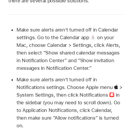
there are several possible solutions.
Make sure alerts aren’t turned off in Calendar
settings. Go to the Calendar app
on your
Mac, choose Calendar > Settings, click Alerts,
then select “Show shared calendar messages
in Notification Center” and “Show invitation
messages in Notification Center.”
Make sure alerts aren’t turned off in
Notifications settings. Choose Apple menu
>
System Settings, then click Notifications
in
the sidebar (you may need to scroll down). Go
to Application Notifications, click Calendar,
then make sure “Allow notifications” is turned
on.