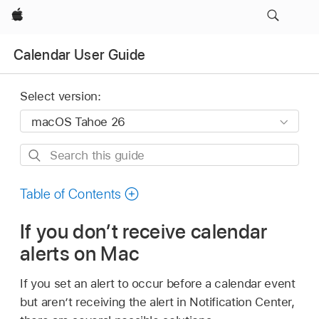
Apple
Calendar User Guide
Select version:
Search
this
guide
Table of Contents
If you don’t receive calendar
alerts on Mac
If you set an alert to occur before a calendar event
but aren’t receiving the alert in Notification Center,