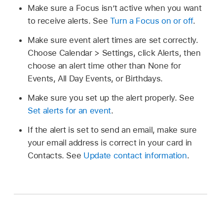
Make sure a Focus isn’t active when you want
to receive alerts. See
Turn a Focus on or off
.
Make sure event alert times are set correctly.
Choose Calendar > Settings, click Alerts, then
choose an alert time other than None for
Events, All Day Events, or Birthdays.
Make sure you set up the alert properly. See
Set alerts for an event
.
If the alert is set to send an email, make sure
your email address is correct in your card in
Contacts. See
Update contact information
.