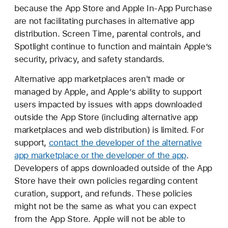
because the App Store and Apple In-App Purchase
are not facilitating purchases in alternative app
distribution. Screen Time, parental controls, and
Spotlight continue to function and maintain Apple’s
security, privacy, and safety standards.
Alternative app marketplaces aren't made or
managed by Apple, and Apple’s ability to support
users impacted by issues with apps downloaded
outside the App Store (including alternative app
marketplaces and web distribution) is limited. For
support,
contact the developer of the alternative
app marketplace or the developer of the app
.
Developers of apps downloaded outside of the App
Store have their own policies regarding content
curation, support, and refunds. These policies
might not be the same as what you can expect
from the App Store. Apple will not be able to