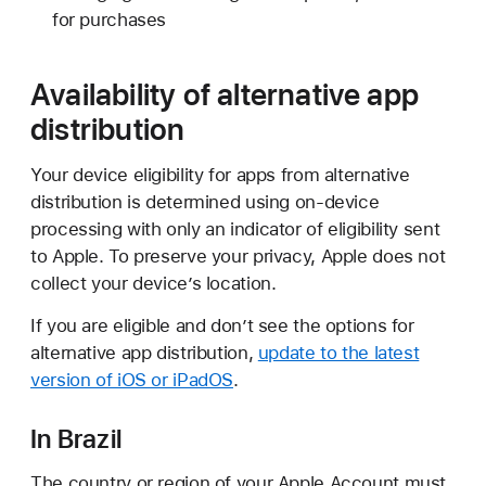
for purchases
Availability of alternative app
distribution
Your device eligibility for apps from alternative
distribution is determined using on-device
processing with only an indicator of eligibility sent
to Apple. To preserve your privacy, Apple does not
collect your deviceʼs location.
If you are eligible and donʼt see the options for
alternative app distribution,
update to the latest
version of iOS or iPadOS
.
In Brazil
The country or region of your Apple Account must