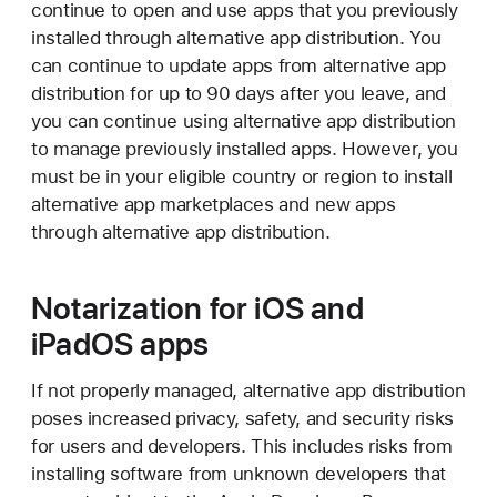
continue to open and use apps that you previously
installed through alternative app distribution. You
can continue to update apps from alternative app
distribution for up to 90 days after you leave, and
you can continue using alternative app distribution
to manage previously installed apps. However, you
must be in your eligible country or region to install
alternative app marketplaces and new apps
through alternative app distribution.
Notarization for iOS and
iPadOS apps
If not properly managed, alternative app distribution
poses increased privacy, safety, and security risks
for users and developers. This includes risks from
installing software from unknown developers that