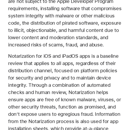
are not subject to the Apple Developer Program
requirements, installing software that compromises
system integrity with malware or other malicious
code, the distribution of pirated software, exposure
to illicit, objectionable, and harmful content due to
lower content and moderation standards, and
increased risks of scams, fraud, and abuse.
Notarization for iOS and iPadOS apps is a baseline
review that applies to all apps, regardless of their
distribution channel, focused on platform policies
for security and privacy and to maintain device
integrity. Through a combination of automated
checks and human review, Notarization helps
ensure apps are free of known malware, viruses, or
other security threats, function as promised, and
don’t expose users to egregious fraud. Information
from the Notarization process is also used for app
installation sheets, which provide at-a-glance