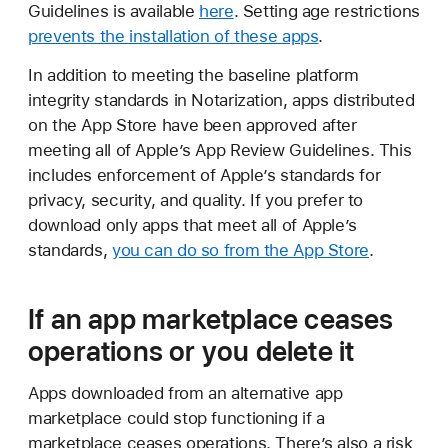
Guidelines is available
here
. Setting age restrictions
prevents the installation of these apps
.
In addition to meeting the baseline platform
integrity standards in Notarization, apps distributed
on the App Store have been approved after
meeting all of Apple’s App Review Guidelines. This
includes enforcement of Apple’s standards for
privacy, security, and quality. If you prefer to
download only apps that meet all of Apple’s
standards,
you can do so from the App Store
.
If an app marketplace ceases
operations or you delete it
Apps downloaded from an alternative app
marketplace could stop functioning if a
marketplace ceases operations. There’s also a risk