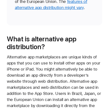
of the European Union. The
features of
alternative app distribution might vary
.
What is alternative app
distribution?
Alternative app marketplaces are unique kinds of
apps that you can use to install other apps on your
iPhone or iPad. You might alternatively be able to
download an app directly from a developer’s
website through web distribution. Alternative app
marketplaces and web distribution can be used in
addition to the App Store. Users in Brazil, Japan, or
the European Union can install an alternative app
marketplace by downloading it directly from the