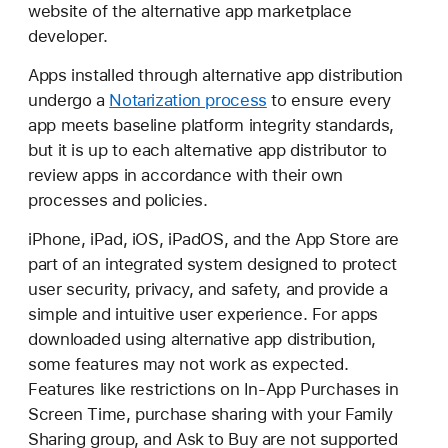
website of the alternative app marketplace
developer.
Apps installed through alternative app distribution
undergo a
Notarization process
to ensure every
app meets baseline platform integrity standards,
but it is up to each alternative app distributor to
review apps in accordance with their own
processes and policies.
iPhone, iPad, iOS, iPadOS, and the App Store are
part of an integrated system designed to protect
user security, privacy, and safety, and provide a
simple and intuitive user experience. For apps
downloaded using alternative app distribution,
some features may not work as expected.
Features like restrictions on In-App Purchases in
Screen Time, purchase sharing with your Family
Sharing group, and Ask to Buy are not supported