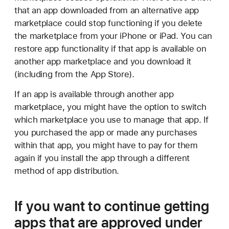
that an app downloaded from an alternative app
marketplace could stop functioning if you delete
the marketplace from your iPhone or iPad. You can
restore app functionality if that app is available on
another app marketplace and you download it
(including from the App Store).
If an app is available through another app
marketplace, you might have the option to switch
which marketplace you use to manage that app. If
you purchased the app or made any purchases
within that app, you might have to pay for them
again if you install the app through a different
method of app distribution.
If you want to continue getting
apps that are approved under