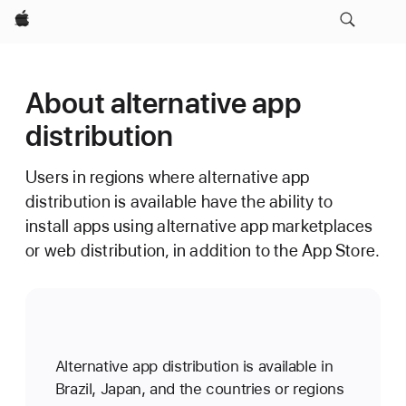
Apple
About alternative app
distribution
Users in regions where alternative app
distribution is available have the ability to
install apps using alternative app marketplaces
or web distribution, in addition to the App Store.
Alternative app distribution is available in
Brazil, Japan, and the countries or regions