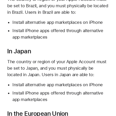
be set to Brazil, and you must physically be located
in Brazil. Users in Brazil are able to:
Install alternative app marketplaces on iPhone
Install iPhone apps offered through alternative
app marketplaces
In Japan
The country or region of your Apple Account must
be set to Japan, and you must physically be
located in Japan. Users in Japan are able to:
Install alternative app marketplaces on iPhone
Install iPhone apps offered through alternative
app marketplaces
In the European Union