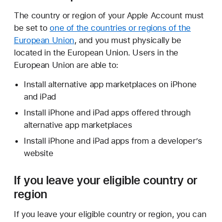
The country or region of your Apple Account must
be set to
one of the countries or regions of the
European Union
, and you must physically be
located in the European Union. Users in the
European Union are able to:
Install alternative app marketplaces on iPhone
and iPad
Install iPhone and iPad apps offered through
alternative app marketplaces
Install iPhone and iPad apps from a developerʼs
website
If you leave your eligible country or
region
If you leave your eligible country or region, you can