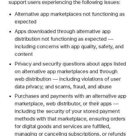
support users experiencing the following issues:
Alternative app marketplaces not functioning as
expected
Apps downloaded through alternative app
distribution not functioning as expected —
including concerns with app quality, safety, and
content
Privacy and security questions about apps listed
on alternative app marketplaces and through
web distribution — including violations of user
data privacy; and scams, fraud, and abuse
Purchases and payments with an alternative app
marketplace, web distributor, or their apps —
including the security of your stored payment
methods with that marketplace, ensuring orders
for digital goods and services are fulfilled,
managing or canceling subscriptions, or refunds