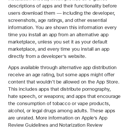
descriptions of apps and their functionality before
users download them — including the developer,
screenshots, age ratings, and other essential
information. You are shown this information every
time you install an app from an alternative app
marketplace, unless you set it as your default
marketplace, and every time you install an app
directly from a developer’s website.
Apps available through alternative app distribution
receive an age rating, but some apps might offer
content that wouldn't be allowed on the App Store.
This includes apps that distribute pornography,
hate speech, or weapons; and apps that encourage
the consumption of tobacco or vape products,
alcohol, or legal drugs among adults. These apps
are unrated. More information on Apple’s App
Review Guidelines and Notarization Review