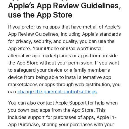
Apple’s App Review Guidelines,
use the App Store
If you prefer using apps that have met all of Apple’s
App Review Guidelines, including Apple’s standards
for privacy, security, and quality, you can use the
App Store. Your iPhone or iPad won't install
alternative app marketplaces or apps from outside
the App Store without your permission. If you want
to safeguard your device or a family member’s
device from being able to install alternative app
marketplaces or apps through web distribution, you
can
change the parental control settings
.
You can also contact Apple Support for help when
you download apps from the App Store. This
includes support for purchases of apps, Apple In-
App Purchase, sharing your purchases with your