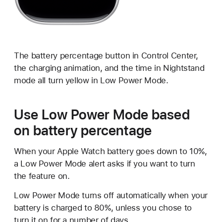
The battery percentage button in Control Center,
the charging animation, and the time in Nightstand
mode all turn yellow in Low Power Mode.
Use Low Power Mode based
on battery percentage
When your Apple Watch battery goes down to 10%,
a Low Power Mode alert asks if you want to turn
the feature on.
Low Power Mode turns off automatically when your
battery is charged to 80%, unless you chose to
turn it on for a number of days.