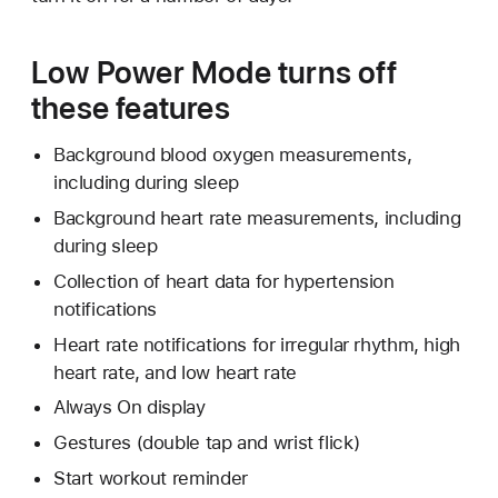
Low Power Mode turns off
these features
Background blood oxygen measurements,
including during sleep
Background heart rate measurements, including
during sleep
Collection of heart data for hypertension
notifications
Heart rate notifications for irregular rhythm, high
heart rate, and low heart rate
Always On display
Gestures (double tap and wrist flick)
Start workout reminder