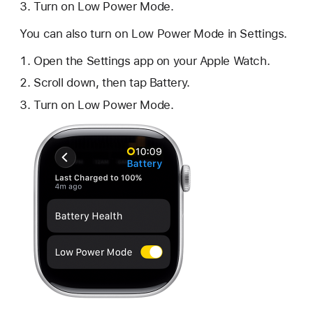
Turn on Low Power Mode.
You can also turn on Low Power Mode in Settings.
Open the Settings app on your Apple Watch.
Scroll down, then tap Battery.
Turn on Low Power Mode.