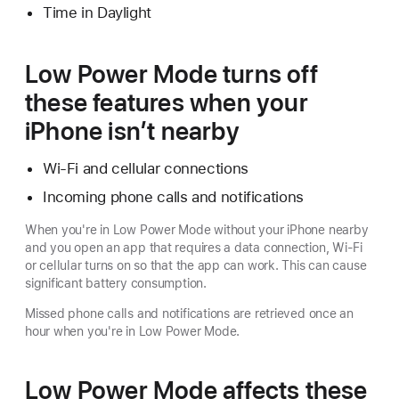
Time in Daylight
Low Power Mode turns off
these features when your
iPhone isn’t nearby
Wi-Fi and cellular connections
Incoming phone calls and notifications
When you're in Low Power Mode without your iPhone nearby
and you open an app that requires a data connection, Wi-Fi
or cellular turns on so that the app can work. This can cause
significant battery consumption.
Missed phone calls and notifications are retrieved once an
hour when you're in Low Power Mode.
Low Power Mode affects these