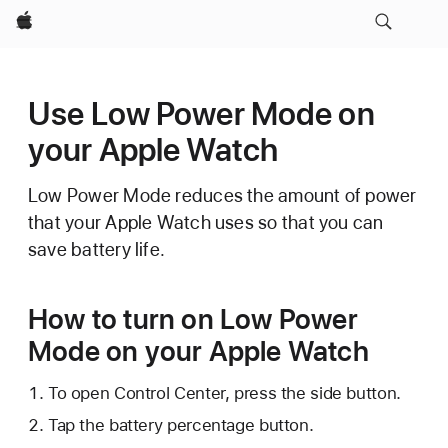
Apple
Use Low Power Mode on
your Apple Watch
Low Power Mode reduces the amount of power
that your Apple Watch uses so that you can
save battery life.
How to turn on Low Power
Mode on your Apple Watch
To open Control Center, press the side button.
Tap the battery percentage button.