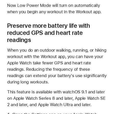
Now Low Power Mode will turn on automatically
when you begin any workout in the Workout app.
Preserve more battery life with
reduced GPS and heart rate
readings
When you do an outdoor walking, running, or hiking
workout with the Workout app, you can have your
Apple Watch take fewer GPS and heart rate
readings. Reducing the frequency of these
readings can extend your battery's use significantly
during long workouts.
This feature is available with watchOS 9.1 and later
on Apple Watch Series 8 and later, Apple Watch SE
2 and later, and Apple Watch Ultra and later.