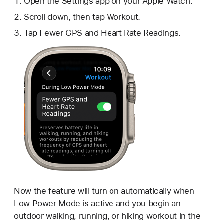
Open the Settings app on your Apple Watch.
Scroll down, then tap Workout.
Tap Fewer GPS and Heart Rate Readings.
Now the feature will turn on automatically when
Low Power Mode is active and you begin an
outdoor walking, running, or hiking workout in the