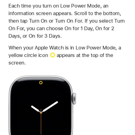
Each time you turn on Low Power Mode, an
information screen appears. Scroll to the bottom,
then tap Turn On or Turn On For. If you select Turn
On For, you can choose On for 1 Day, On for 2
Days, or On for 3 Days.
When your Apple Watch is in Low Power Mode, a
yellow circle icon
appears at the top of the
screen.