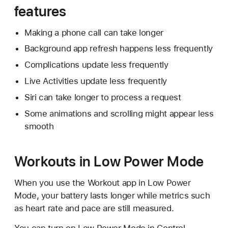
features
Making a phone call can take longer
Background app refresh happens less frequently
Complications update less frequently
Live Activities update less frequently
Siri can take longer to process a request
Some animations and scrolling might appear less
smooth
Workouts in Low Power Mode
When you use the Workout app in Low Power
Mode, your battery lasts longer while metrics such
as heart rate and pace are still measured.
You can turn on Low Power Mode in Control