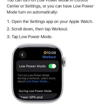
Center or Settings, or you can have Low Power
Mode turn on automatically:
Open the Settings app on your Apple Watch.
Scroll down, then tap Workout.
Tap Low Power Mode.