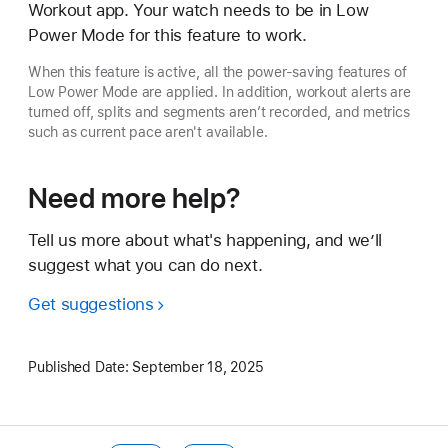
Workout app. Your watch needs to be in Low
Power Mode for this feature to work.
When this feature is active, all the power-saving features of
Low Power Mode are applied. In addition, workout alerts are
turned off, splits and segments aren’t recorded, and metrics
such as current pace aren't available.
Need more help?
Tell us more about what's happening, and we’ll
suggest what you can do next.
Get suggestions
Published Date:
September 18, 2025