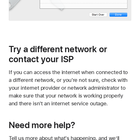
Try a different network or
contact your ISP
If you can access the internet when connected to
a different network, or you're not sure, check with
your internet provider or network administrator to
make sure that your network is working properly
and there isn't an internet service outage.
Need more help?
Tell us more about what's happening, and we’ll