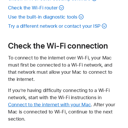
Check the Wi-Fi router
Use the built-in diagnostic tools
Try a different network or contact your ISP
Check the Wi-Fi connection
To connect to the internet over Wi-Fi, your Mac
must first be connected to a Wi-Fi network, and
that network must allow your Mac to connect to
the internet.
If you’re having difficulty connecting to a Wi-Fi
network, start with the Wi-Fi instructions in
Connect to the internet with your Mac
. After your
Mac is connected to Wi-Fi, continue to the next
section.