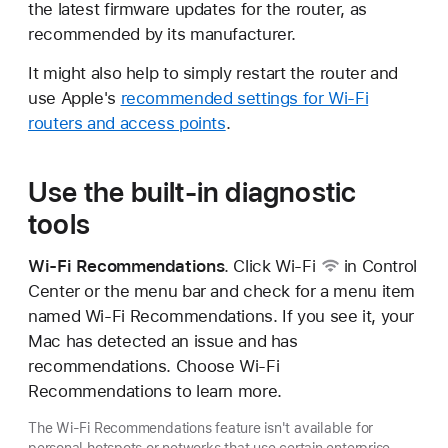
the latest firmware updates for the router, as
recommended by its manufacturer.
It might also help to simply restart the router and
use Apple's
recommended settings for Wi-Fi
routers and access points
.
Use the built-in diagnostic
tools
Wi-Fi Recommendations
. Click
Wi-Fi
in Control
Center or the menu bar and check for a menu item
named Wi-Fi Recommendations. If you see it, your
Mac has detected an issue and has
recommendations. Choose Wi-Fi
Recommendations to learn more.
The Wi-Fi Recommendations feature isn't available for
personal hotspots or networks that use certain enterprise