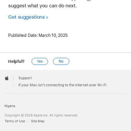
suggest what you can do next.
Get suggestions
Published Date:
March 10, 2025
Helpful?
Yes
No
Apple
Footer

Support
Apple
If your Mac isn't connecting to the internet over Wi-Fi
Nigeria
Copyright © 2026 Apple Inc. All rights reserved.
Terms of Use
Site Map