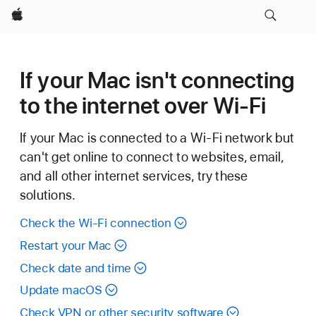
Apple
If your Mac isn't connecting
to the internet over Wi-Fi
If your Mac is connected to a Wi-Fi network but
can't get online to connect to websites, email,
and all other internet services, try these
solutions.
Check the Wi-Fi connection
Restart your Mac
Check date and time
Update macOS
Check VPN or other security software