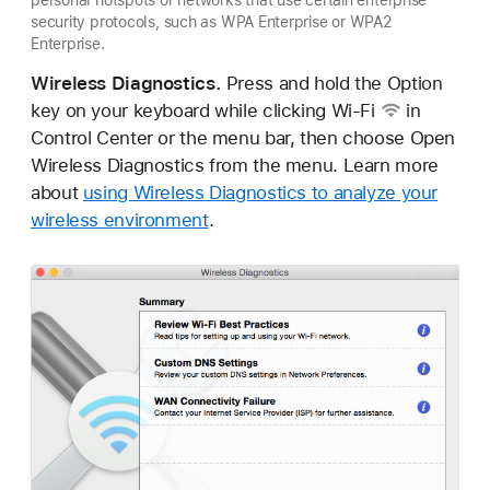
security protocols, such as WPA Enterprise or WPA2
Enterprise.
Wireless Diagnostics.
Press and hold the Option
key on your keyboard while clicking
Wi-Fi
in
Control Center or the menu bar, then choose Open
Wireless Diagnostics from the menu. Learn more
about
using Wireless Diagnostics to analyze your
wireless environment
.