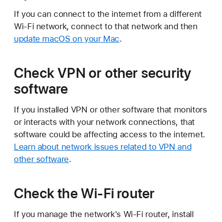
If you can connect to the internet from a different
Wi-Fi network, connect to that network and then
update macOS on your Mac
.
Check VPN or other security
software
If you installed VPN or other software that monitors
or interacts with your network connections, that
software could be affecting access to the internet.
Learn about network issues related to VPN and
other software
.
Check the Wi-Fi router
If you manage the network's Wi-Fi router, install