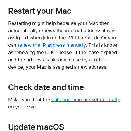
Restart your Mac
Restarting might help because your Mac then
automatically renews the internet address it was
assigned when joining the Wi-Fi network. Or you
can
renew the IP address manually
. This is known
as renewing the DHCP lease. If the lease expired
and the address is already in use by another
device, your Mac is assigned a new address.
Check date and time
Make sure that the
date and time are set correctly
on your Mac.
Update macOS