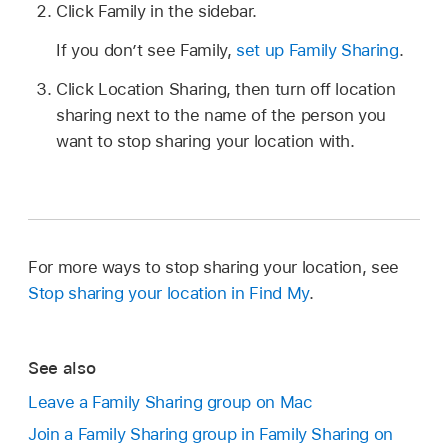
Click Family in the sidebar.
If you don’t see Family,
set up Family Sharing
.
Click Location Sharing, then turn off location
sharing next to the name of the person you
want to stop sharing your location with.
For more ways to stop sharing your location, see
Stop sharing your location in Find My
.
See also
Leave a Family Sharing group on Mac
Join a Family Sharing group in Family Sharing on