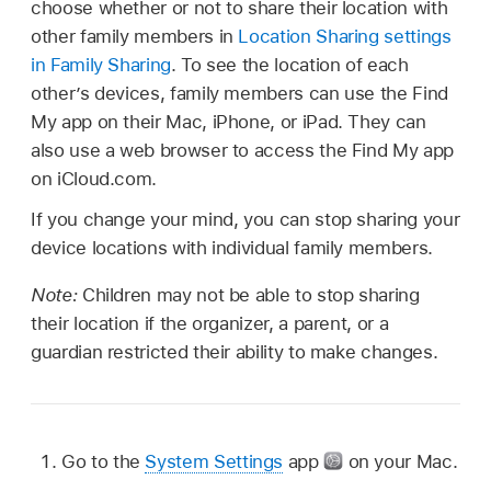
choose whether or not to share their location with
other family members in
Location Sharing settings
in Family Sharing
. To see the location of each
other’s devices, family members can use the Find
My app on their Mac, iPhone, or iPad. They can
also use a web browser to access the Find My app
on iCloud.com.
If you change your mind, you can stop sharing your
device locations with individual family members.
Note:
Children may not be able to stop sharing
their location if the organizer, a parent, or a
guardian restricted their ability to make changes.
Go to the
System Settings
app
on your Mac.