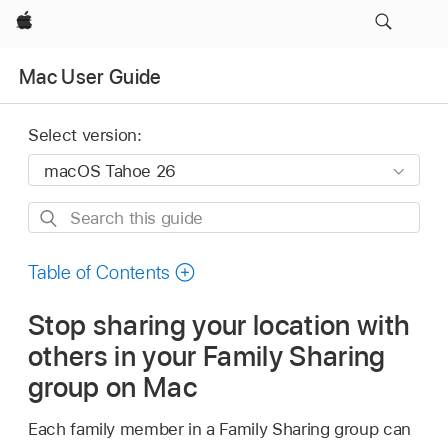
Apple
Mac User Guide
Select version:
Search
this
guide
Table of Contents
Stop sharing your location with
others in your Family Sharing
group on Mac
Each family member in a Family Sharing group can