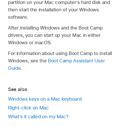
partition on your Mac computer’s hard disk and
then start the installation of your Windows
software.
After installing Windows and the Boot Camp
drivers, you can start up your Mac in either
Windows or macOS.
For information about using Boot Camp to install
Windows, see the
Boot Camp Assistant User
Guide
.
See also
Windows keys on a Mac keyboard
Right-click on Mac
What’s it called on my Mac?