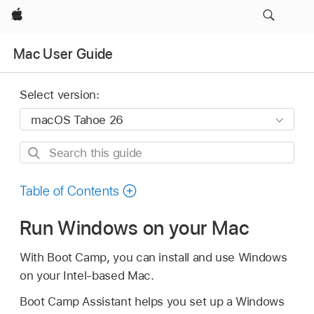
Apple
Mac User Guide
Select version:
Search
this
guide
Table of Contents
Run Windows on your Mac
With Boot Camp, you can install and use Windows
on your Intel-based Mac.
Boot Camp Assistant helps you set up a Windows