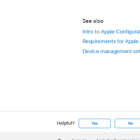
See also
Intro to Apple Configura
Requirements for Apple 
Device management sett
Helpful?
Yes
No
Apple
Footer
