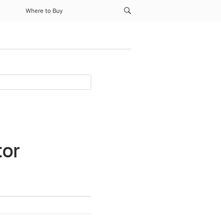
Where to Buy
tor