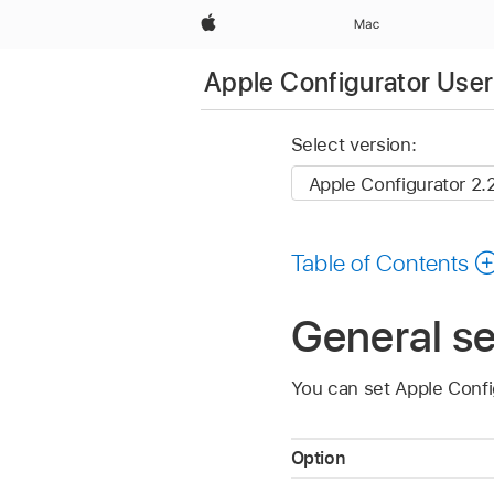
Apple
Mac
Apple Configurator User
Select version:
Table of Contents
General se
You can set
Apple Confi
Option