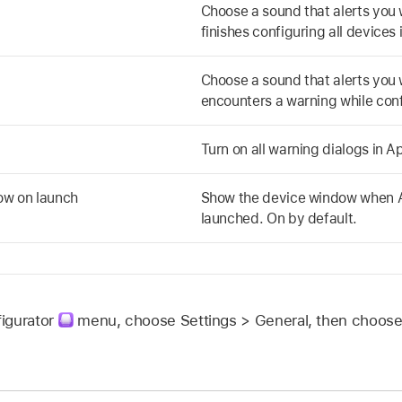
Choose a sound that alerts yo
finishes configuring all devices 
Choose a sound that alerts yo
encounters a warning while conf
Turn on all warning dialogs in
Ap
ow on launch
Show the device window when
launched. On by default.
igurator
menu, choose Settings > General, then choose 