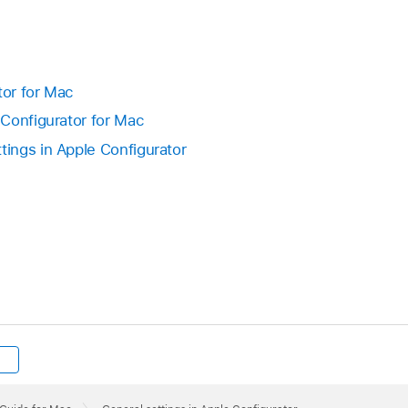
tor for Mac
Configurator for Mac
ings in Apple Configurator