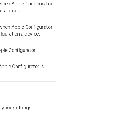
u when
Apple Configurator
in a group.
u when
Apple Configurator
iguration a device.
ple Configurator
.
Apple Configurator
is
your settings.