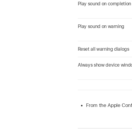
Play sound on completion
Play sound on warning
Reset all warning dialogs
Always show device wind
From the
Apple Conf