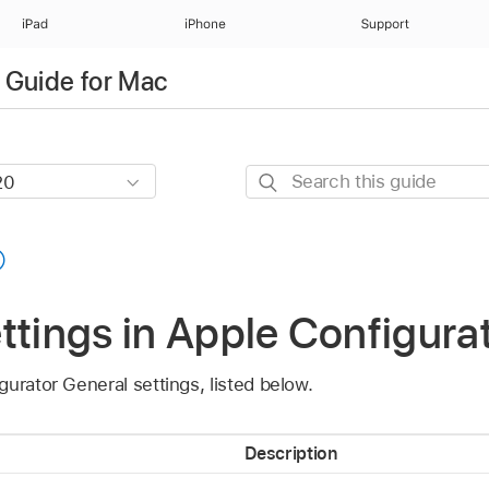
iPad
iPhone
Support
 Guide for Mac
Search
this
guide
ttings in Apple Configura
gurator
General settings, listed below.
Description