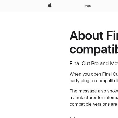
Apple
Mac
About Fi
compatib
Final Cut Pro and Mo
When you open Final Cut 
party plug-in compatibili
The message also shows 
manufacturer for informa
compatible versions are