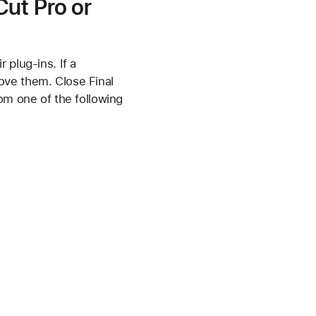
Cut Pro or
 plug-ins. If a
ove them. Close Final
om one of the following