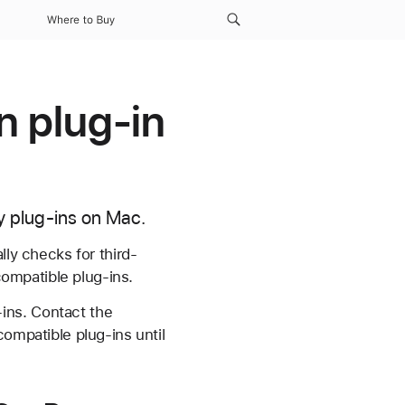
Where to Buy
n plug-in
ty plug-ins on Mac.
lly checks for third-
compatible plug-ins.
ins. Contact the
compatible plug-ins until