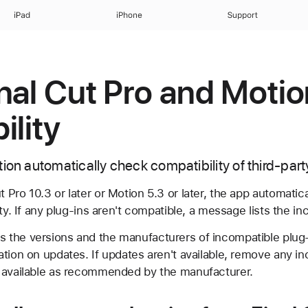
iPad
iPhone
Support
nal Cut Pro and Motio
ility
tion automatically check compatibility of third-par
Pro 10.3 or later or Motion 5.3 or later, the app automatica
ty. If any plug-ins aren't compatible, a message lists the in
the versions and the manufacturers of incompatible plug-
tion on updates. If updates aren't available, remove any in
 available as recommended by the manufacturer.