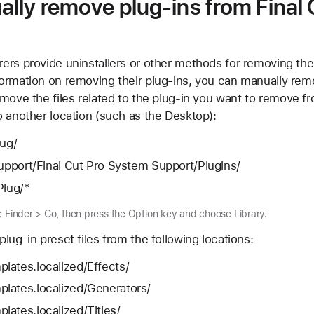
lly remove plug-ins from Final 
rs provide uninstallers or other methods for removing their
ormation on removing their plug-ins, you can manually rem
move the files related to the plug-in you want to remove fr
o another location (such as the Desktop):
lug/
Support/Final Cut Pro System Support/Plugins/
Plug/*
e Finder > Go, then press the Option key and choose Library.
lug-in preset files from the following locations:
lates.localized/Effects/
lates.localized/Generators/
ates.localized/Titles/