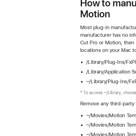
How to manua
Motion
Most plug-in manufacture
manufacturer has no inf
Cut Pro or Motion, then 
locations on your Mac t
/Library/Plug-Ins/FxP
/Library/Application 
~/Library/Plug-Ins/Fx
* To access ~/Library, choos
Remove any third-party p
~/Movies/Motion Temp
~/Movies/Motion Temp
~/Movies/Motion Templ