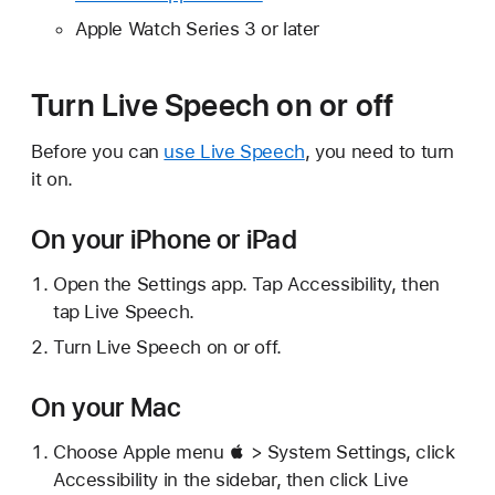
Apple Watch Series 3 or later
Turn Live Speech on or off
Before you can
use Live Speech
, you need to turn
it on.
On your iPhone or iPad
Open the Settings app. Tap Accessibility, then
tap Live Speech.
Turn Live Speech on or off.
On your Mac
Choose Apple menu  > System Settings, click
Accessibility in the sidebar, then click Live