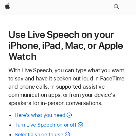
Apple
Use Live Speech on your
iPhone, iPad, Mac, or Apple
Watch
With Live Speech, you can type what you want
to say and have it spoken out loud in FaceTime
and phone calls, in supported assistive
communication apps, or from your device's
speakers for in-person conversations.
Here's what you need
Turn Live Speech on or off
Select a voice to use