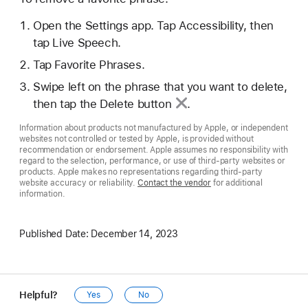
Open the Settings app. Tap Accessibility, then
tap Live Speech.
Tap Favorite Phrases.
Swipe left on the phrase that you want to delete,
then tap the
Delete button
.
Information about products not manufactured by Apple, or independent
websites not controlled or tested by Apple, is provided without
recommendation or endorsement. Apple assumes no responsibility with
regard to the selection, performance, or use of third-party websites or
products. Apple makes no representations regarding third-party
website accuracy or reliability.
Contact the vendor
for additional
information.
Published Date:
December 14, 2023
Helpful?
Yes
No