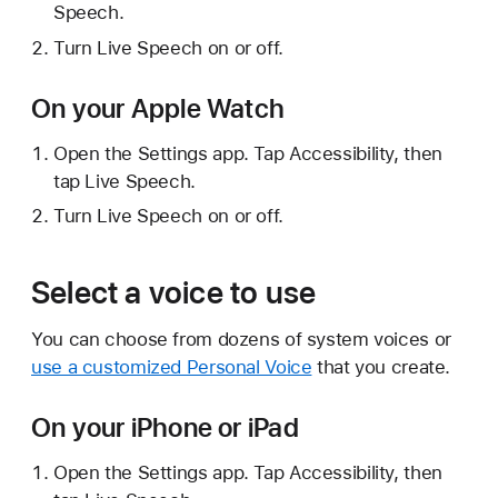
Speech.
Turn Live Speech on or off.
On your Apple Watch
Open the Settings app. Tap Accessibility, then
tap Live Speech.
Turn Live Speech on or off.
Select a voice to use
You can choose from dozens of system voices or
use a customized Personal Voice
that you create.
On your iPhone or iPad
Open the Settings app. Tap Accessibility, then