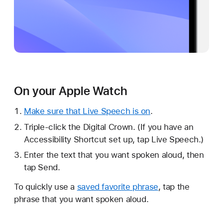
On your Apple Watch
Make sure that Live Speech is on
.
Triple-click the Digital Crown. (If you have an
Accessibility Shortcut set up, tap Live Speech.)
Enter the text that you want spoken aloud, then
tap Send.
To quickly use a
saved favorite phrase
, tap the
phrase that you want spoken aloud.