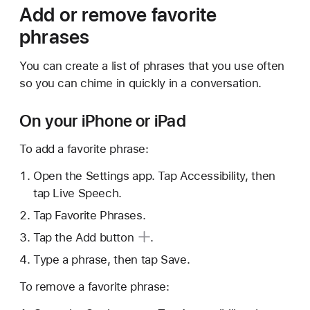
Add or remove favorite
phrases
You can create a list of phrases that you use often
so you can chime in quickly in a conversation.
On your iPhone or iPad
To add a favorite phrase:
Open the Settings app. Tap Accessibility, then
tap Live Speech.
Tap Favorite Phrases.
Tap the
Add button
.
Type a phrase, then tap Save.
To remove a favorite phrase: