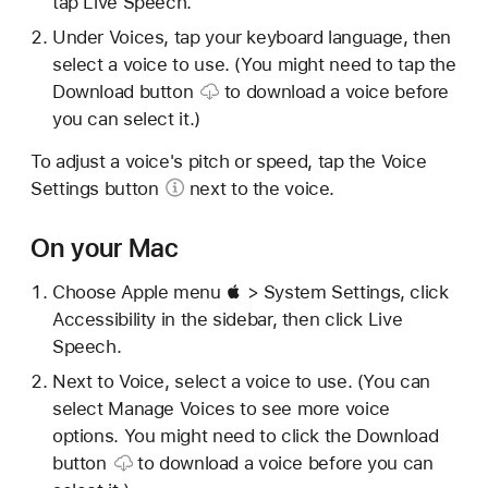
tap Live Speech.
Under Voices, tap your keyboard language, then
select a voice to use. (You might need to tap the
Download button
to download a voice before
you can select it.)
To adjust a voice's pitch or speed, tap the
Voice
Settings button
next to the voice.
On your Mac
Choose Apple menu  > System Settings, click
Accessibility in the sidebar, then click Live
Speech.
Next to Voice, select a voice to use. (You can
select Manage Voices to see more voice
options. You might need to click the
Download
button
to download a voice before you can