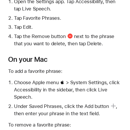
Open the Settings app. Tap Accessibility, then
tap Live Speech.
Tap Favorite Phrases.
Tap Edit.
Tap the
Remove button
next to the phrase
that you want to delete, then tap Delete.
On your Mac
To add a favorite phrase:
Choose Apple menu  > System Settings, click
Accessibility in the sidebar, then click Live
Speech.
Under Saved Phrases, click the
Add button
,
then enter your phrase in the text field.
To remove a favorite phrase: