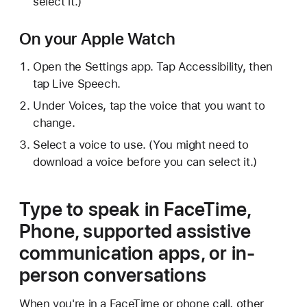
select it.)
On your Apple Watch
Open the Settings app. Tap Accessibility, then
tap Live Speech.
Under Voices, tap the voice that you want to
change.
Select a voice to use. (You might need to
download a voice before you can select it.)
Type to speak in FaceTime,
Phone, supported assistive
communication apps, or in-
person conversations
When you're in a FaceTime or phone call, other