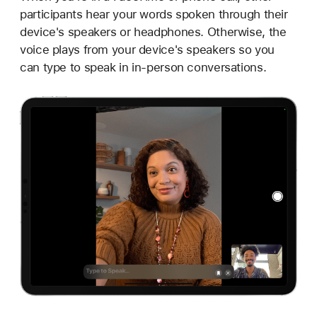
participants hear your words spoken through their
device's speakers or headphones. Otherwise, the
voice plays from your device's speakers so you
can type to speak in in-person conversations.