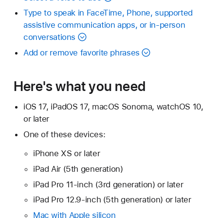
Type to speak in FaceTime, Phone, supported
assistive communication apps, or in-person
conversations
Add or remove favorite phrases
Here's what you need
iOS 17, iPadOS 17, macOS Sonoma, watchOS 10,
or later
One of these devices:
iPhone XS or later
iPad Air (5th generation)
iPad Pro 11-inch (3rd generation) or later
iPad Pro 12.9-inch (5th generation) or later
Mac with Apple silicon