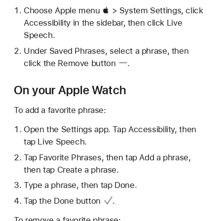
Choose Apple menu  > System Settings, click
Accessibility in the sidebar, then click Live
Speech.
Under Saved Phrases, select a phrase, then
click the
Remove button
.
On your Apple Watch
To add a favorite phrase:
Open the Settings app. Tap Accessibility, then
tap Live Speech.
Tap Favorite Phrases, then tap Add a phrase,
then tap Create a phrase.
Type a phrase, then tap Done.
Tap the
Done button
.
To remove a favorite phrase: