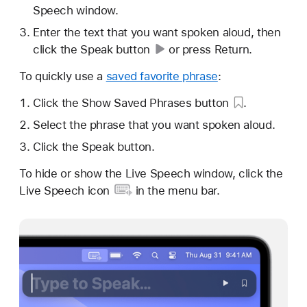
Speech window.
Enter the text that you want spoken aloud, then
click the
Speak button
or press Return.
To quickly use a
saved favorite phrase
:
Click the Show
Saved Phrases button
.
Select the phrase that you want spoken aloud.
Click the Speak button.
To hide or show the Live Speech window, click the
Live Speech icon
in the menu bar.