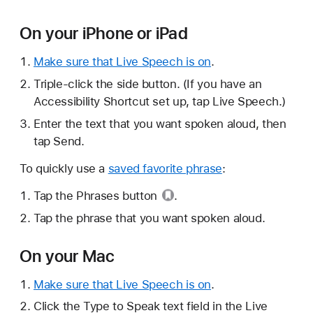
On your iPhone or iPad
Make sure that Live Speech is on
.
Triple-click the side button. (If you have an
Accessibility Shortcut set up, tap Live Speech.)
Enter the text that you want spoken aloud, then
tap Send.
To quickly use a
saved favorite phrase
:
Tap the
Phrases button
.
Tap the phrase that you want spoken aloud.
On your Mac
Make sure that Live Speech is on
.
Click the Type to Speak text field in the Live