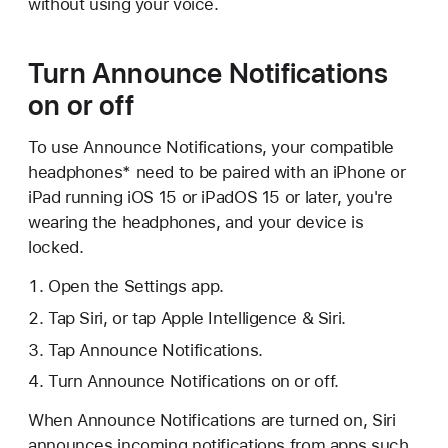
without using your voice.
Turn Announce Notifications
on or off
To use Announce Notifications, your compatible
headphones* need to be paired with an iPhone or
iPad running iOS 15 or iPadOS 15 or later, you're
wearing the headphones, and your device is
locked.
Open the Settings app.
Tap Siri, or tap Apple Intelligence & Siri.
Tap Announce Notifications.
Turn Announce Notifications on or off.
When Announce Notifications are turned on, Siri
announces incoming notifications from apps such