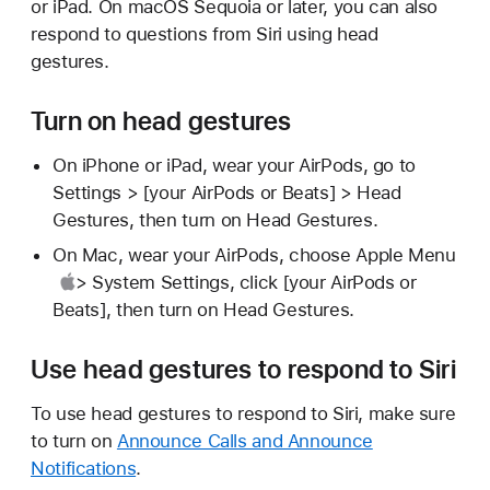
or iPad. On macOS Sequoia or later, you can also
respond to questions from Siri using head
gestures.
Turn on head gestures
On iPhone or iPad, wear your AirPods, go to
Settings > [your AirPods or Beats] > Head
Gestures, then turn on Head Gestures.
On Mac, wear your AirPods, choose
Apple Menu
> System Settings, click [your AirPods or
Beats], then turn on Head Gestures.
Use head gestures to respond to Siri
To use head gestures to respond to Siri, make sure
to turn on
Announce Calls and Announce
Notifications
.