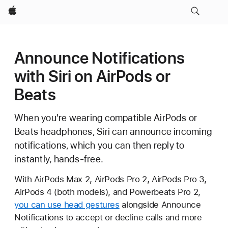
Apple
Announce Notifications
with Siri on AirPods or
Beats
When you're wearing compatible AirPods or
Beats headphones, Siri can announce incoming
notifications, which you can then reply to
instantly, hands-free.
With AirPods Max 2, AirPods Pro 2, AirPods Pro 3,
AirPods 4 (both models), and Powerbeats Pro 2,
you can use head gestures
alongside Announce
Notifications to accept or decline calls and more