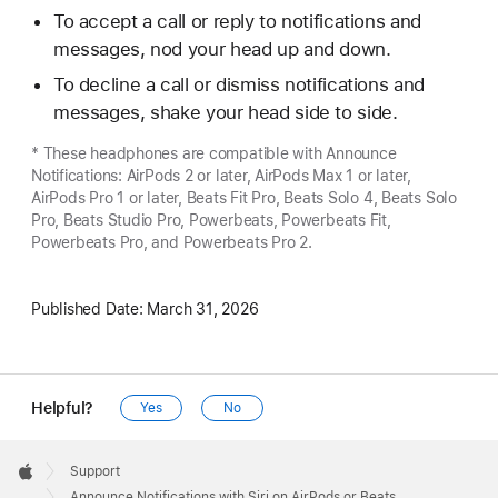
To accept a call or reply to notifications and
messages, nod your head up and down.
To decline a call or dismiss notifications and
messages, shake your head side to side.
* These headphones are compatible with Announce
Notifications: AirPods 2 or later, AirPods Max 1 or later,
AirPods Pro 1 or later, Beats Fit Pro, Beats Solo 4, Beats Solo
Pro, Beats Studio Pro, Powerbeats, Powerbeats Fit,
Powerbeats Pro, and Powerbeats Pro 2.
Published Date:
March 31, 2026
Helpful?
Yes
No
Apple
Footer

Support
Apple
Announce Notifications with Siri on AirPods or Beats