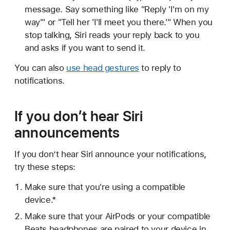
message. Say something like "Reply 'I'm on my
way'" or "Tell her 'I'll meet you there.'" When you
stop talking, Siri reads your reply back to you
and asks if you want to send it.
You can also
use head gestures
to reply to
notifications.
If you don’t hear Siri
announcements
If you don’t hear Siri announce your notifications,
try these steps:
Make sure that you're using a compatible
device.*
Make sure that your AirPods or your compatible
Beats headphones are paired to your device in