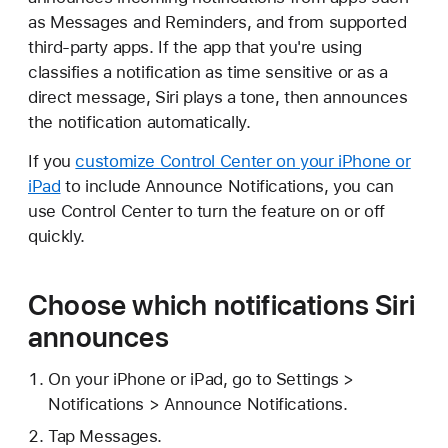
as Messages and Reminders, and from supported
third-party apps. If the app that you're using
classifies a notification as time sensitive or as a
direct message, Siri plays a tone, then announces
the notification automatically.
If you
customize Control Center on your iPhone or
iPad
to include Announce Notifications, you can
use Control Center to turn the feature on or off
quickly.
Choose which notifications Siri
announces
On your iPhone or iPad, go to Settings >
Notifications > Announce Notifications.
Tap Messages.