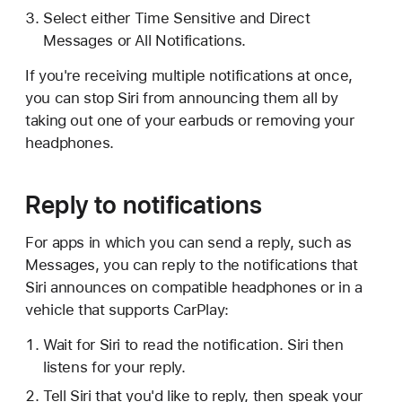
Select either Time Sensitive and Direct
Messages or All Notifications.
If you're receiving multiple notifications at once,
you can stop Siri from announcing them all by
taking out one of your earbuds or removing your
headphones.
Reply to notifications
For apps in which you can send a reply, such as
Messages, you can reply to the notifications that
Siri announces on compatible headphones or in a
vehicle that supports CarPlay:
Wait for Siri to read the notification. Siri then
listens for your reply.
Tell Siri that you'd like to reply, then speak your