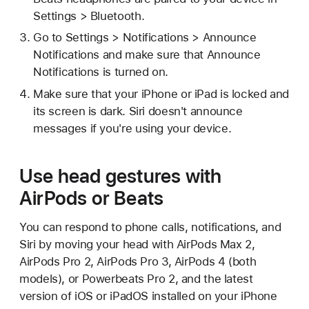
Settings > Bluetooth.
Go to Settings > Notifications > Announce
Notifications and make sure that Announce
Notifications is turned on.
Make sure that your iPhone or iPad is locked and
its screen is dark. Siri doesn't announce
messages if you're using your device.
Use head gestures with
AirPods or Beats
You can respond to phone calls, notifications, and
Siri by moving your head with AirPods Max 2,
AirPods Pro 2, AirPods Pro 3, AirPods 4 (both
models), or Powerbeats Pro 2, and the latest
version of iOS or iPadOS installed on your iPhone