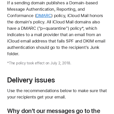
If a sending domain publishes a Domain-based
Message Authentication, Reporting, and
Conformance (
DMARC
) policy, iCloud Mail honors
the domain's policy. All iCloud Mail domains also
have a DMARC ("p=quarantine") policy*, which
indicates to a mail provider that an email from an
iCloud email address that fails SPF and DKIM email
authentication should go to the recipient's Junk
folder.
*The policy took effect on July 2, 2018.
Delivery issues
Use the recommendations below to make sure that
your recipients get your email.
Why don't our messages go to the