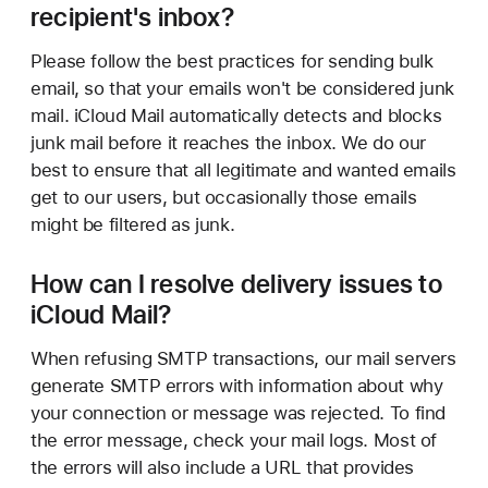
recipient's inbox?
Please follow the best practices for sending bulk
email, so that your emails won't be considered junk
mail. iCloud Mail automatically detects and blocks
junk mail before it reaches the inbox. We do our
best to ensure that all legitimate and wanted emails
get to our users, but occasionally those emails
might be filtered as junk.
How can I resolve delivery issues to
iCloud Mail?
When refusing SMTP transactions, our mail servers
generate SMTP errors with information about why
your connection or message was rejected. To find
the error message, check your mail logs. Most of
the errors will also include a URL that provides