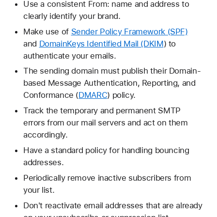
Use a consistent From: name and address to
clearly identify your brand.
Make use of
Sender Policy Framework (SPF)
and
DomainKeys Identified Mail (DKIM
) to
authenticate your emails.
The sending domain must publish their Domain-
based Message Authentication, Reporting, and
Conformance (
DMARC
) policy.
Track the temporary and permanent SMTP
errors from our mail servers and act on them
accordingly.
Have a standard policy for handling bouncing
addresses.
Periodically remove inactive subscribers from
your list.
Don't reactivate email addresses that are already