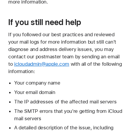
more information.
If you still need help
If you followed our best practices and reviewed
your mail logs for more information but still can't
diagnose and address delivery issues, you may
contact our postmaster team by sending an email
to
icloudadmin@apple.com
with all of the following
information:
Your company name
Your email domain
The IP addresses of the affected mail servers
The SMTP errors that you're getting from iCloud
mail servers
A detailed description of the issue, including