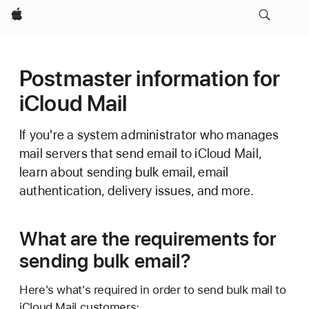
Apple
Postmaster information for
iCloud Mail
If you're a system administrator who manages
mail servers that send email to iCloud Mail,
learn about sending bulk email, email
authentication, delivery issues, and more.
What are the requirements for
sending bulk email?
Here's what's required in order to send bulk mail to
iCloud Mail customers: