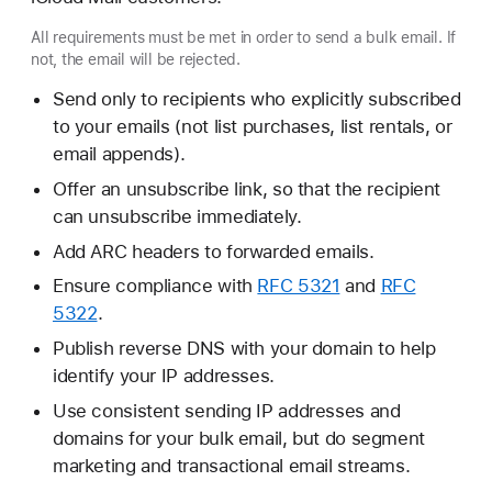
All requirements must be met in order to send a bulk email. If
not, the email will be rejected.
Send only to recipients who explicitly subscribed
to your emails (not list purchases, list rentals, or
email appends).
Offer an unsubscribe link, so that the recipient
can unsubscribe immediately.
Add ARC headers to forwarded emails.
Ensure compliance with
RFC 5321
and
RFC
5322
.
Publish reverse DNS with your domain to help
identify your IP addresses.
Use consistent sending IP addresses and
domains for your bulk email, but do segment
marketing and transactional email streams.