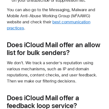
on your unsubscribe or suppression list.
You can also go to the Messaging, Malware and
Mobile Anti-Abuse Working Group (M
AAWG)
3
website and check their
best communication
practices
.
Does iCloud Mail offer an allow
list for bulk senders?
We don't. We track a sender’s reputation using
various mechanisms, such as IP and domain
reputations, content checks, and user feedback.
Then we make our filtering decisions.
Does iCloud Mail offer a
feedback loop service?