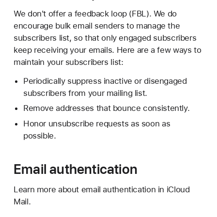
We don't offer a feedback loop (FBL). We do
encourage bulk email senders to manage the
subscribers list, so that only engaged subscribers
keep receiving your emails. Here are a few ways to
maintain your subscribers list:
Periodically suppress inactive or disengaged
subscribers from your mailing list.
Remove addresses that bounce consistently.
Honor unsubscribe requests as soon as
possible.
Email authentication
Learn more about email authentication in iCloud
Mail.