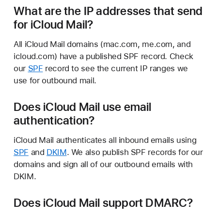
What are the IP addresses that send
for iCloud Mail?
All iCloud Mail domains (mac.com, me.com, and
icloud.com) have a published SPF record. Check
our
SPF
record to see the current IP ranges we
use for outbound mail.
Does iCloud Mail use email
authentication?
iCloud Mail authenticates all inbound emails using
SPF
and
DKIM
. We also publish SPF records for our
domains and sign all of our outbound emails with
DKIM.
Does iCloud Mail support DMARC?