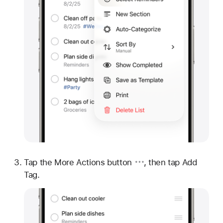
Tap
the More Actions button
, then tap Add
Tag.