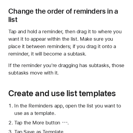
Change the order of reminders in a
list
Tap and hold a reminder, then drag it to where you
want it to appear within the list. Make sure you
place it between reminders; if you drag it onto a
reminder, it will become a subtask.
If the reminder you're dragging has subtasks, those
subtasks move with it.
Create and use list templates
In the Reminders app, open the list you want to
use as a template.
Tap
the More button
.
Tap Save as Template.