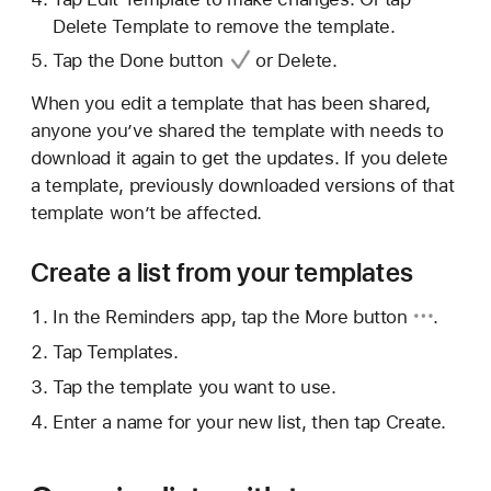
Delete Template to remove the template.
Tap
the Done button
or Delete.
When you edit a template that has been shared,
anyone you’ve shared the template with needs to
download it again to get the updates. If you delete
a template, previously downloaded versions of that
template won’t be affected.
Create a list from your templates
In the Reminders app, tap
the More button
.
Tap Templates.
Tap the template you want to use.
Enter a name for your new list, then tap Create.