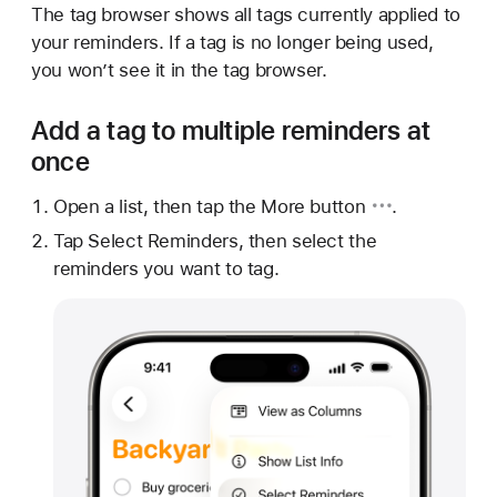
The tag browser shows all tags currently applied to
your reminders. If a tag is no longer being used,
you won’t see it in the tag browser.
Add a tag to multiple reminders at
once
Open a list, then tap
the More button
.
Tap Select Reminders, then select the
reminders you want to tag.