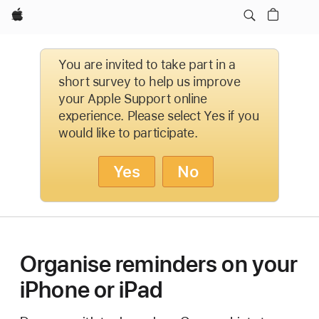
Apple
You are invited to take part in a
short survey to help us improve
your Apple Support online
experience. Please select Yes if you
would like to participate.
Yes
No
Organise reminders on your
iPhone or iPad