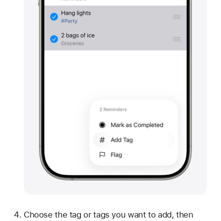
Choose the tag or tags you want to add, then