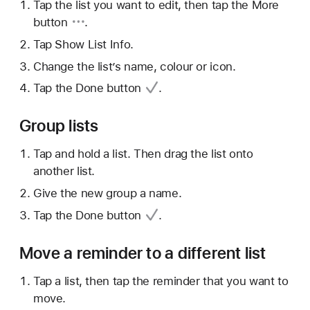
Tap the list you want to edit, then tap
the More
button
.
Tap Show List Info.
Change the list’s name, colour or icon.
Tap
the Done button
.
Group lists
Tap and hold a list. Then drag the list onto
another list.
Give the new group a name.
Tap
the Done button
.
Move a reminder to a different list
Tap a list, then tap the reminder that you want to
move.