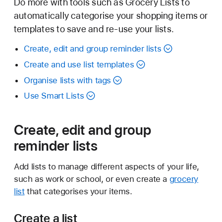
Do more with tools such as Grocery Lists to
automatically categorise your shopping items or
templates to save and re-use your lists.
Create, edit and group reminder lists
Create and use list templates
Organise lists with tags
Use Smart Lists
Create, edit and group
reminder lists
Add lists to manage different aspects of your life,
such as work or school, or even create a
grocery
list
that categorises your items.
Create a list