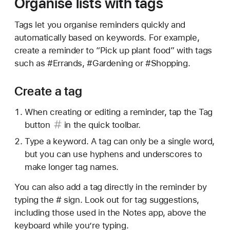
Organise lists with tags
Tags let you organise reminders quickly and
automatically based on keywords. For example,
create a reminder to “Pick up plant food” with tags
such as #Errands, #Gardening or #Shopping.
Create a tag
When creating or editing a reminder, tap the
Tag
button
in the quick toolbar.
Type a keyword. A tag can only be a single word,
but you can use hyphens and underscores to
make longer tag names.
You can also add a tag directly in the reminder by
typing the # sign. Look out for tag suggestions,
including those used in the Notes app, above the
keyboard while you’re typing.