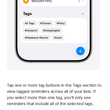
Tap one or more tag buttons in the Tags section to
view tagged reminders across all of your lists. If
you select more than one tag, you’ll only see
reminders that include all of the selected tags.