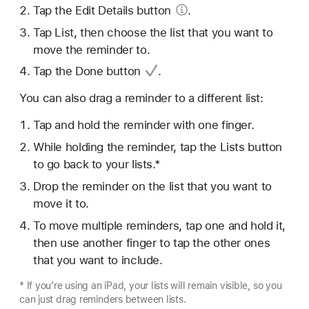
Tap the Edit
Details button
.
Tap List, then choose the list that you want to
move the reminder to.
Tap
the Done button
.
You can also drag a reminder to a different list:
Tap and hold the reminder with one finger.
While holding the reminder, tap the Lists button
to go back to your lists.*
Drop the reminder on the list that you want to
move it to.
To move multiple reminders, tap one and hold it,
then use another finger to tap the other ones
that you want to include.
* If you’re using an iPad, your lists will remain visible, so you
can just drag reminders between lists.