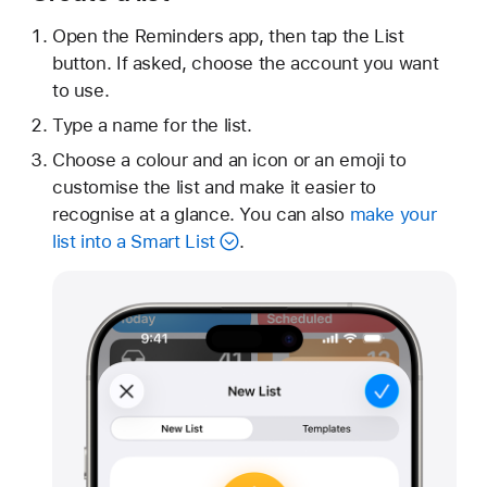
Open the Reminders app, then tap the List
button. If asked, choose the account you want
to use.
Type a name for the list.
Choose a colour and an icon or an emoji to
customise the list and make it easier to
recognise at a glance. You can also
make your
list into a Smart List
.