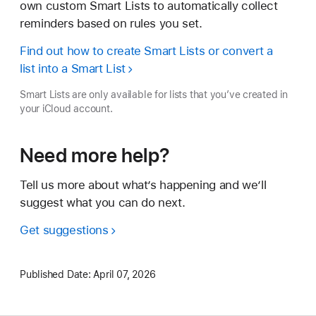
own custom Smart Lists to automatically collect
reminders based on rules you set.
Find out how to create Smart Lists or convert a
list into a Smart List
Smart Lists are only available for lists that you’ve created in
your iCloud account.
Need more help?
Tell us more about what’s happening and we’ll
suggest what you can do next.
Get suggestions
Published Date:
April 07, 2026