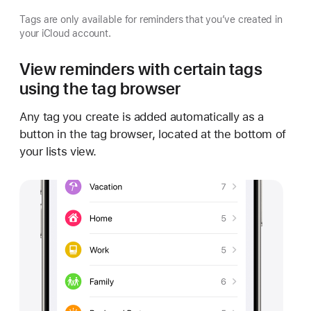
Tags are only available for reminders that you’ve created in
your iCloud account.
View reminders with certain tags
using the tag browser
Any tag you create is added automatically as a
button in the tag browser, located at the bottom of
your lists view.