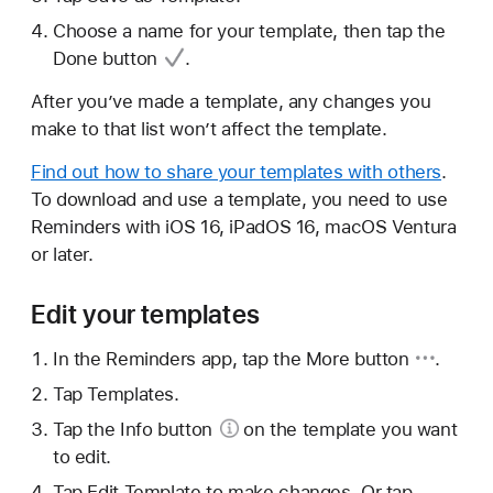
Choose a name for your template, then tap
the
Done button
.
After you’ve made a template, any changes you
make to that list won’t affect the template.
Find out how to share your templates with others
.
To download and use a template, you need to use
Reminders with iOS 16, iPadOS 16, macOS Ventura
or later.
Edit your templates
In the Reminders app, tap
the More button
.
Tap Templates.
Tap the
Info button
on the template you want
to edit.
Tap Edit Template to make changes. Or tap