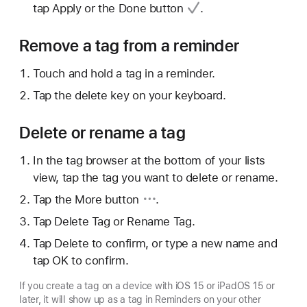
tap Apply or
the Done button
.
Remove a tag from a reminder
Touch and hold a tag in a reminder.
Tap the delete key on your keyboard.
Delete or rename a tag
In the tag browser at the bottom of your lists
view, tap the tag you want to delete or rename.
Tap
the More button
.
Tap Delete Tag or Rename Tag.
Tap Delete to confirm, or type a new name and
tap OK to confirm.
If you create a tag on a device with iOS 15 or iPadOS 15 or
later, it will show up as a tag in Reminders on your other