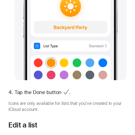
Tap
the Done button
.
Icons are only available for lists that you've created in your
iCloud account.
Edit a list