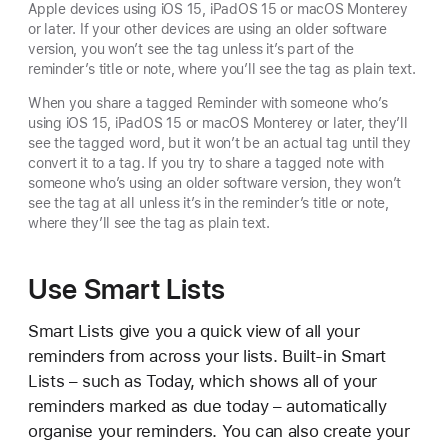
Apple devices using iOS 15, iPadOS 15 or macOS Monterey
or later. If your other devices are using an older software
version, you won’t see the tag unless it’s part of the
reminder’s title or note, where you’ll see the tag as plain text.
When you share a tagged Reminder with someone who’s
using iOS 15, iPadOS 15 or macOS Monterey or later, they’ll
see the tagged word, but it won’t be an actual tag until they
convert it to a tag. If you try to share a tagged note with
someone who’s using an older software version, they won’t
see the tag at all unless it’s in the reminder’s title or note,
where they’ll see the tag as plain text.
Use Smart Lists
Smart Lists give you a quick view of all your
reminders from across your lists. Built-in Smart
Lists – such as Today, which shows all of your
reminders marked as due today – automatically
organise your reminders. You can also create your