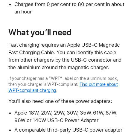
Charges from 0 per cent to 80 per cent in about
an hour
What you’ll need
Fast charging requires an Apple USB-C Magnetic
Fast Charging Cable. You can identify this cable
from other chargers by the USB-C connector and
the aluminium around the magnetic charger.
If your charger has a “WPT” label on the aluminium puck,
then your charger is WPT-compliant.
Find out more about
WPT-compliant charging
.
You'll also need one of these power adapters:
Apple 18W, 20W, 29W, 30W, 35W, 61W, 87W,
96W or 140W USB-C Power Adapter
A comparable third-party USB-C power adapter