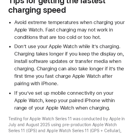
Tips for getting the fastest
charging speed
Avoid extreme temperatures when charging your
Apple Watch. Fast charging may not work in
conditions that are too cold or too hot.
Don’t use your Apple Watch while it’s charging.
Charging takes longer if you keep the display on,
install software updates or transfer media when
charging. Charging can also take longer if it’s the
first time you fast charge Apple Watch after
pairing with iPhone.
If you’ve set up mobile connectivity on your
Apple Watch, keep your paired iPhone within
range of your Apple Watch when charging.
Testing for Apple Watch Series 11 was conducted by Apple in
July and August 2025 using pre-production Apple Watch
Series 11 (GPS) and Apple Watch Series 11 (GPS + Cellular),