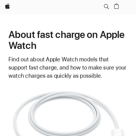
Apple
About fast charge on Apple
Watch
Find out about Apple Watch models that
support fast charge, and how to make sure your
watch charges as quickly as possible.