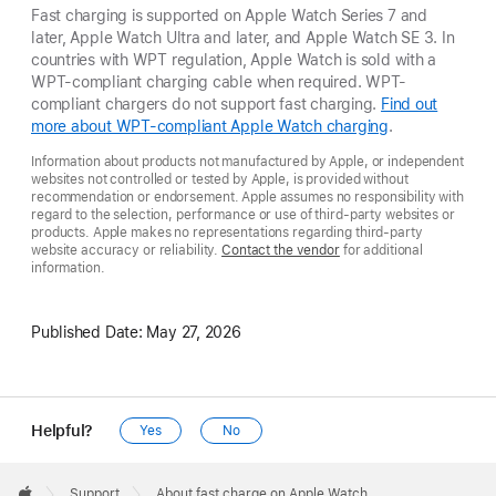
Fast charging is supported on Apple Watch Series 7 and
later, Apple Watch Ultra and later, and Apple Watch SE 3. In
countries with WPT regulation, Apple Watch is sold with a
WPT-compliant charging cable when required. WPT-
compliant chargers do not support fast charging.
Find out
more about WPT-compliant Apple Watch charging
.
Information about products not manufactured by Apple, or independent
websites not controlled or tested by Apple, is provided without
recommendation or endorsement. Apple assumes no responsibility with
regard to the selection, performance or use of third-party websites or
products. Apple makes no representations regarding third-party
website accuracy or reliability.
Contact the vendor
for additional
information.
Published Date:
May 27, 2026
Helpful?
Yes
No
Apple
Footer

Support
About fast charge on Apple Watch