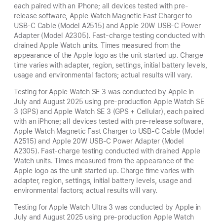
each paired with an iPhone; all devices tested with pre-
release software, Apple Watch Magnetic Fast Charger to
USB-C Cable (Model A2515) and Apple 20W USB-C Power
Adapter (Model A2305). Fast-charge testing conducted with
drained Apple Watch units. Times measured from the
appearance of the Apple logo as the unit started up. Charge
time varies with adapter, region, settings, initial battery levels,
usage and environmental factors; actual results will vary.
Testing for Apple Watch SE 3 was conducted by Apple in
July and August 2025 using pre-production Apple Watch SE
3 (GPS) and Apple Watch SE 3 (GPS + Cellular), each paired
with an iPhone; all devices tested with pre-release software,
Apple Watch Magnetic Fast Charger to USB-C Cable (Model
A2515) and Apple 20W USB-C Power Adapter (Model
A2305). Fast-charge testing conducted with drained Apple
Watch units. Times measured from the appearance of the
Apple logo as the unit started up. Charge time varies with
adapter, region, settings, initial battery levels, usage and
environmental factors; actual results will vary.
Testing for Apple Watch Ultra 3 was conducted by Apple in
July and August 2025 using pre-production Apple Watch