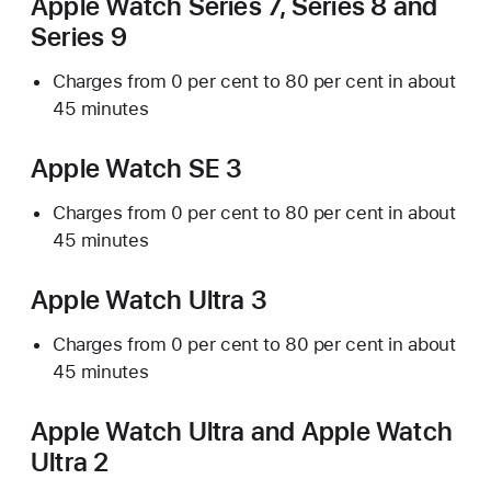
Apple Watch Series 7, Series 8 and
Series 9
Charges from 0 per cent to 80 per cent in about
45 minutes
Apple Watch SE 3
Charges from 0 per cent to 80 per cent in about
45 minutes
Apple Watch Ultra 3
Charges from 0 per cent to 80 per cent in about
45 minutes
Apple Watch Ultra and Apple Watch
Ultra 2