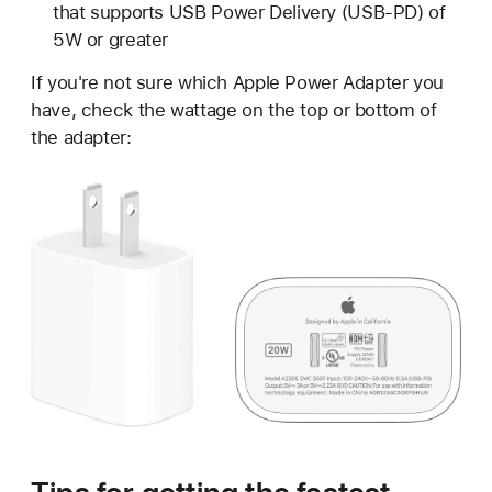
that supports USB Power Delivery (USB-PD) of
5W or greater
If you're not sure which Apple Power Adapter you
have, check the wattage on the top or bottom of
the adapter: