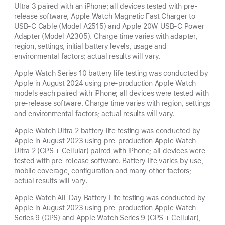
Ultra 3 paired with an iPhone; all devices tested with pre-
release software, Apple Watch Magnetic Fast Charger to
USB-C Cable (Model A2515) and Apple 20W USB-C Power
Adapter (Model A2305). Charge time varies with adapter,
region, settings, initial battery levels, usage and
environmental factors; actual results will vary.
Apple Watch Series 10 battery life testing was conducted by
Apple in August 2024 using pre-production Apple Watch
models each paired with iPhone; all devices were tested with
pre-release software. Charge time varies with region, settings
and environmental factors; actual results will vary.
Apple Watch Ultra 2 battery life testing was conducted by
Apple in August 2023 using pre-production Apple Watch
Ultra 2 (GPS + Cellular) paired with iPhone; all devices were
tested with pre-release software. Battery life varies by use,
mobile coverage, configuration and many other factors;
actual results will vary.
Apple Watch All-Day Battery Life testing was conducted by
Apple in August 2023 using pre-production Apple Watch
Series 9 (GPS) and Apple Watch Series 9 (GPS + Cellular),