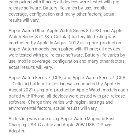
each paired with iPhone; all devices were tested with pre-
release software. Battery life varies by use, mobile
coverage, configuration and many other factors; actual
results will vary.
Apple Watch Ultra, Apple Watch Series 8 (GPS) and Apple
Watch Series 8 (GPS + Cellular) battery life testing was
conducted by Apple in August 2022 using pre-production
Apple Watch models each paired with iPhone; all devices
were tested with pre-release software. Battery life varies by
use, mobile coverage, configuration and many other factors;
actual results will vary.
Apple Watch Series 7 (GPS) and Apple Watch Series 7 (GPS
+ Cellular) battery life testing was conducted by Apple in
August 2021 using pre-production Apple Watch models each
paired with iPhone; all devices were tested with pre-release
software. Charge time varies with region, settings and
environmental factors; actual results will vary.
All testing was done using Apple Watch Magnetic Fast
Charging USB-C cable and Apple 20W USB-C Power
Adapter.