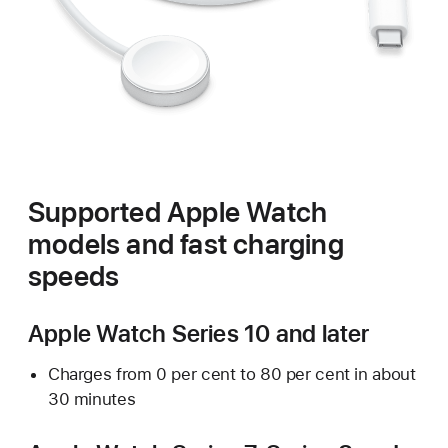
Supported Apple Watch
models and fast charging
speeds
Apple Watch Series 10 and later
Charges from 0 per cent to 80 per cent in about
30 minutes