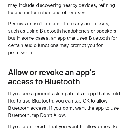
may include discovering nearby devices, refining
location information and other uses.
Permission isn’t required for many audio uses,
such as using Bluetooth headphones or speakers,
but in some cases, an app that uses Bluetooth for
certain audio functions may prompt you for
permission.
Allow or revoke an app’s
access to Bluetooth
If you see a prompt asking about an app that would
like to use Bluetooth, you can tap OK to allow
Bluetooth access. If you don’t want the app to use
Bluetooth, tap Don’t Allow.
If you later decide that you want to allow or revoke