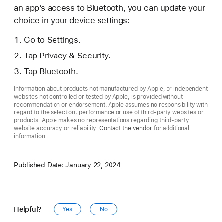
an app’s access to Bluetooth, you can update your
choice in your device settings:
Go to Settings.
Tap Privacy & Security.
Tap Bluetooth.
Information about products not manufactured by Apple, or independent
websites not controlled or tested by Apple, is provided without
recommendation or endorsement. Apple assumes no responsibility with
regard to the selection, performance or use of third-party websites or
products. Apple makes no representations regarding third-party
website accuracy or reliability.
Contact the vendor
for additional
information.
Published Date:
January 22, 2024
Helpful?
Yes
No