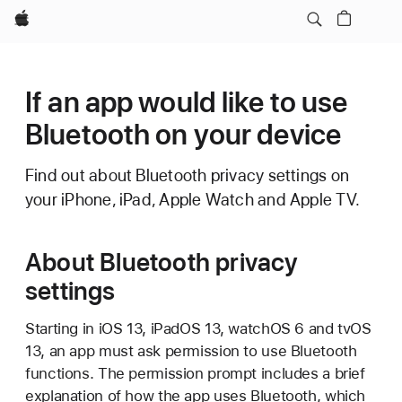
Apple
If an app would like to use
Bluetooth on your device
Find out about Bluetooth privacy settings on
your iPhone, iPad, Apple Watch and Apple TV.
About Bluetooth privacy
settings
Starting in iOS 13, iPadOS 13, watchOS 6 and tvOS
13, an app must ask permission to use Bluetooth
functions. The permission prompt includes a brief
explanation of how the app uses Bluetooth, which