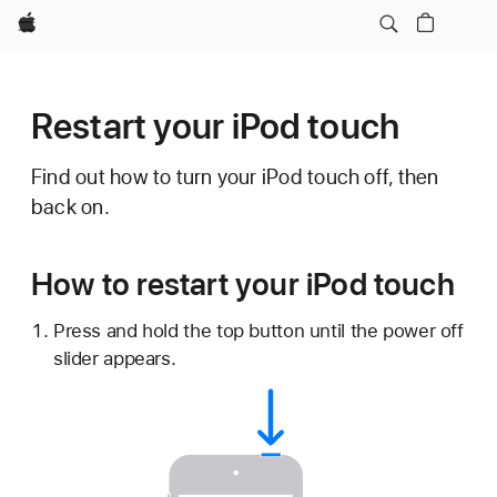
Apple
Restart your iPod touch
Find out how to turn your iPod touch off, then
back on.
How to restart your iPod touch
Press and hold the top button until the power off
slider appears.