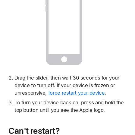
Drag the slider, then wait 30 seconds for your
device to turn off. If your device is frozen or
unresponsive,
force restart your device
.
To turn your device back on, press and hold the
top button until you see the Apple logo.
Can't restart?