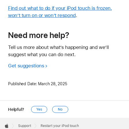
Find out what to do if your iPod touch is frozen,
won’t turn on or won’t respond
.
Need more help?
Tell us more about what’s happening and we’ll
suggest what you can do next.
Get suggestions
Published Date:
March 28, 2025
Helpful?
Yes
No
Apple
Footer

Support
Restart your iPod touch