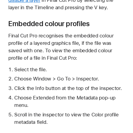
layer in the Timeline and pressing the V key.
Embedded colour profiles
Final Cut Pro recognises the embedded colour
profile of a layered graphics file, if the file was
saved with one. To view the embedded colour
profile of a file in Final Cut Pro:
Select the file.
Choose Window > Go To > Inspector.
Click the Info button at the top of the inspector.
Choose Extended from the Metadata pop-up
menu.
Scroll in the inspector to view the Color profile
metadata field.