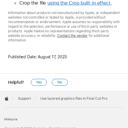
Crop the file
using the Crop built-in effect.
Information about products not manufactured by Apple, or independent
websites not controlled or tested by Apple, is provided without
recommendation or endorsement. Apple assumes no responsibility with
regard to the selection, performance or use of third-party websites or
products. Apple makes no representations regarding third-party
website accuracy or reliability.
Contact the vendor
for additional
information.
Published Date:
August 17, 2023
Helpful?
Yes
No
Apple
Footer

Support
Use layered graphics files in Final Cut Pro
Apple
Malaysia