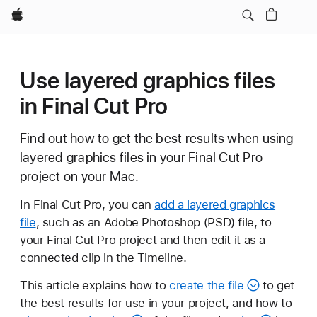
Apple
Use layered graphics files
in Final Cut Pro
Find out how to get the best results when using
layered graphics files in your Final Cut Pro
project on your Mac.
In Final Cut Pro, you can
add a layered graphics
file
, such as an Adobe Photoshop (PSD) file, to
your Final Cut Pro project and then edit it as a
connected clip in the Timeline.
This article explains how to
create the file
to get
the best results for use in your project, and how to