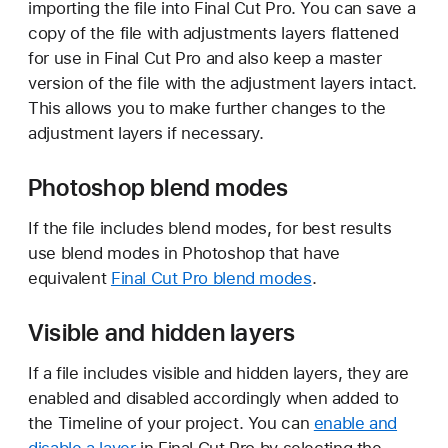
importing the file into Final Cut Pro. You can save a
copy of the file with adjustments layers flattened
for use in Final Cut Pro and also keep a master
version of the file with the adjustment layers intact.
This allows you to make further changes to the
adjustment layers if necessary.
Photoshop blend modes
If the file includes blend modes, for best results
use blend modes in Photoshop that have
equivalent
Final Cut Pro blend modes
.
Visible and hidden layers
If a file includes visible and hidden layers, they are
enabled and disabled accordingly when added to
the Timeline of your project. You can
enable and
disable a layer
in Final Cut Pro by selecting the