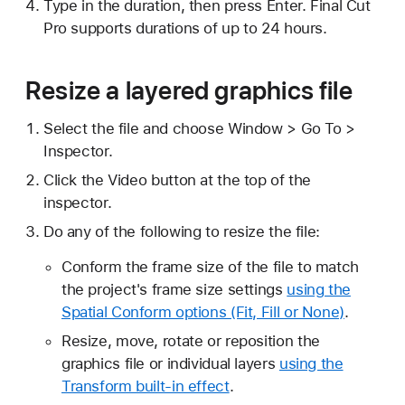
Type in the duration, then press Enter. Final Cut
Pro supports durations of up to 24 hours.
Resize a layered graphics file
Select the file and choose Window > Go To >
Inspector.
Click the Video button at the top of the
inspector.
Do any of the following to resize the file:
Conform the frame size of the file to match
the project's frame size settings
using the
Spatial Conform options (Fit, Fill or None)
.
Resize, move, rotate or reposition the
graphics file or individual layers
using the
Transform built-in effect
.