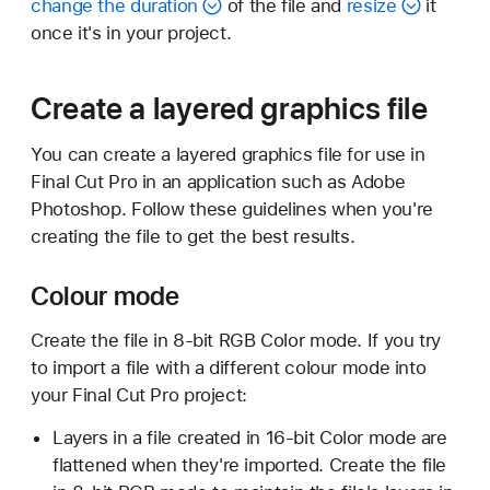
change the duration
of the file and
resize
it
once it's in your project.
Create a layered graphics file
You can create a layered graphics file for use in
Final Cut Pro in an application such as Adobe
Photoshop. Follow these guidelines when you're
creating the file to get the best results.
Colour mode
Create the file in 8-bit RGB Color mode. If you try
to import a file with a different colour mode into
your Final Cut Pro project:
Layers in a file created in 16-bit Color mode are
flattened when they're imported. Create the file