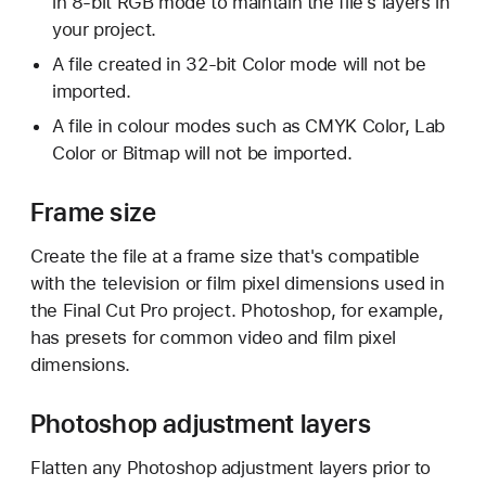
in 8-bit RGB mode to maintain the file's layers in
your project.
A file created in 32-bit Color mode will not be
imported.
A file in colour modes such as CMYK Color, Lab
Color or Bitmap will not be imported.
Frame size
Create the file at a frame size that's compatible
with the television or film pixel dimensions used in
the Final Cut Pro project. Photoshop, for example,
has presets for common video and film pixel
dimensions.
Photoshop adjustment layers
Flatten any Photoshop adjustment layers prior to