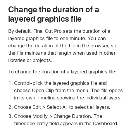
Change the duration of a
layered graphics file
By default, Final Cut Pro sets the duration of a
layered graphics file to one minute. You can
change the duration of the file in the browser, so
the file maintains that length when used in other
libraries or projects.
To change the duration of a layered graphics file:
Control-click the layered graphics file and
choose Open Clip from the menu. The file opens
in its own Timeline showing the individual layers.
Choose Edit > Select All to select all layers.
Choose Modify > Change Duration. The
timecode entry field appears in the Dashboard.