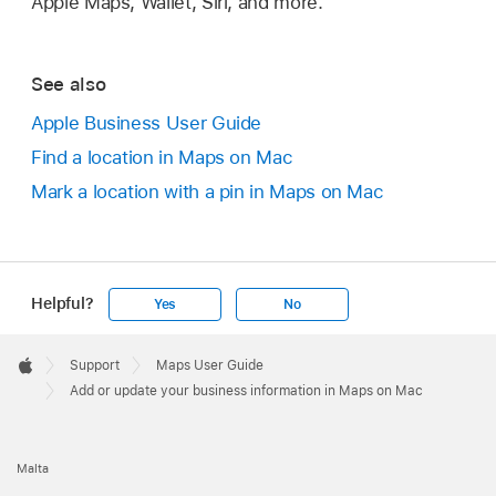
Apple Maps, Wallet, Siri, and more.
See also
Apple Business User Guide
Find a location in Maps on Mac
Mark a location with a pin in Maps on Mac
Helpful?
Yes
No
Apple
Footer

Support
Maps User Guide
Apple
Add or update your business information in Maps on Mac
Malta