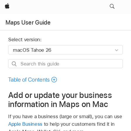
Apple
Maps User Guide
Select version:
Search
this
guide
Table of Contents
Add or update your business
information in Maps on Mac
If you have a business (large or small), you can use
Apple Business
to help your customers find it in