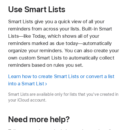
Use Smart Lists
Smart Lists give you a quick view of all your
reminders from across your lists. Built-in Smart
Lists—like Today, which shows all of your
reminders marked as due today—automatically
organize your reminders. You can also create your
own custom Smart Lists to automatically collect
reminders based on rules you set.
Learn how to create Smart Lists or convert a list
into a Smart List
Smart Lists are available only for lists that you've created in
your iCloud account.
Need more help?