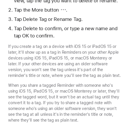
view, tap the tag you want to delete or rename.
Tap
the More button
.
Tap Delete Tag or Rename Tag.
Tap Delete to confirm, or type a new name and
tap OK to confirm.
If you create a tag on a device with iOS 15 or iPadOS 15 or
later, it'll show up as a tag in Reminders on your other Apple
devices using iOS 15, iPadOS 15, or macOS Monterey or
later. If your other devices are using an older software
version, you won't see the tag unless it's part of the
reminder's title or note, where you'll see the tag as plain text.
When you share a tagged Reminder with someone who's
using iOS 15, iPadOS 15, or macOS Monterey or later, they'll
see the tagged word, but it won't be an actual tag until they
convert it to a tag. If you try to share a tagged note with
someone who's using an older software version, they won't
see the tag at all unless it's in the reminder's title or note,
where they'll see the tag as plain text.