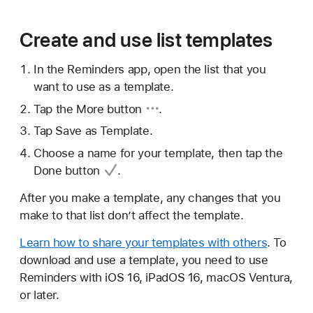
Create and use list templates
In the Reminders app, open the list that you
want to use as a template.
Tap
the More button
.
Tap Save as Template.
Choose a name for your template, then tap
the
Done button
.
After you make a template, any changes that you
make to that list don’t affect the template.
Learn how to share your templates with others
. To
download and use a template, you need to use
Reminders with iOS 16, iPadOS 16, macOS Ventura,
or later.