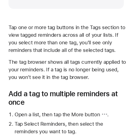
Tap one or more tag buttons in the Tags section to
view tagged reminders across all of your lists. If
you select more than one tag, you'll see only
reminders that include all of the selected tags.
The tag browser shows all tags currently applied to
your reminders. If a tag is no longer being used,
you won't see it in the tag browser.
Add a tag to multiple reminders at
once
Open a list, then tap
the More button
.
Tap Select Reminders, then select the
reminders you want to tag.