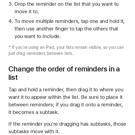
Drop the reminder on the list that you want to
move it to.
To move multiple reminders, tap one and hold it,
then use another finger to tap the others that
you want to include.
* If you're using an iPad, your lists remain visible, so you can
just drag reminders between lists.
Change the order of reminders in a
list
Tap and hold a reminder, then drag it to where you
want it to appear within the list. Be sure to place it
between reminders; if you drag it onto a reminder,
it becomes a subtask.
If the reminder you're dragging has subtasks, those
subtasks move with it.