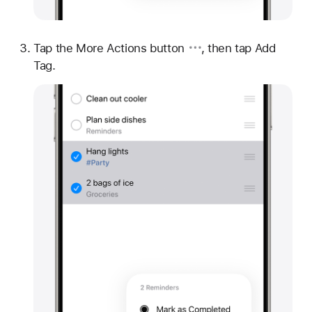
Tap
the More Actions button
, then tap Add
Tag.