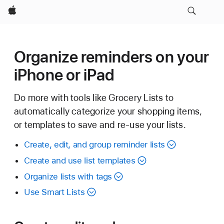
Apple
Organize reminders on your
iPhone or iPad
Do more with tools like Grocery Lists to
automatically categorize your shopping items,
or templates to save and re-use your lists.
Create, edit, and group reminder lists
Create and use list templates
Organize lists with tags
Use Smart Lists