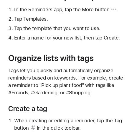
In the Reminders app, tap
the More button
.
Tap Templates.
Tap the template that you want to use.
Enter a name for your new list, then tap Create.
Organize lists with tags
Tags let you quickly and automatically organize
reminders based on keywords. For example, create
a reminder to "Pick up plant food" with tags like
#Errands, #Gardening, or #Shopping.
Create a tag
When creating or editing a reminder, tap the
Tag
button
in the quick toolbar.