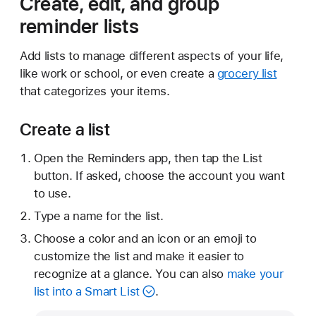
Create, edit, and group
reminder lists
Add lists to manage different aspects of your life,
like work or school, or even create a
grocery list
that categorizes your items.
Create a list
Open the Reminders app, then tap the List
button. If asked, choose the account you want
to use.
Type a name for the list.
Choose a color and an icon or an emoji to
customize the list and make it easier to
recognize at a glance. You can also
make your
list into a Smart List
.