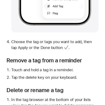
Choose the tag or tags you want to add, then
tap Apply or
the Done button
.
Remove a tag from a reminder
Touch and hold a tag in a reminder.
Tap the delete key on your keyboard.
Delete or rename a tag
In the tag browser at the bottom of your lists