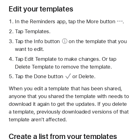
Edit your templates
In the Reminders app, tap
the More button
.
Tap Templates.
Tap the
Info button
on the template that you
want to edit.
Tap Edit Template to make changes. Or tap
Delete Template to remove the template.
Tap
the Done button
or Delete.
When you edit a template that has been shared,
anyone that you shared the template with needs to
download it again to get the updates. If you delete
a template, previously downloaded versions of that
template aren't affected.
Create a list from your templates