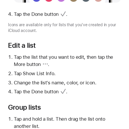
Tap
the Done button
.
Icons are available only for lists that you've created in your
iCloud account.
Edit a list
Tap the list that you want to edit, then tap
the
More button
.
Tap Show List Info.
Change the list's name, color, or icon.
Tap
the Done button
.
Group lists
Tap and hold a list. Then drag the list onto
another list.