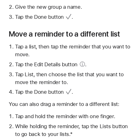
Give the new group a name.
Tap
the Done button
.
Move a reminder to a different list
Tap a list, then tap the reminder that you want to
move.
Tap the Edit
Details button
.
Tap List, then choose the list that you want to
move the reminder to.
Tap
the Done button
.
You can also drag a reminder to a different list:
Tap and hold the reminder with one finger.
While holding the reminder, tap the Lists button
to go back to your lists.*