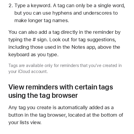
Type a keyword. A tag can only be a single word,
but you can use hyphens and underscores to
make longer tag names.
You can also add a tag directly in the reminder by
typing the # sign. Look out for tag suggestions,
including those used in the Notes app, above the
keyboard as you type.
Tags are available only for reminders that you've created in
your iCloud account.
View reminders with certain tags
using the tag browser
Any tag you create is automatically added as a
button in the tag browser, located at the bottom of
your lists view.