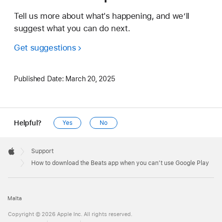
Tell us more about what's happening, and we’ll
suggest what you can do next.
Get suggestions
Published Date:
March 20, 2025
Helpful?
Yes
No
Apple
Footer

Support
Apple
How to download the Beats app when you can’t use Google Play
Malta
Copyright © 2026 Apple Inc. All rights reserved.