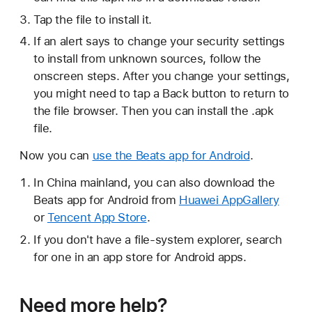
Tap the file to install it.
If an alert says to change your security settings
to install from unknown sources, follow the
onscreen steps. After you change your settings,
you might need to tap a Back button to return to
the file browser. Then you can install the .apk
file.
Now you can
use the Beats app for Android
.
In China mainland, you can also download the
Beats app for Android from
Huawei AppGallery
or
Tencent App Store
.
If you don't have a file-system explorer, search
for one in an app store for Android apps.
Need more help?