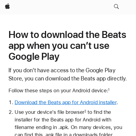
Apple
How to download the Beats
app when you can’t use
Google Play
If you don't have access to the Google Play
Store, you can download the Beats app directly.
Follow these steps on your Android device:
1
Download the Beats app for Android installer
.
Use your device's file browser
to find the
2
installer for the Beats app for Android with
filename ending in .apk. On many devices, you
can find this .apk file in a downloads folder.