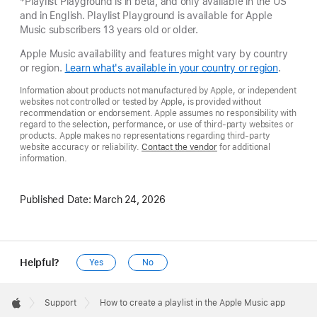
*Playlist Playground is in beta, and only available in the US
and in English. Playlist Playground is available for Apple
Music subscribers 13 years old or older.
Apple Music availability and features might vary by country
or region.
Learn what's available in your country or region
.
Information about products not manufactured by Apple, or independent
websites not controlled or tested by Apple, is provided without
recommendation or endorsement. Apple assumes no responsibility with
regard to the selection, performance, or use of third-party websites or
products. Apple makes no representations regarding third-party
website accuracy or reliability.
Contact the vendor
for additional
information.
Published Date:
March 24, 2026
Helpful?
Yes
No
Apple
Footer

Support
How to create a playlist in the Apple Music app
Apple