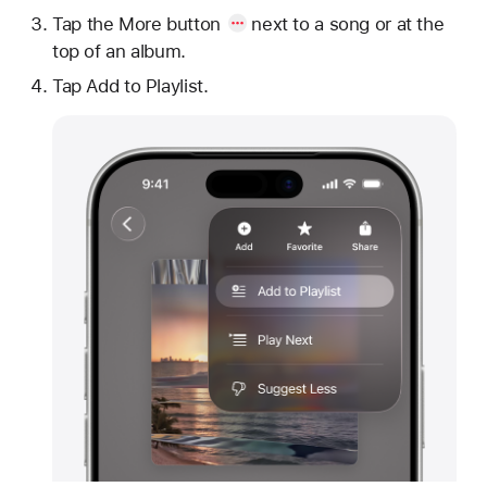
Tap
the More button
next to a song or at the
top of an album.
Tap Add to Playlist.