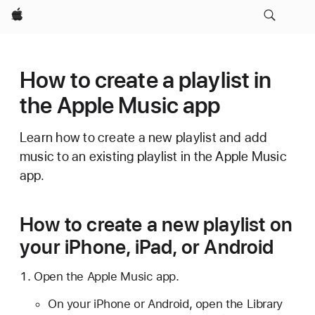
Apple
How to create a playlist in
the Apple Music app
Learn how to create a new playlist and add
music to an existing playlist in the Apple Music
app.
How to create a new playlist on
your iPhone, iPad, or Android
Open the Apple Music app.
On your iPhone or Android, open the Library