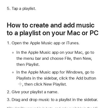
Tap a playlist.
How to create and add music
to a playlist on your Mac or PC
Open the Apple Music app or iTunes.
In the Apple Music app on your Mac, go to
the menu bar and choose File, then New,
then Playlist.
In the Apple Music app for Windows, go to
Playlists in the sidebar, click
the Add button
, then click New Playlist.
Give your playlist a name.
Drag and drop music to a playlist in the sidebar.