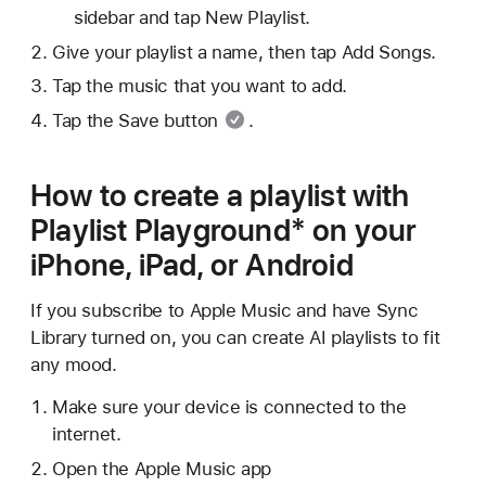
sidebar and tap New Playlist.
Give your playlist a name, then tap Add Songs.
Tap the music that you want to add.
Tap
the Save button
.
How to create a playlist with
Playlist Playground* on your
iPhone, iPad, or Android
If you subscribe to Apple Music and have Sync
Library turned on, you can create AI playlists to fit
any mood.
Make sure your device is connected to the
internet.
Open the Apple Music app