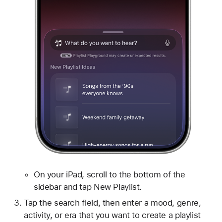
On your iPad, scroll to the bottom of the
sidebar and tap New Playlist.
Tap the search field, then enter a mood, genre,
activity, or era that you want to create a playlist