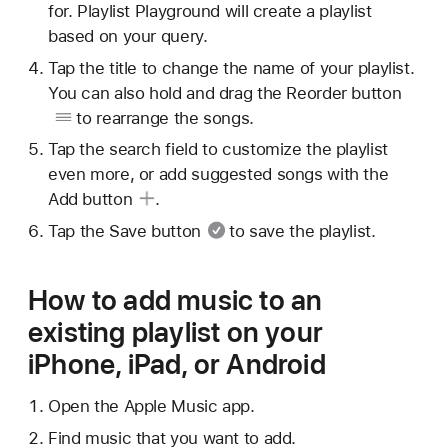
for. Playlist Playground will create a playlist
based on your query.
Tap the title to change the name of your playlist.
You can also hold and drag
the Reorder button
to rearrange the songs.
Tap the search field to customize the playlist
even more, or add suggested songs with
the
Add button
.
Tap
the Save button
to save the playlist.
How to add music to an
existing playlist on your
iPhone, iPad, or Android
Open the Apple Music app.
Find music that you want to add.