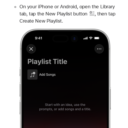
On your iPhone or Android, open the Library
tab, tap
the New Playlist button
, then tap
Create New Playlist.