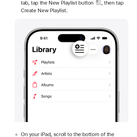
tab, tap
the New Playlist button
, then tap
Create New Playlist
.
On your iPad, scroll to the bottom of the