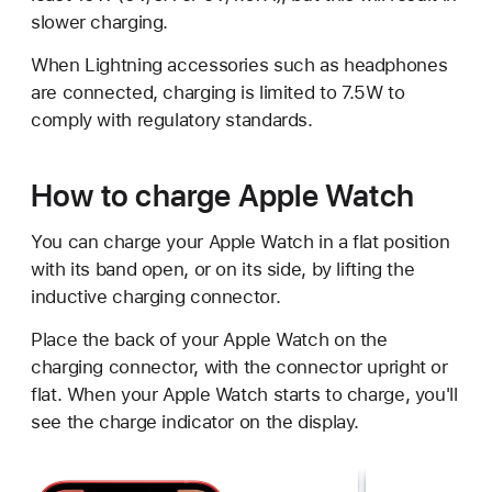
slower charging.
When Lightning accessories such as headphones
are connected, charging is limited to 7.5W to
comply with regulatory standards.
How to charge Apple Watch
You can charge your Apple Watch in a flat position
with its band open, or on its side, by lifting the
inductive charging connector.
Place the back of your Apple Watch on the
charging connector, with the connector upright or
flat. When your Apple Watch starts to charge, you'll
see the charge indicator on the display.