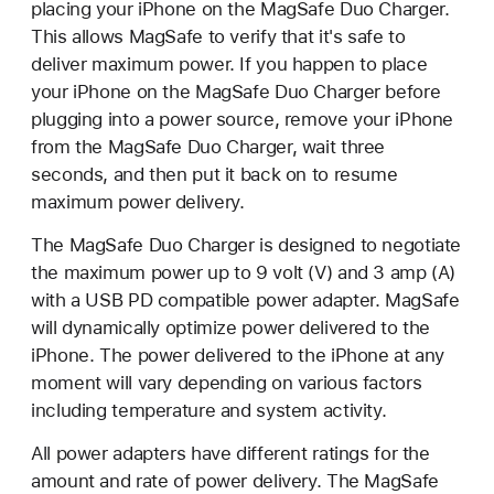
placing your iPhone on the MagSafe Duo Charger.
This allows MagSafe to verify that it's safe to
deliver maximum power. If you happen to place
your iPhone on the MagSafe Duo Charger before
plugging into a power source, remove your iPhone
from the MagSafe Duo Charger, wait three
seconds, and then put it back on to resume
maximum power delivery.
The MagSafe Duo Charger is designed to negotiate
the maximum power up to 9 volt (V) and 3 amp (A)
with a USB PD compatible power adapter. MagSafe
will dynamically optimize power delivered to the
iPhone. The power delivered to the iPhone at any
moment will vary depending on various factors
including temperature and system activity.
All power adapters have different ratings for the
amount and rate of power delivery. The MagSafe