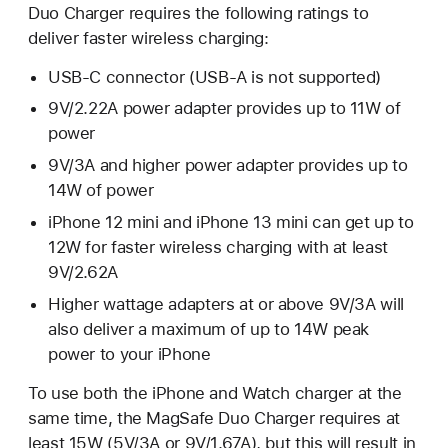
Duo Charger requires the following ratings to
deliver faster wireless charging:
USB-C connector (USB-A is not supported)
9V/2.22A power adapter provides up to 11W of
power
9V/3A and higher power adapter provides up to
14W of power
iPhone 12 mini and iPhone 13 mini can get up to
12W for faster wireless charging with at least
9V/2.62A
Higher wattage adapters at or above 9V/3A will
also deliver a maximum of up to 14W peak
power to your iPhone
To use both the iPhone and Watch charger at the
same time, the MagSafe Duo Charger requires at
least 15W (5V/3A or 9V/1.67A), but this will result in