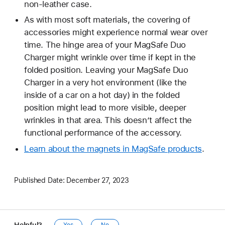
non-leather case.
As with most soft materials, the covering of
accessories might experience normal wear over
time. The hinge area of your MagSafe Duo
Charger might wrinkle over time if kept in the
folded position. Leaving your MagSafe Duo
Charger in a very hot environment (like the
inside of a car on a hot day) in the folded
position might lead to more visible, deeper
wrinkles in that area. This doesn’t affect the
functional performance of the accessory.
Learn about the magnets in MagSafe products
.
Published Date:
December 27, 2023