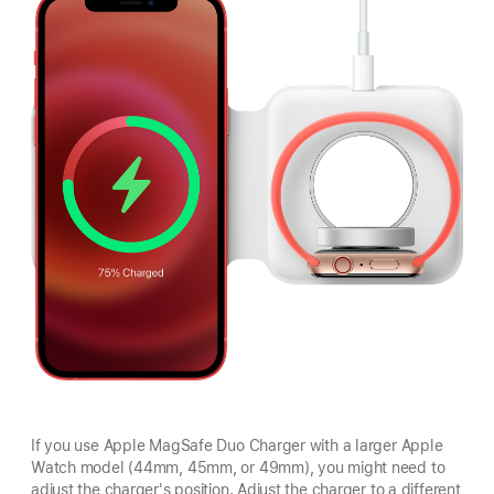
If you use Apple MagSafe Duo Charger with a larger Apple
Watch model (44mm, 45mm, or 49mm), you might need to
adjust the charger's position. Adjust the charger to a different