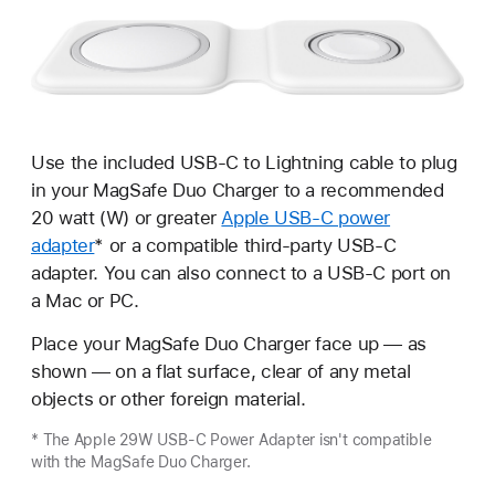
Use the included USB-C to Lightning cable to plug
in your MagSafe Duo Charger to a recommended
20 watt (W) or greater
Apple USB-C power
adapter
* or a compatible third-party USB-C
adapter. You can also connect to a USB-C port on
a Mac or PC.
Place your MagSafe Duo Charger face up — as
shown — on a flat surface, clear of any metal
objects or other foreign material.
* The Apple 29W USB-C Power Adapter isn't compatible
with the MagSafe Duo Charger.