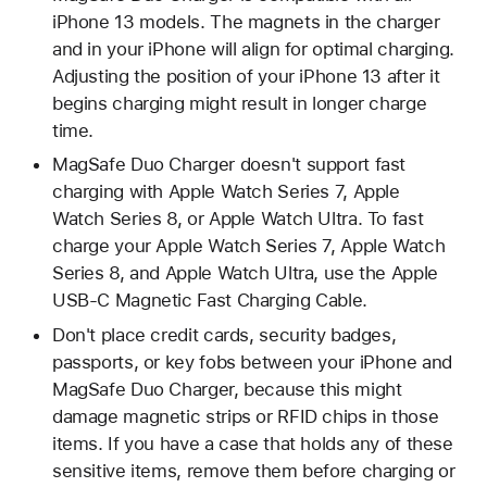
iPhone 13 models. The magnets in the charger
and in your iPhone will align for optimal charging.
Adjusting the position of your iPhone 13 after it
begins charging might result in longer charge
time.
MagSafe Duo Charger doesn't support fast
charging with Apple Watch Series 7, Apple
Watch Series 8, or Apple Watch Ultra. To fast
charge your Apple Watch Series 7, Apple Watch
Series 8, and Apple Watch Ultra, use the Apple
USB-C Magnetic Fast Charging Cable.
Don't place credit cards, security badges,
passports, or key fobs between your iPhone and
MagSafe Duo Charger, because this might
damage magnetic strips or RFID chips in those
items. If you have a case that holds any of these
sensitive items, remove them before charging or