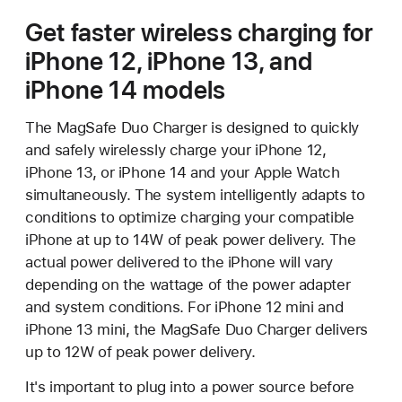
Get faster wireless charging for
iPhone 12, iPhone 13, and
iPhone 14 models
The MagSafe Duo Charger is designed to quickly
and safely wirelessly charge your iPhone 12,
iPhone 13, or iPhone 14 and your Apple Watch
simultaneously. The system intelligently adapts to
conditions to optimize charging your compatible
iPhone at up to 14W of peak power delivery. The
actual power delivered to the iPhone will vary
depending on the wattage of the power adapter
and system conditions. For iPhone 12 mini and
iPhone 13 mini, the MagSafe Duo Charger delivers
up to 12W of peak power delivery.
It's important to plug into a power source before