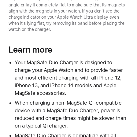
angle or lay it completely flat to make sure that its magnets
align with the magnets in your watch. If you don't see the
charge indicator on your Apple Watch Ultra display even
when it's lying flat, try removing its band before placing the
watch on the charger.
Learn more
Your MagSafe Duo Charger is designed to
charge your Apple Watch and to provide faster
and most efficient charging with all iPhone 12,
iPhone 13, and iPhone 14 models and Apple
MagSafe accessories.
When charging a non-MagSafe Qi-compatible
device with a MagSafe Duo Charger, power is
reduced and charge times might be slower than
on a typical Qi charger.
MagSafe Duo Charger is compatible with all