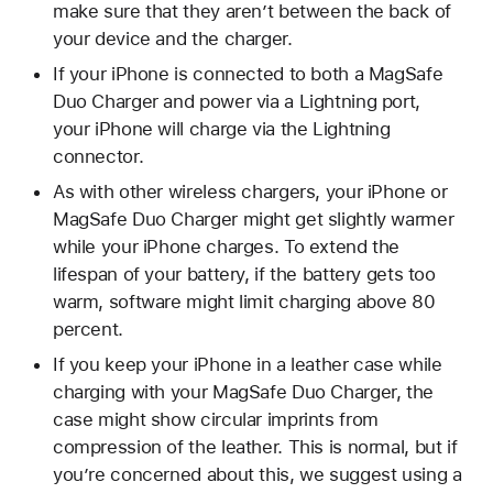
make sure that they aren’t between the back of
your device and the charger.
If your iPhone is connected to both a MagSafe
Duo Charger and power via a Lightning port,
your iPhone will charge via the Lightning
connector.
As with other wireless chargers, your iPhone or
MagSafe Duo Charger might get slightly warmer
while your iPhone charges. To extend the
lifespan of your battery, if the battery gets too
warm, software might limit charging above 80
percent.
If you keep your iPhone in a leather case while
charging with your MagSafe Duo Charger, the
case might show circular imprints from
compression of the leather. This is normal, but if
you’re concerned about this, we suggest using a