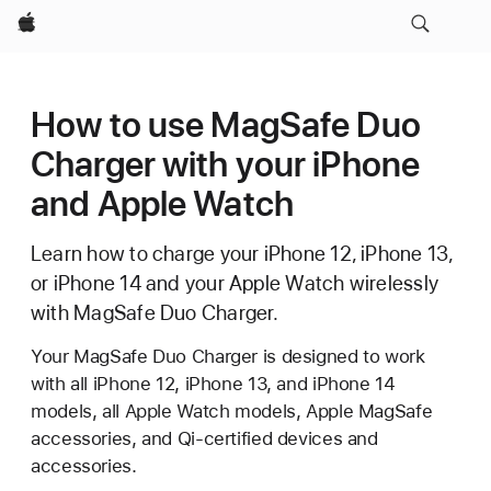
Apple
How to use MagSafe Duo
Charger with your iPhone
and Apple Watch
Learn how to charge your iPhone 12, iPhone 13,
or iPhone 14 and your Apple Watch wirelessly
with MagSafe Duo Charger.
Your MagSafe Duo Charger is designed to work
with all iPhone 12, iPhone 13, and iPhone 14
models, all Apple Watch models, Apple MagSafe
accessories, and Qi-certified devices and
accessories.