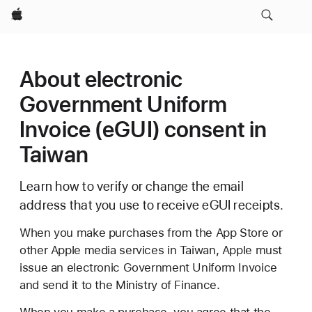
Apple
About electronic
Government Uniform
Invoice (eGUI) consent in
Taiwan
Learn how to verify or change the email
address that you use to receive eGUI receipts.
When you make purchases from the App Store or
other Apple media services in Taiwan, Apple must
issue an electronic Government Uniform Invoice
and send it to the Ministry of Finance.