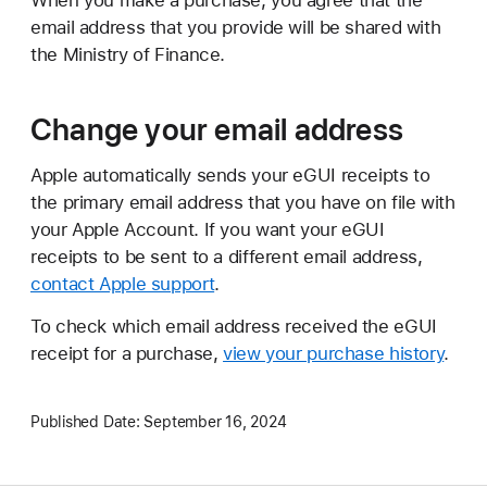
When you make a purchase, you agree that the
email address that you provide will be shared with
the Ministry of Finance.
Change your email address
Apple automatically sends your eGUI receipts to
the primary email address that you have on file with
your Apple Account. If you want your eGUI
receipts to be sent to a different email address,
contact Apple support
.
To check which email address received the eGUI
receipt for a purchase,
view your purchase history
.
Published Date:
September 16, 2024