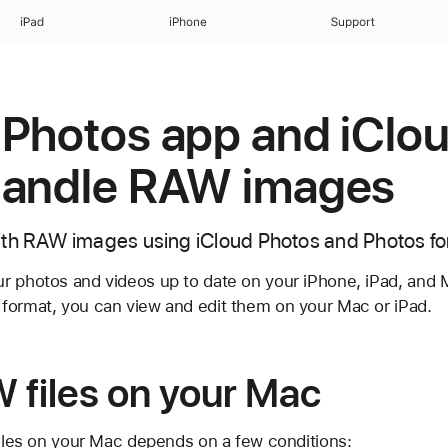
iPad
iPhone
Support
Photos app and iClo
handle RAW images
ith RAW images using iCloud Photos and Photos f
 photos and videos up to date on your iPhone, iPad, and Ma
format, you can view and edit them on your Mac or iPad.
 files on your Mac
files on your Mac depends on a few conditions: