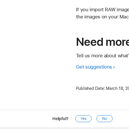
If you import RAW image
the images on your Mac s
Need more
Tell us more about what
Get suggestions
Published Date:
March 18, 2
Helpful?
Yes
No