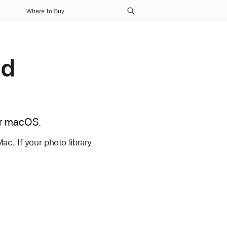
Where to Buy
ud
or macOS.
c. If your photo library