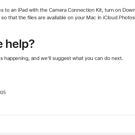
s to an iPad with the Camera Connection Kit, turn on Downl
o that the files are available on your Mac in iCloud Photos
 help?
's happening, and we’ll suggest what you can do next.
025