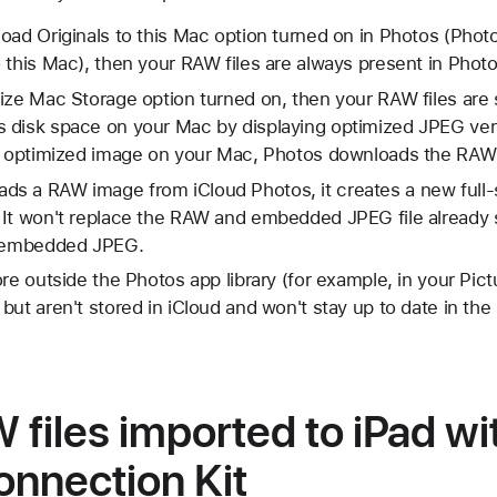
oad Originals to this Mac option turned on in Photos (Phot
 this Mac), then your RAW files are always present in Phot
ize Mac Storage option turned on, then your RAW files are 
 disk space on your Mac by displaying optimized JPEG ve
n optimized image on your Mac, Photos downloads the RAW f
s a RAW image from iCloud Photos, it creates a new full-
It won't replace the RAW and embedded JPEG file already s
e embedded JPEG.
re outside the Photos app library (for example, in your Pict
but aren't stored in iCloud and won't stay up to date in th
files imported to iPad wi
nnection Kit