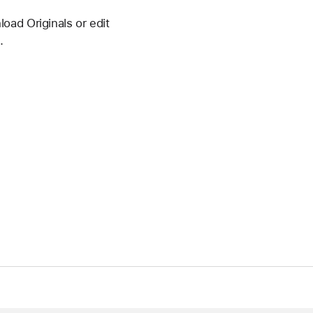
oad Originals or edit
.