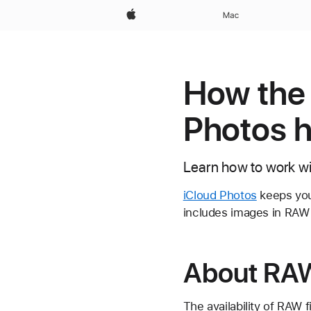
Apple
Mac
How the 
Photos 
Learn how to work w
iCloud Photos
keeps your
includes images in RAW 
About RAW
The availability of RAW 