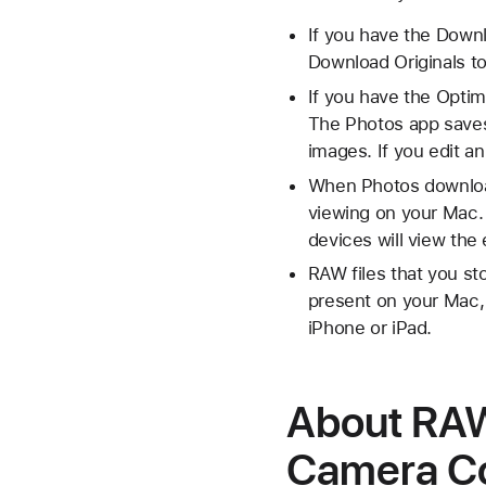
If you have the Downl
Download Originals to
If you have the Optim
The Photos app saves
images. If you edit a
When Photos download
viewing on your Mac. 
devices will view th
RAW files that you sto
present on your Mac, 
iPhone or iPad.
About RAW 
Camera Co