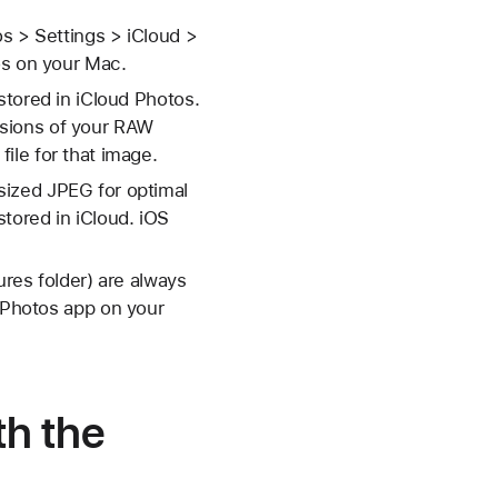
os > Settings > iCloud >
os on your Mac.
stored in iCloud Photos.
rsions of your RAW
ile for that image.
sized JPEG for optimal
tored in iCloud. iOS
ures folder) are always
e Photos app on your
th the