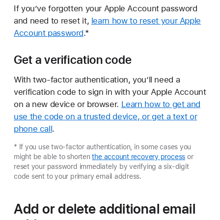
If you’ve forgotten your Apple Account password
and need to reset it,
learn how to reset your Apple
Account password
.*
Get a verification code
With two-factor authentication, you’ll need a
verification code to sign in with your Apple Account
on a new device or browser.
Learn how to get and
use the code on a trusted device, or get a text or
phone call
.
* If you use two-factor authentication, in some cases you
might be able to shorten
the account recovery process
or
reset your password immediately by verifying a six-digit
code sent to your primary email address.
Add or delete additional email