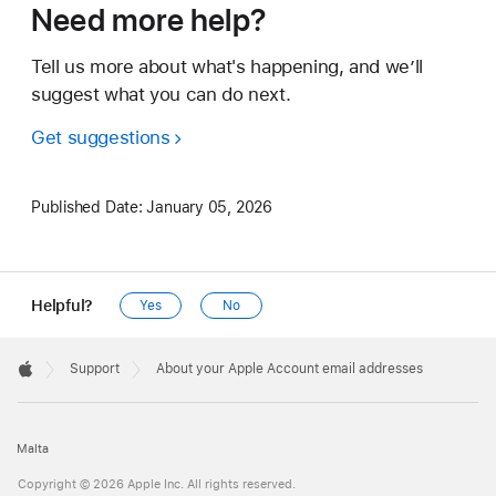
Need more help?
Tell us more about what's happening, and we’ll
suggest what you can do next.
Get suggestions
Published Date:
January 05, 2026
Helpful?
Yes
No
Apple
Footer

Support
About your Apple Account email addresses
Apple
Malta
Copyright © 2026 Apple Inc. All rights reserved.