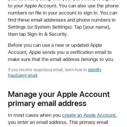
to your Apple Account. You can also use the phone
numbers on file in your account to sign in. You can
find these email addresses and phone numbers in
Settings (or System Settings). Tap [your name],
then tap Sign-In & Security.
Before you can use a new or updated Apple
Account, Apple sends you a verification email to
make sure that the email address belongs to you.
If you receive suspicious email, learn how to
identify
fraudulent email
.
Manage your Apple Account
primary email address
In most cases when you
create an Apple Account
,
you enter an email address. This primary email