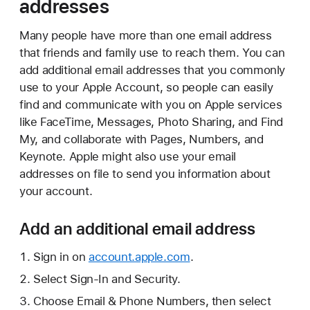
addresses
Many people have more than one email address
that friends and family use to reach them. You can
add additional email addresses that you commonly
use to your Apple Account, so people can easily
find and communicate with you on Apple services
like FaceTime, Messages, Photo Sharing, and Find
My, and collaborate with Pages, Numbers, and
Keynote. Apple might also use your email
addresses on file to send you information about
your account.
Add an additional email address
Sign in on
account.apple.com
.
Select Sign-In and Security.
Choose Email & Phone Numbers, then select