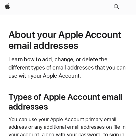
Apple
About your Apple Account
email addresses
Learn how to add, change, or delete the
different types of email addresses that you can
use with your Apple Account.
Types of Apple Account email
addresses
You can use your Apple Account primary email
address or any additional email addresses on file in
your account, along with your password, to sign in