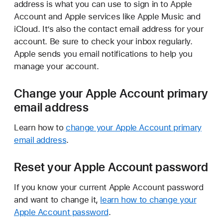
address is what you can use to sign in to Apple
Account and Apple services like Apple Music and
iCloud. It’s also the contact email address for your
account. Be sure to check your inbox regularly.
Apple sends you email notifications to help you
manage your account.
Change your Apple Account primary
email address
Learn how to
change your Apple Account primary
email address
.
Reset your Apple Account password
If you know your current Apple Account password
and want to change it,
learn how to change your
Apple Account password
.