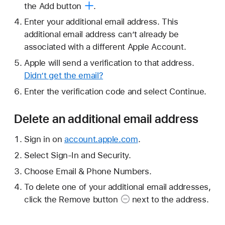
the
Add button
.
Enter your additional email address. This
additional email address can’t already be
associated with a different Apple Account.
Apple will send a verification to that address.
Didn’t get the email?
Enter the verification code and select Continue.
Delete an additional email address
Sign in on
account.apple.com
.
Select Sign-In and Security.
Choose Email & Phone Numbers.
To delete one of your additional email addresses,
click the
Remove button
next to the address.