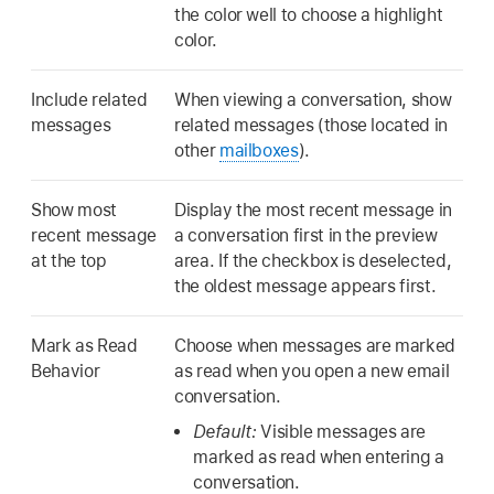
the color well to choose a highlight
color.
Include related
When viewing a conversation, show
messages
related messages (those located in
other
mailboxes
).
Show most
Display the most recent message in
recent message
a conversation first in the preview
at the top
area. If the checkbox is deselected,
the oldest message appears first.
Mark as Read
Choose when messages are marked
Behavior
as read when you open a new email
conversation.
Default:
Visible messages are
marked as read when entering a
conversation.