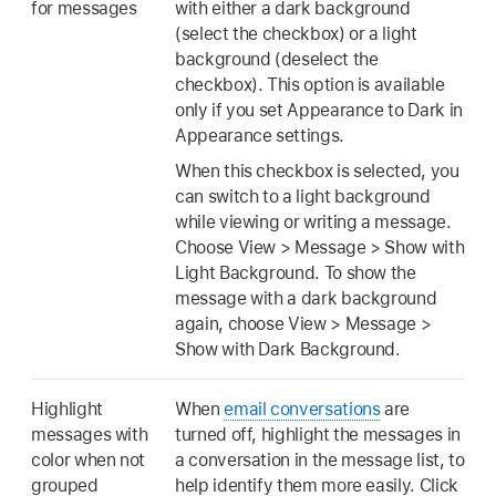
for messages
with either a dark background
(select the checkbox) or a light
background (deselect the
checkbox). This option is available
only if you set Appearance to Dark in
Appearance settings.
When this checkbox is selected, you
can switch to a light background
while viewing or writing a message.
Choose View > Message > Show with
Light Background. To show the
message with a dark background
again, choose View > Message >
Show with Dark Background.
Highlight
When
email conversations
are
messages with
turned off, highlight the messages in
color when not
a conversation in the message list, to
grouped
help identify them more easily. Click