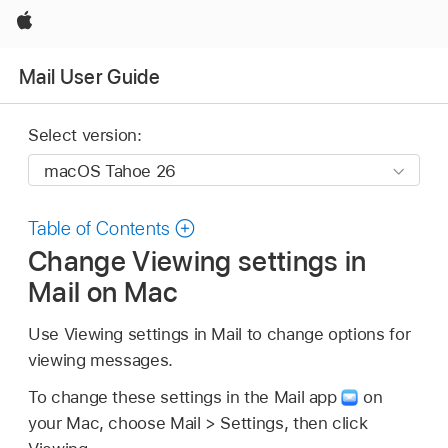
Apple
Mail User Guide
Select version:
Table of Contents
Change Viewing settings in
Mail on Mac
Use Viewing settings in Mail to change options for
viewing messages.
To change these settings in the Mail app
on
your Mac, choose Mail > Settings, then click