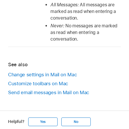
All Messages:
All messages are
marked as read when entering a
conversation.
Never:
No messages are marked
as read when entering a
conversation.
See also
Change settings in Mail on Mac
Customize toolbars on Mac
Send email messages in Mail on Mac
Helpful?
Yes
No