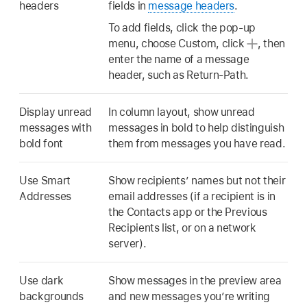
headers
fields in
message headers
.
To add fields, click the pop-up
menu, choose Custom, click
,
then
enter the name of a message
header, such as Return-Path.
Display unread
In column layout, show unread
messages with
messages in bold to help distinguish
bold font
them from messages you have read.
Use Smart
Show recipients’ names but not their
Addresses
email addresses (if a recipient is in
the Contacts app or the Previous
Recipients list, or on a network
server).
Use dark
Show messages in the preview area
backgrounds
and new messages you’re writing