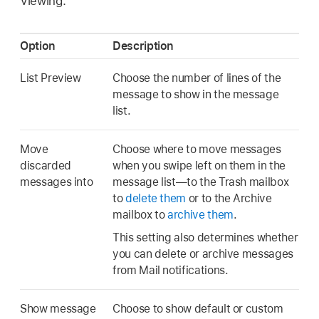
Viewing.
Option
Description
List Preview
Choose the number of lines of the
message to show in the message
list.
Move
Choose where to move messages
discarded
when you swipe left on them in the
messages into
message list—to the Trash mailbox
to
delete them
or to the Archive
mailbox to
archive them
.
This setting also determines whether
you can delete or archive messages
from Mail notifications.
Show message
Choose to show default or custom