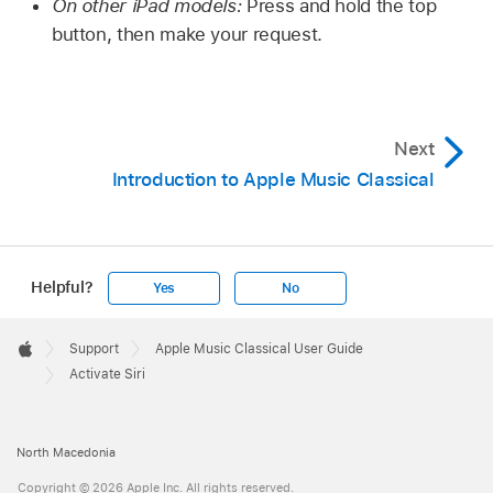
On other iPad models:
Press and hold the top
button, then make your request.
Next
Introduction to Apple Music Classical
Helpful?
Yes
No
Apple
Footer

Support
Apple Music Classical User Guide
Apple
Activate Siri
North Macedonia
Copyright © 2026 Apple Inc. All rights reserved.