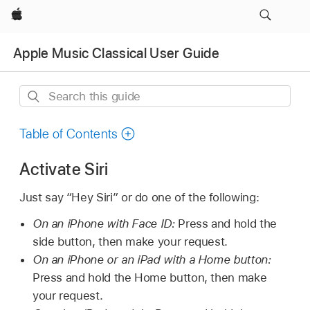
Apple
Apple Music Classical User Guide
Search
this
guide
Table of Contents
Activate Siri
Just say “Hey Siri” or do one of the following:
On an iPhone with Face ID:
Press and hold the
side button, then make your request.
On an iPhone or an iPad with a Home button:
Press and hold the Home button, then make
your request.