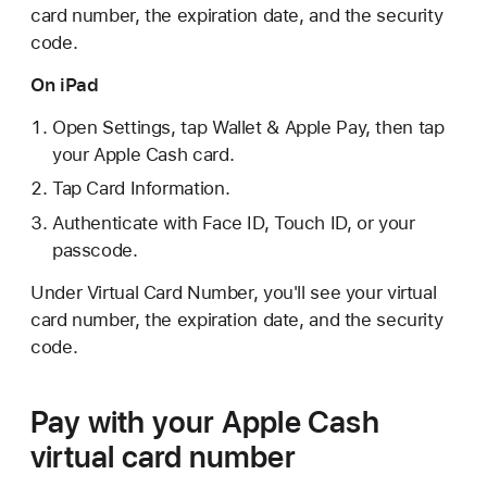
card number, the expiration date, and the security
code.
On iPad
Open Settings, tap Wallet & Apple Pay, then tap
your Apple Cash card.
Tap Card Information.
Authenticate with Face ID, Touch ID, or your
passcode.
Under Virtual Card Number, you'll see your virtual
card number, the expiration date, and the security
code.
Pay with your Apple Cash
virtual card number