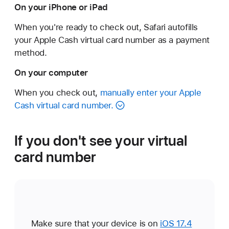
On your iPhone or iPad
When you're ready to check out, Safari autofills
your Apple Cash virtual card number as a payment
method.
On your computer
When you check out,
manually enter your Apple
Cash virtual card number.
If you don't see your virtual
card number
Make sure that your device is on
iOS 17.4