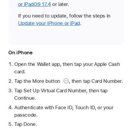
or iPadOS 17.4
or later.
If you need to update, follow the steps in
Update your iPhone or iPad
.
On iPhone
Open the Wallet app, then tap your Apple Cash
card.
Tap the More button
, then tap Card Number.
Tap Set Up Virtual Card Number, then tap
Continue.
Authenticate with Face ID, Touch ID, or your
passcode.
Tap Done.