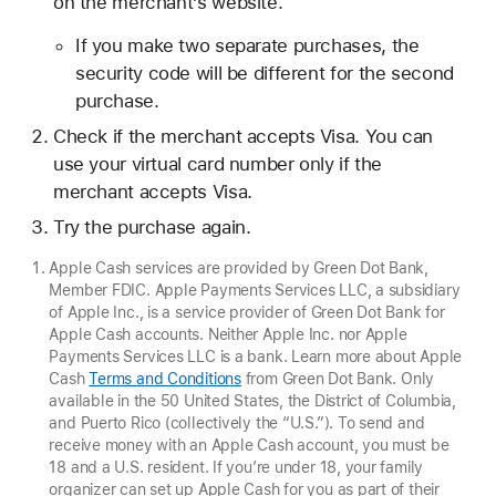
on the merchant’s website.
If you make two separate purchases, the
security code will be different for the second
purchase.
Check if the merchant accepts Visa. You can
use your virtual card number only if the
merchant accepts Visa.
Try the purchase again.
Apple Cash services are provided by Green Dot Bank,
Member FDIC. Apple Payments Services LLC, a subsidiary
of Apple Inc., is a service provider of Green Dot Bank for
Apple Cash accounts. Neither Apple Inc. nor Apple
Payments Services LLC is a bank. Learn more about Apple
Cash
Terms and Conditions
from Green Dot Bank. Only
available in the 50 United States, the District of Columbia,
and Puerto Rico (collectively the “U.S.”). To send and
receive money with an Apple Cash account, you must be
18 and a U.S. resident. If you’re under 18, your family
organizer can set up Apple Cash for you as part of their