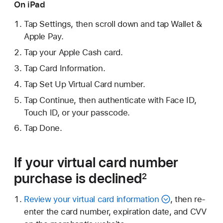
On iPad
Tap Settings, then scroll down and tap Wallet &
Apple Pay.
Tap your Apple Cash card.
Tap Card Information.
Tap Set Up Virtual Card number.
Tap Continue, then authenticate with Face ID,
Touch ID, or your passcode.
Tap Done.
If your virtual card number
purchase is declined
2
Review your virtual card information
, then re-
enter the card number, expiration date, and CVV