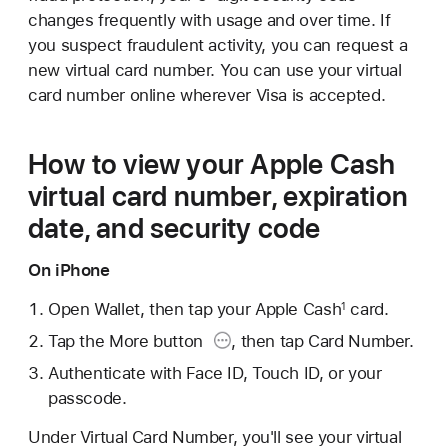
changes frequently with usage and over time. If
you suspect fraudulent activity, you can request a
new virtual card number. You can use your virtual
card number online wherever Visa is accepted.
How to view your Apple Cash
virtual card number, expiration
date, and security code
On iPhone
Open Wallet, then tap your Apple Cash
card.
1
Tap the More button
, then tap Card Number.
Authenticate with Face ID, Touch ID, or your
passcode.
Under Virtual Card Number, you'll see your virtual