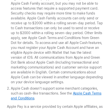
Apple Cash Family account, but you may not be able to
access features that require a supported payment card.
Security checks may require more time to make funds
available. Apple Cash Family accounts can only send or
receive up to $2000 within a rolling seven-day period. Tap
to Cash transactions can only be used to send
or receive
up to $2000 within a rolling seven-day period. Other limits
apply, see Apple Cash Terms and Conditions from Green
Dot for details. To access and use all Apple Cash features,
you must register your Apple Cash Account and have an
eligible Apple device with Wallet that has the latest
version of iOS. All communications from Apple and Green
Dot Bank about Apple Cash (including transactional and
marketing communications) and customer service support
are available in English. Certain communications about
Apple Cash can be viewed in another language depending
on your device language settings.
Apple Cash doesn't support some merchant categories,
such as cash-like transactions. See the
Apple Cash Terms
and Conditions
.
Apple Pay is a service provided by certain Apple affiliates, as