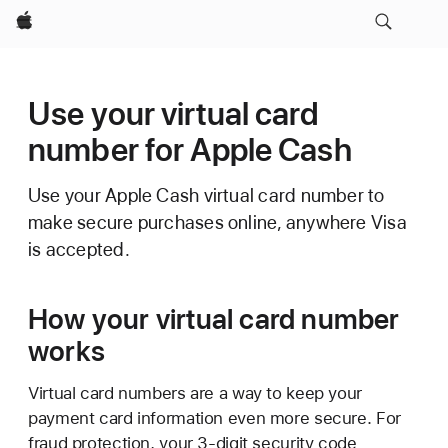
Apple
Use your virtual card
number for Apple Cash
Use your Apple Cash virtual card number to
make secure purchases online, anywhere Visa
is accepted.
How your virtual card number
works
Virtual card numbers are a way to keep your
payment card information even more secure. For
fraud protection, your 3-digit security code