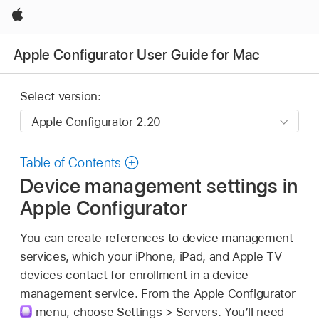
Apple
Apple Configurator User Guide for Mac
Select version:
Table of Contents
Device management settings in
Apple Configurator
You can create references to device management
services, which your iPhone, iPad, and
Apple TV
devices contact for enrollment in a device
management service. From the
Apple Configurator
menu, choose Settings > Servers. You’ll need