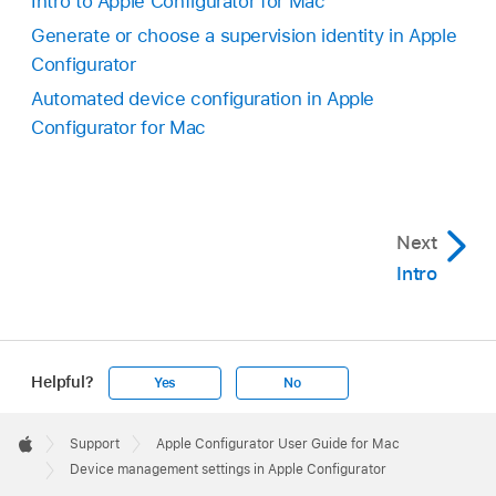
Intro to Apple Configurator for Mac
Generate or choose a supervision identity in Apple
Configurator
Automated device configuration in Apple
Configurator for Mac
Next
Intro
Helpful?
Yes
No
Apple
Footer

Support
Apple Configurator User Guide for Mac
Apple
Device management settings in Apple Configurator