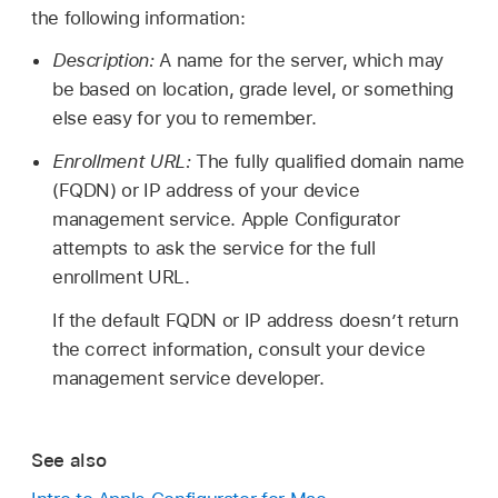
the following information:
Description:
A name for the server, which may
be based on location, grade level, or something
else easy for you to remember.
Enrollment URL:
The fully qualified domain name
(FQDN) or IP address of your device
management service.
Apple Configurator
attempts to ask the service for the full
enrollment URL.
If the default FQDN or IP address doesn’t return
the correct information, consult your device
management service developer.
See also