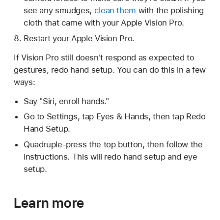
see any smudges,
clean them
with the polishing
cloth that came with your Apple Vision Pro.
Restart your Apple Vision Pro.
If Vision Pro still doesn't respond as expected to
gestures, redo hand setup. You can do this in a few
ways:
Say "Siri, enroll hands."
Go to Settings, tap Eyes & Hands, then tap Redo
Hand Setup.
Quadruple-press the top button, then follow the
instructions. This will redo hand setup and eye
setup.
Learn more