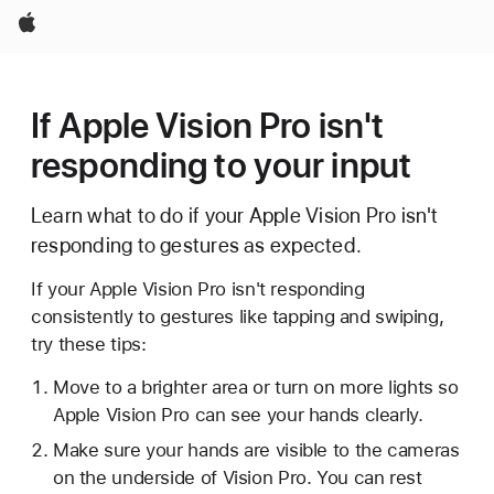
Apple
If Apple Vision Pro isn't
responding to your input
Learn what to do if your Apple Vision Pro isn't
responding to gestures as expected.
If your Apple Vision Pro isn't responding
consistently to gestures like tapping and swiping,
try these tips:
Move to a brighter area or turn on more lights so
Apple Vision Pro can see your hands clearly.
Make sure your hands are visible to the cameras
on the underside of Vision Pro. You can rest