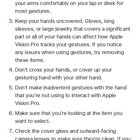
your arms comfortably on your lap or desk for
most gestures.
Keep your hands uncovered. Gloves, long
sleeves, or large jewelry that covers a significant
part or all of your hands can affect how Apple
Vision Pro tracks your gestures. If you notice
any issues when using gestures, try removing
these items.
Don't cross your hands, or cover up your
gesturing hand with your other hand.
Don't make inadvertent gestures with the hand
that you're not using to interact with Apple
Vision Pro.
Make sure that you're looking at the item you
want to select.
Check the cover glass and outward-facing
camera lenses to make sure they're clean. If you