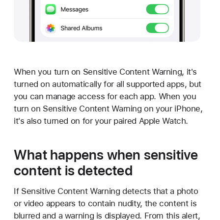
When you turn on Sensitive Content Warning, it's
turned on automatically for all supported apps, but
you can manage access for each app. When you
turn on Sensitive Content Warning on your iPhone,
it's also turned on for your paired Apple Watch.
What happens when sensitive
content is detected
If Sensitive Content Warning detects that a photo
or video appears to contain nudity, the content is
blurred and a warning is displayed. From this alert,