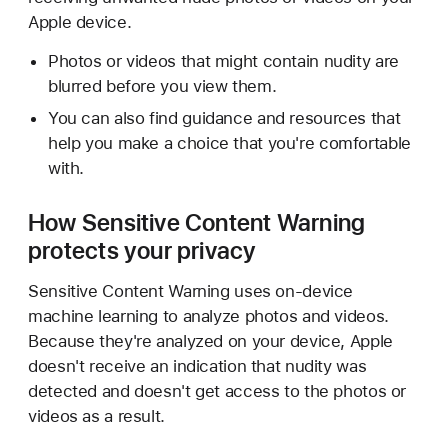
Apple device.
Photos or videos that might contain nudity are
blurred before you view them.
You can also find guidance and resources that
help you make a choice that you're comfortable
with.
How Sensitive Content Warning
protects your privacy
Sensitive Content Warning uses on-device
machine learning to analyze photos and videos.
Because they're analyzed on your device, Apple
doesn't receive an indication that nudity was
detected and doesn't get access to the photos or
videos as a result.