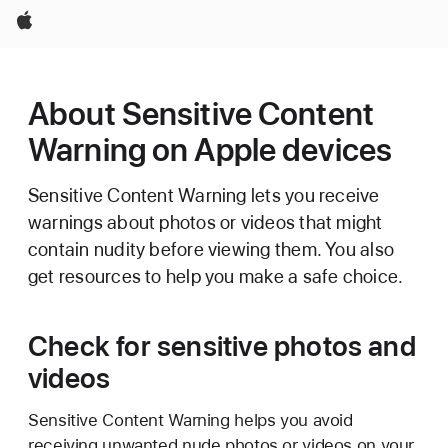
Apple
About Sensitive Content
Warning on Apple devices
Sensitive Content Warning lets you receive
warnings about photos or videos that might
contain nudity before viewing them. You also
get resources to help you make a safe choice.
Check for sensitive photos and
videos
Sensitive Content Warning helps you avoid
receiving unwanted nude photos or videos on your