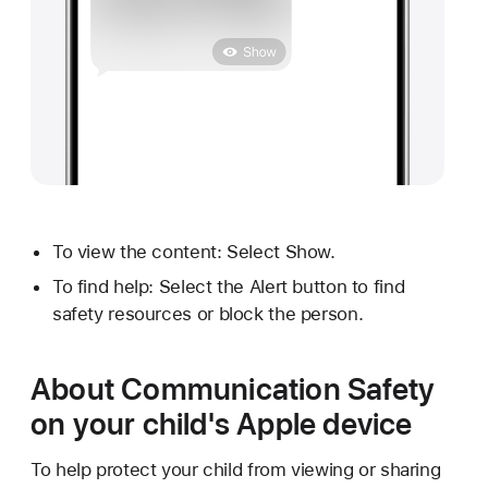
To view the content: Select Show.
To find help: Select the Alert button to find
safety resources or block the person.
About Communication Safety
on your child's Apple device
To help protect your child from viewing or sharing