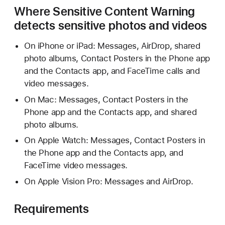
Where Sensitive Content Warning
detects sensitive photos and videos
On iPhone or iPad: Messages, AirDrop, shared
photo albums, Contact Posters in the Phone app
and the Contacts app, and FaceTime calls and
video messages.
On Mac: Messages, Contact Posters in the
Phone app and the Contacts app, and shared
photo albums.
On Apple Watch: Messages, Contact Posters in
the Phone app and the Contacts app, and
FaceTime video messages.
On Apple Vision Pro: Messages and AirDrop.
Requirements