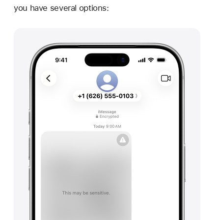
you have several options: