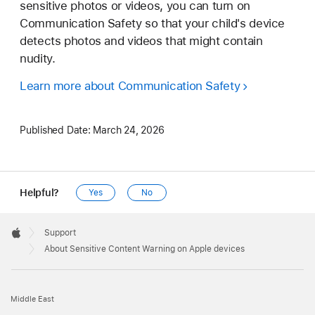
sensitive photos or videos, you can turn on
Communication Safety so that your child's device
detects photos and videos that might contain
nudity.
Learn more about Communication Safety
Published Date:
March 24, 2026
Helpful?
Yes
No
Apple
Footer

Support
Apple
About Sensitive Content Warning on Apple devices
Middle East