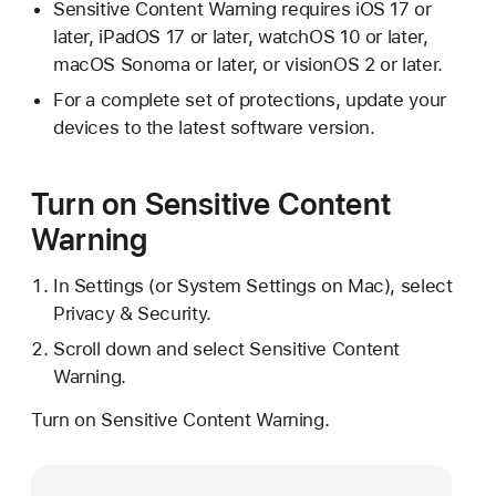
Sensitive Content Warning requires iOS 17 or
later, iPadOS 17 or later, watchOS 10 or later,
macOS Sonoma or later, or visionOS 2 or later.
For a complete set of protections, update your
devices to the latest software version.
Turn on Sensitive Content
Warning
In Settings (or System Settings on Mac), select
Privacy & Security.
Scroll down and select Sensitive Content
Warning.
Turn on Sensitive Content Warning.