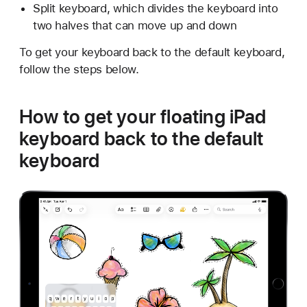
Split keyboard, which divides the keyboard into
two halves that can move up and down
To get your keyboard back to the default keyboard,
follow the steps below.
How to get your floating iPad
keyboard back to the default
keyboard