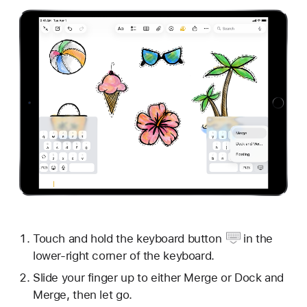
Touch and hold the
keyboard button
in the
lower-right corner of the keyboard.
Slide your finger up to either Merge or Dock and
Merge, then let go.