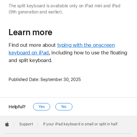
The split keyboard is available only on iPad mini and iPad
(9th generation and earlier).
Learn more
Find out more about
typing with the onscreen
keyboard on iPad
, including how to use the floating
and split keyboard.
Published Date:
September 30, 2025
Helpful?
Yes
No
Apple
Footer

Support
If your iPad keyboard is small or split in half
Apple