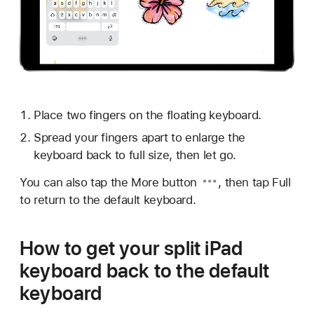
Place two fingers on the floating keyboard.
Spread your fingers apart to enlarge the
keyboard back to full size, then let go.
You can also tap the
More button
, then tap Full
to return to the default keyboard.
How to get your split iPad
keyboard back to the default
keyboard