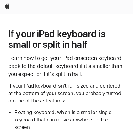
Apple
If your iPad keyboard is
small or split in half
Learn how to get your iPad onscreen keyboard
back to the default keyboard if it's smaller than
you expect or if it's split in half.
If your iPad keyboard isn't full-sized and centered
at the bottom of your screen, you probably turned
on one of these features:
Floating keyboard, which is a smaller single
keyboard that can move anywhere on the
screen