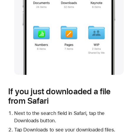
If you just downloaded a file
from Safari
Next to the search field in Safari, tap the
Downloads button.
Tap Downloads to see your downloaded files.