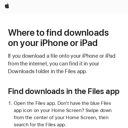
Apple
Where to find downloads
on your iPhone or iPad
If you download a file onto your iPhone or iPad
from the internet, you can find it in your
Downloads folder in the Files app.
Find downloads in the Files app
Open the Files app. Don't have the blue Files
app icon on your Home Screen? Swipe down
from the center of your Home Screen, then
search for the Files app.