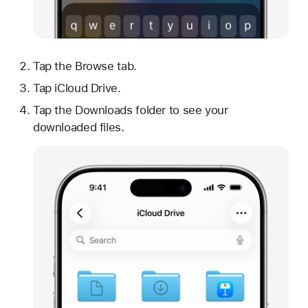
Tap the Browse tab.
Tap iCloud Drive.
Tap the Downloads folder to see your
downloaded files.