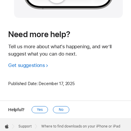
Need more help?
Tell us more about what's happening, and we’ll
suggest what you can do next.
Get suggestions
Published Date:
December 17, 2025
Helpful?
Yes
No
Apple
Footer

Support
Where to find downloads on your iPhone or iPad