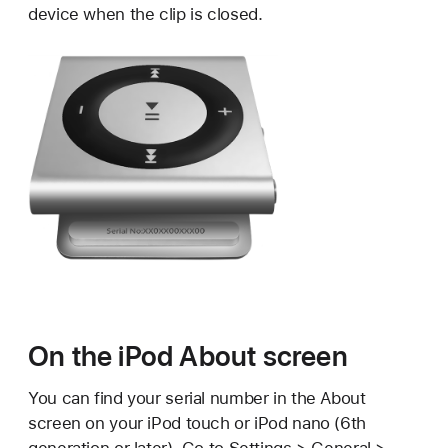
device when the clip is closed.
On the iPod About screen
You can find your serial number in the About
screen on your iPod touch or iPod nano (6th