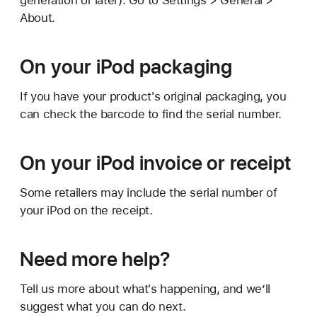
generation or later). Go to Settings > General >
About.
On your iPod packaging
If you have your product's original packaging, you
can check the barcode to find the serial number.
On your iPod invoice or receipt
Some retailers may include the serial number of
your iPod on the receipt.
Need more help?
Tell us more about what's happening, and we’ll
suggest what you can do next.