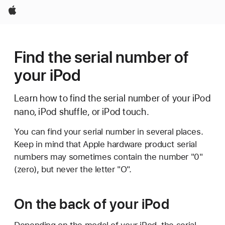
Apple
Find the serial number of
your iPod
Learn how to find the serial number of your iPod
nano, iPod shuffle, or iPod touch.
You can find your serial number in several places.
Keep in mind that Apple hardware product serial
numbers may sometimes contain the number "0"
(zero), but never the letter "O".
On the back of your iPod