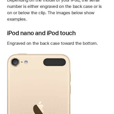
Depending on the model of your iPod, the serial
number is either engraved on the back case or is
on or below the clip. The images below show
examples.
iPod nano and iPod touch
Engraved on the back case toward the bottom.