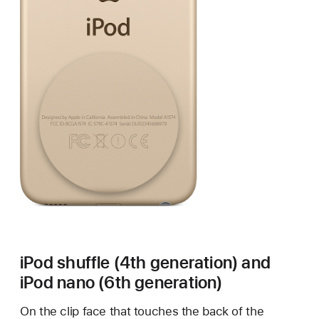
iPod shuffle (4th generation) and
iPod nano (6th generation)
On the clip face that touches the back of the