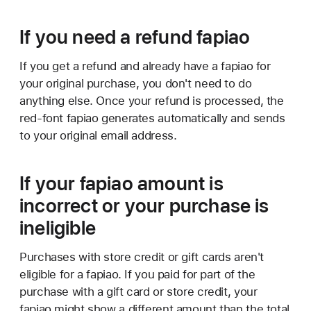
If you need a refund fapiao
If you get a refund and already have a fapiao for
your original purchase, you don't need to do
anything else. Once your refund is processed, the
red-font fapiao generates automatically and sends
to your original email address.
If your fapiao amount is
incorrect or your purchase is
ineligible
Purchases with store credit or gift cards aren't
eligible for a fapiao. If you paid for part of the
purchase with a gift card or store credit, your
fapiao might show a different amount than the total