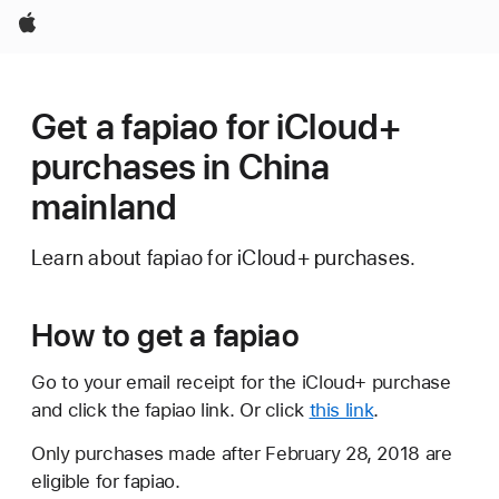
Apple
Get a fapiao for iCloud+
purchases in China
mainland
Learn about fapiao for iCloud+ purchases.
How to get a fapiao
Go to your email receipt for the iCloud+ purchase
and click the fapiao link. Or click
this link
.
Only purchases made after February 28, 2018 are
eligible for fapiao.