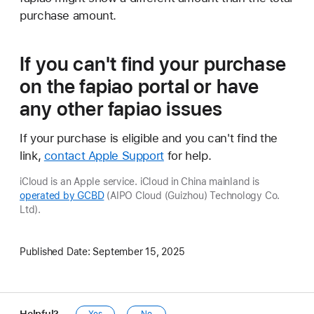
purchase amount.
If you can't find your purchase
on the fapiao portal
or have
any other fapiao issues
If your purchase is eligible and you can't find the
link,
contact Apple Support
for help.
iCloud is an Apple service. iCloud in China mainland is
operated by GCBD
(AIPO Cloud (Guizhou) Technology Co.
Ltd).
Published Date:
September 15, 2025