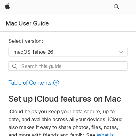
Apple
Mac User Guide
Select version:
Search
this
guide
Table of Contents
Set up iCloud features on Mac
iCloud helps you keep your data secure, up to
date, and available across all your devices. iCloud
also makes it easy to share photos, files, notes,
and more with friends and family. See
What is