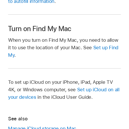
to autofill information
.
Turn on Find My Mac
When you turn on Find My Mac, you need to allow
it to use the location of your Mac. See
Set up Find
My
.
To set up iCloud on your iPhone, iPad, Apple TV
4K, or Windows computer, see
Set up iCloud on all
your devices
in the iCloud User Guide.
See also
Manage iCloud storage on Mac