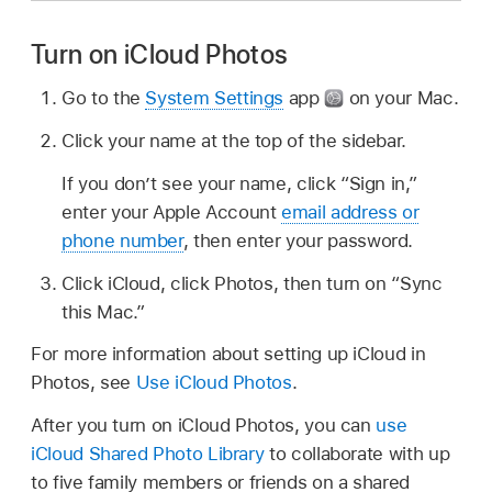
Turn on iCloud Photos
Go to the
System Settings
app
on your Mac.
Click your name at the top of the sidebar.
If you don’t see your name, click “Sign in,”
enter your Apple Account
email address or
phone number
, then enter your password.
Click iCloud, click Photos, then turn on “Sync
this Mac.”
For more information about setting up iCloud in
Photos, see
Use iCloud Photos
.
After you turn on iCloud Photos, you can
use
iCloud Shared Photo Library
to collaborate with up
to five family members or friends on a shared