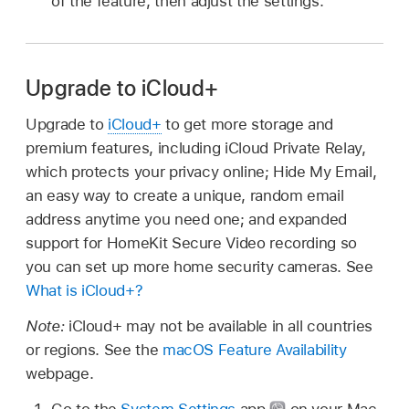
of the feature, then adjust the settings.
Upgrade to iCloud+
Upgrade to
iCloud+
to get more storage and
premium features, including iCloud Private Relay,
which protects your privacy online; Hide My Email,
an easy way to create a unique, random email
address anytime you need one; and expanded
support for HomeKit Secure Video recording so
you can set up more home security cameras. See
What is iCloud+?
Note:
iCloud+ may not be available in all countries
or regions. See the
macOS Feature Availability
webpage.
Go to the
System Settings
app
on your Mac.