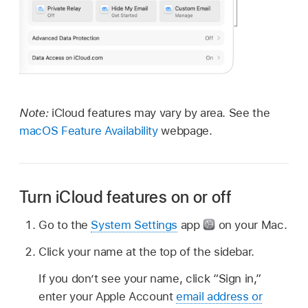
Note:
iCloud features may vary by area. See the
macOS Feature Availability
webpage.
Turn iCloud features on or off
Go to the
System Settings
app
on your Mac.
Click your name at the top of the sidebar.
If you don’t see your name, click “Sign in,”
enter your Apple Account
email address or