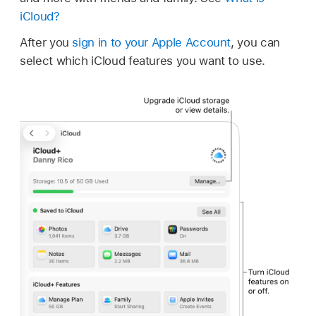
iCloud?
After you
sign in to your Apple Account
, you can
select which iCloud features you want to use.