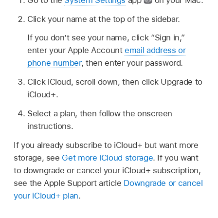
Click your name at the top of the sidebar.
If you don’t see your name, click “Sign in,”
enter your Apple Account
email address or
phone number
, then enter your password.
Click iCloud, scroll down, then click Upgrade to
iCloud+.
Select a plan, then follow the onscreen
instructions.
If you already subscribe to iCloud+ but want more
storage, see
Get more iCloud storage
. If you want
to downgrade or cancel your iCloud+ subscription,
see the Apple Support article
Downgrade or cancel
your iCloud+ plan
.