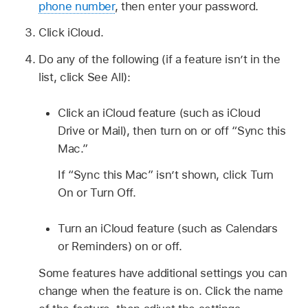
phone number
, then enter your password.
Click iCloud.
Do any of the following (if a feature isn’t in the
list, click See All):
Click an iCloud feature (such as iCloud
Drive or Mail), then turn on or off “Sync this
Mac.”
If “Sync this Mac” isn’t shown, click Turn
On or Turn Off.
Turn an iCloud feature (such as Calendars
or Reminders) on or off.
Some features have additional settings you can
change when the feature is on. Click the name