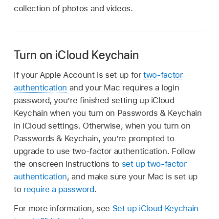
collection of photos and videos.
Turn on iCloud Keychain
If your Apple Account is set up for
two-factor
authentication
and your Mac requires a login
password, you’re finished setting up iCloud
Keychain when you turn on Passwords & Keychain
in iCloud settings. Otherwise, when you turn on
Passwords & Keychain, you’re prompted to
upgrade to use two-factor authentication. Follow
the onscreen instructions to
set up two-factor
authentication
, and make sure your Mac is set up
to
require a password
.
For more information, see
Set up iCloud Keychain