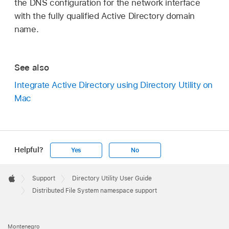
the DNS configuration for the network interface
with the fully qualified Active Directory domain
name.
See also
Integrate Active Directory using Directory Utility on
Mac
Helpful?
Yes
No
Apple
Footer

Support
Directory Utility User Guide
Apple
Distributed File System namespace support
Montenegro