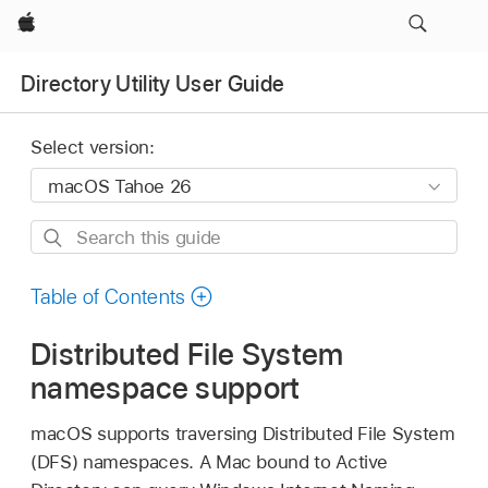
Apple
Directory Utility User Guide
Select version:
Search
this
guide
Table of Contents
Distributed File System
namespace support
macOS supports traversing Distributed File System
(DFS) namespaces. A Mac bound to Active