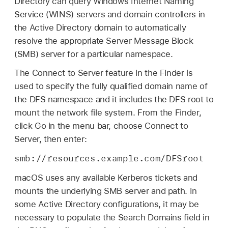
Directory can query Windows Internet Naming
Service (WINS) servers and domain controllers in
the Active Directory domain to automatically
resolve the appropriate Server Message Block
(SMB) server for a particular namespace.
The Connect to Server feature in the Finder is
used to specify the fully qualified domain name of
the DFS namespace and it includes the DFS root to
mount the network file system. From the Finder,
click Go in the menu bar, choose Connect to
Server, then enter:
smb://resources.example.com/DFSroot
macOS uses any available Kerberos tickets and
mounts the underlying SMB server and path. In
some Active Directory configurations, it may be
necessary to populate the Search Domains field in