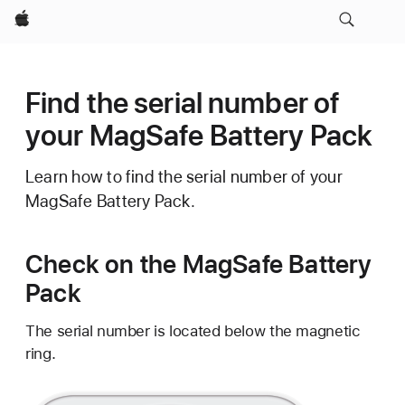
Apple
Find the serial number of
your MagSafe Battery Pack
Learn how to find the serial number of your
MagSafe Battery Pack.
Check on the MagSafe Battery
Pack
The serial number is located below the magnetic
ring.