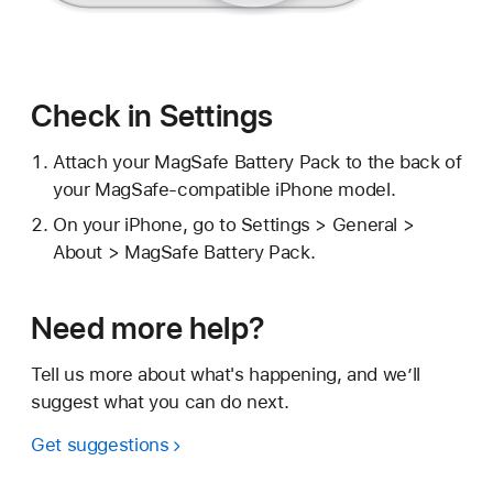
Check in Settings
Attach your MagSafe Battery Pack to the back of
your MagSafe-compatible iPhone model.
On your iPhone, go to Settings > General >
About > MagSafe Battery Pack.
Need more help?
Tell us more about what's happening, and we’ll
suggest what you can do next.
Get suggestions