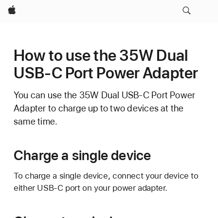
Apple
How to use the 35W Dual
USB-C Port Power Adapter
You can use the 35W Dual USB-C Port Power
Adapter to charge up to two devices at the
same time.
Charge a single device
To charge a single device, connect your device to
either USB-C port on your power adapter.