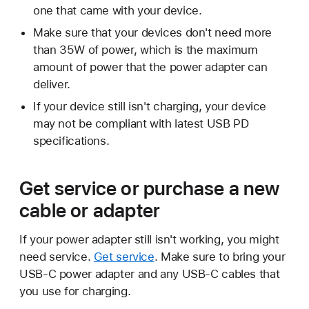
one that came with your device.
Make sure that your devices don't need more
than 35W of power, which is the maximum
amount of power that the power adapter can
deliver.
If your device still isn't charging, your device
may not be compliant with latest USB PD
specifications.
Get service or purchase a new
cable or adapter
If your power adapter still isn't working, you might
need service.
Get service
. Make sure to bring your
USB-C power adapter and any USB-C cables that
you use for charging.