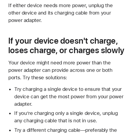
If either device needs more power, unplug the
other device and its charging cable from your
power adapter.
If your device doesn't charge,
loses charge, or charges slowly
Your device might need more power than the
power adapter can provide across one or both
ports. Try these solutions:
Try charging a single device to ensure that your
device can get the most power from your power
adapter.
If you’re charging only a single device, unplug
any charging cable that is not in use.
Try a different charging cable—preferably the