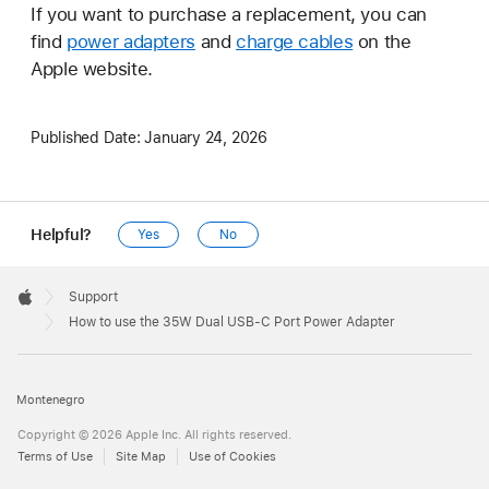
If you want to purchase a replacement, you can
find
power adapters
and
charge cables
on the
Apple website.
Published Date:
January 24, 2026
Helpful?
Yes
No
Apple
Footer

Support
Apple
How to use the 35W Dual USB-C Port Power Adapter
Montenegro
Copyright © 2026 Apple Inc. All rights reserved.
Terms of Use
Site Map
Use of Cookies