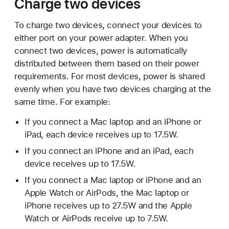
Charge two devices
To charge two devices, connect your devices to
either port on your power adapter. When you
connect two devices, power is automatically
distributed between them based on their power
requirements. For most devices, power is shared
evenly when you have two devices charging at the
same time. For example:
If you connect a Mac laptop and an iPhone or
iPad, each device receives up to 17.5W.
If you connect an iPhone and an iPad, each
device receives up to 17.5W.
If you connect a Mac laptop or iPhone and an
Apple Watch or AirPods, the Mac laptop or
iPhone receives up to 27.5W and the Apple
Watch or AirPods receive up to 7.5W.