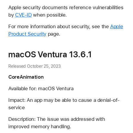
Apple security documents reference vulnerabilities
by
CVE-ID
when possible.
For more information about security, see the
Apple
Product Security
page.
macOS Ventura 13.6.1
Released October 25, 2023
CoreAnimation
Available for: macOS Ventura
Impact: An app may be able to cause a denial-of-
service
Description: The issue was addressed with
improved memory handling.