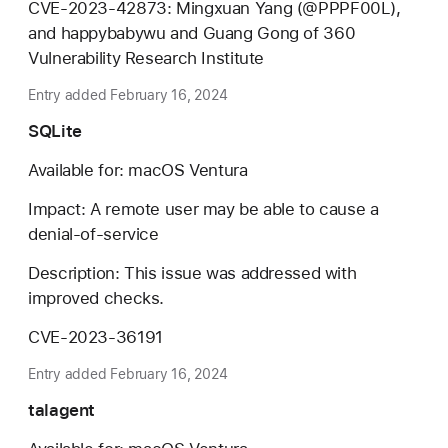
CVE-2023-42873: Mingxuan Yang (@PPPF00L),
and happybabywu and Guang Gong of 360
Vulnerability Research Institute
Entry added February 16, 2024
SQLite
Available for: macOS Ventura
Impact: A remote user may be able to cause a
denial-of-service
Description: This issue was addressed with
improved checks.
CVE-2023-36191
Entry added February 16, 2024
talagent