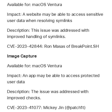
Available for: macOS Ventura
Impact: A website may be able to access sensitive
user data when resolving symlinks
Description: This issue was addressed with
improved handling of symlinks.
CVE-2023-42844: Ron Masas of BreakPoint.SH
Image Capture
Available for: macOS Ventura
Impact: An app may be able to access protected
user data
Description: The issue was addressed with
improved checks.
CVE-2023-41077: Mickey Jin (@patch1t)