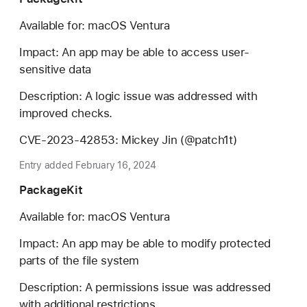
Available for: macOS Ventura
Impact: An app may be able to access user-
sensitive data
Description: A logic issue was addressed with
improved checks.
CVE-2023-42853: Mickey Jin (@patch1t)
Entry added February 16, 2024
PackageKit
Available for: macOS Ventura
Impact: An app may be able to modify protected
parts of the file system
Description: A permissions issue was addressed
with additional restrictions.