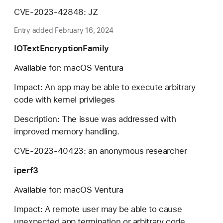
CVE-2023-42848: JZ
Entry added February 16, 2024
IOTextEncryptionFamily
Available for: macOS Ventura
Impact: An app may be able to execute arbitrary
code with kernel privileges
Description: The issue was addressed with
improved memory handling.
CVE-2023-40423: an anonymous researcher
iperf3
Available for: macOS Ventura
Impact: A remote user may be able to cause
unexpected app termination or arbitrary code