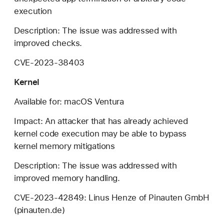
execution
Description: The issue was addressed with
improved checks.
CVE-2023-38403
Kernel
Available for: macOS Ventura
Impact: An attacker that has already achieved
kernel code execution may be able to bypass
kernel memory mitigations
Description: The issue was addressed with
improved memory handling.
CVE-2023-42849: Linus Henze of Pinauten GmbH
(pinauten.de)