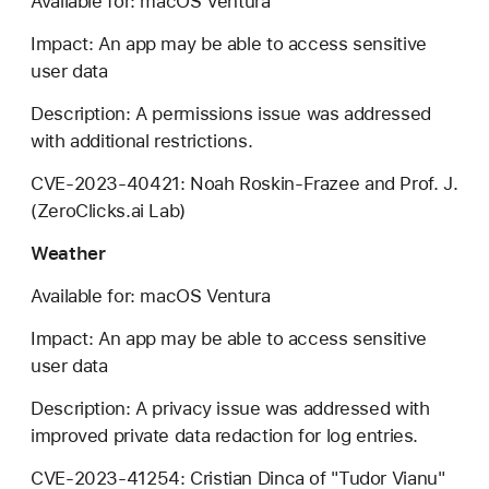
Available for: macOS Ventura
Impact: An app may be able to access sensitive
user data
Description: A permissions issue was addressed
with additional restrictions.
CVE-2023-40421: Noah Roskin-Frazee and Prof. J.
(ZeroClicks.ai Lab)
Weather
Available for: macOS Ventura
Impact: An app may be able to access sensitive
user data
Description: A privacy issue was addressed with
improved private data redaction for log entries.
CVE-2023-41254: Cristian Dinca of "Tudor Vianu"