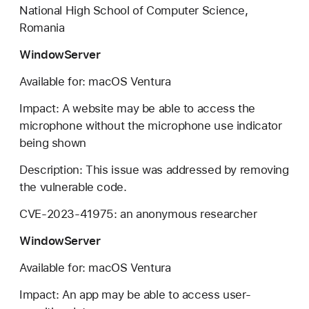
National High School of Computer Science,
Romania
WindowServer
Available for: macOS Ventura
Impact: A website may be able to access the
microphone without the microphone use indicator
being shown
Description: This issue was addressed by removing
the vulnerable code.
CVE-2023-41975: an anonymous researcher
WindowServer
Available for: macOS Ventura
Impact: An app may be able to access user-