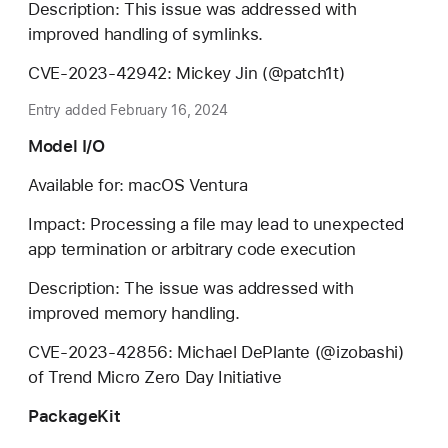
Description: This issue was addressed with
improved handling of symlinks.
CVE-2023-42942: Mickey Jin (@patch1t)
Entry added February 16, 2024
Model I/O
Available for: macOS Ventura
Impact: Processing a file may lead to unexpected
app termination or arbitrary code execution
Description: The issue was addressed with
improved memory handling.
CVE-2023-42856: Michael DePlante (@izobashi)
of Trend Micro Zero Day Initiative
PackageKit