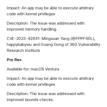
Impact: An app may be able to execute arbitrary
code with kernel privileges
Description: The issue was addressed with
improved memory handling.
CVE-2023-42841: Mingxuan Yang (@PPPF00L),
happybabywu and Guang Gong of 360 Vulnerability
Research Institute
Pro Res
Available for: macOS Ventura
Impact: An app may be able to execute arbitrary
code with kernel privileges
Description: The issue was addressed with
improved bounds checks.