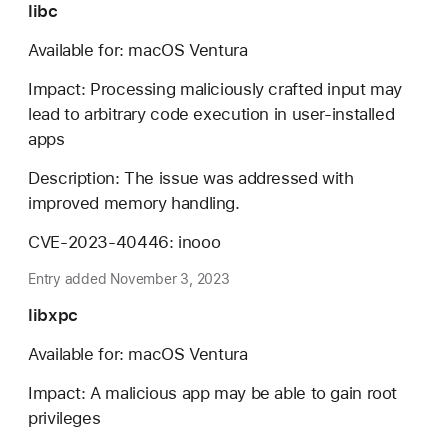
libc
Available for: macOS Ventura
Impact: Processing maliciously crafted input may
lead to arbitrary code execution in user-installed
apps
Description: The issue was addressed with
improved memory handling.
CVE-2023-40446: inooo
Entry added November 3, 2023
libxpc
Available for: macOS Ventura
Impact: A malicious app may be able to gain root
privileges