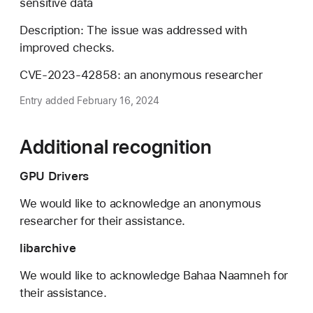
sensitive data
Description: The issue was addressed with
improved checks.
CVE-2023-42858: an anonymous researcher
Entry added February 16, 2024
Additional recognition
GPU Drivers
We would like to acknowledge an anonymous
researcher for their assistance.
libarchive
We would like to acknowledge Bahaa Naamneh for
their assistance.