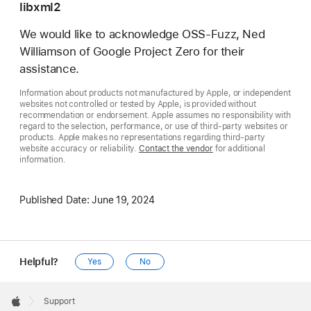
libxml2
We would like to acknowledge OSS-Fuzz, Ned
Williamson of Google Project Zero for their
assistance.
Information about products not manufactured by Apple, or independent
websites not controlled or tested by Apple, is provided without
recommendation or endorsement. Apple assumes no responsibility with
regard to the selection, performance, or use of third-party websites or
products. Apple makes no representations regarding third-party
website accuracy or reliability.
Contact the vendor
for additional
information.
Published Date:
June 19, 2024
Helpful?
Yes
No
Apple
Footer

Support