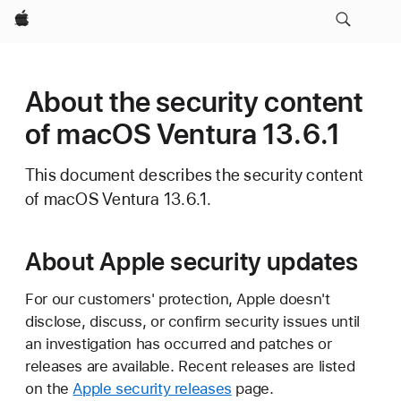
Apple
About the security content
of macOS Ventura 13.6.1
This document describes the security content
of macOS Ventura 13.6.1.
About Apple security updates
For our customers' protection, Apple doesn't
disclose, discuss, or confirm security issues until
an investigation has occurred and patches or
releases are available. Recent releases are listed
on the
Apple security releases
page.