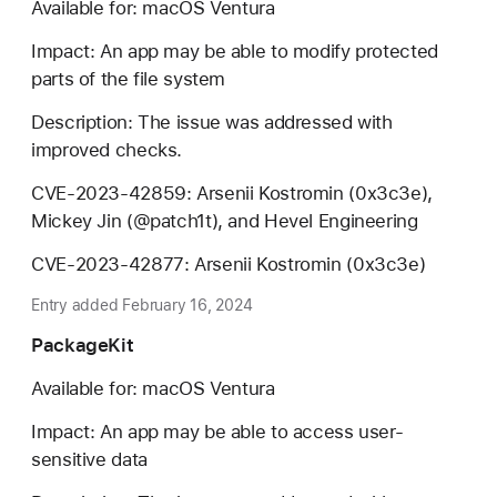
Available for: macOS Ventura
Impact: An app may be able to modify protected
parts of the file system
Description: The issue was addressed with
improved checks.
CVE-2023-42859: Arsenii Kostromin (0x3c3e),
Mickey Jin (@patch1t), and Hevel Engineering
CVE-2023-42877: Arsenii Kostromin (0x3c3e)
Entry added February 16, 2024
PackageKit
Available for: macOS Ventura
Impact: An app may be able to access user-
sensitive data