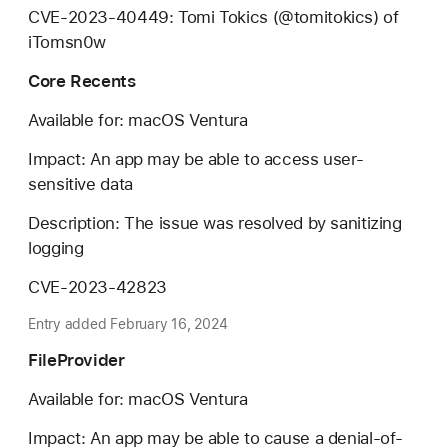
CVE-2023-40449: Tomi Tokics (@tomitokics) of
iTomsn0w
Core Recents
Available for: macOS Ventura
Impact: An app may be able to access user-
sensitive data
Description: The issue was resolved by sanitizing
logging
CVE-2023-42823
Entry added February 16, 2024
FileProvider
Available for: macOS Ventura
Impact: An app may be able to cause a denial-of-