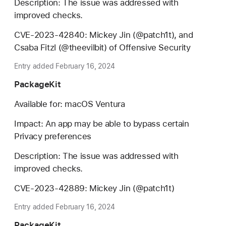
Description: The issue was addressed with
improved checks.
CVE-2023-42840: Mickey Jin (@patch1t), and
Csaba Fitzl (@theevilbit) of Offensive Security
Entry added February 16, 2024
PackageKit
Available for: macOS Ventura
Impact: An app may be able to bypass certain
Privacy preferences
Description: The issue was addressed with
improved checks.
CVE-2023-42889: Mickey Jin (@patch1t)
Entry added February 16, 2024
PackageKit