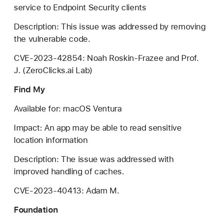
service to Endpoint Security clients
Description: This issue was addressed by removing
the vulnerable code.
CVE-2023-42854: Noah Roskin-Frazee and Prof.
J. (ZeroClicks.ai Lab)
Find My
Available for: macOS Ventura
Impact: An app may be able to read sensitive
location information
Description: The issue was addressed with
improved handling of caches.
CVE-2023-40413: Adam M.
Foundation