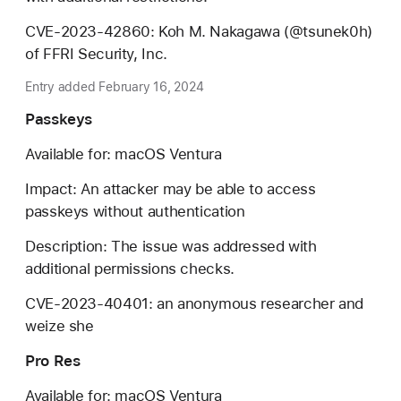
CVE-2023-42860: Koh M. Nakagawa (@tsunek0h)
of FFRI Security, Inc.
Entry added February 16, 2024
Passkeys
Available for: macOS Ventura
Impact: An attacker may be able to access
passkeys without authentication
Description: The issue was addressed with
additional permissions checks.
CVE-2023-40401: an anonymous researcher and
weize she
Pro Res
Available for: macOS Ventura