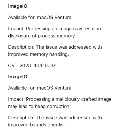
ImageIO
Available for: macOS Ventura
Impact: Processing an image may result in
disclosure of process memory
Description: The issue was addressed with
improved memory handling.
CVE-2023-40416: JZ
ImageIO
Available for: macOS Ventura
Impact: Processing a maliciously crafted image
may lead to heap corruption
Description: The issue was addressed with
improved bounds checks.