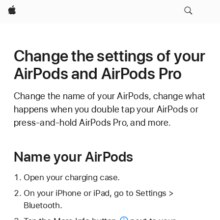
Apple
Change the settings of your
AirPods and AirPods Pro
Change the name of your AirPods, change what
happens when you double tap your AirPods or
press-and-hold AirPods Pro, and more.
Name your AirPods
Open your charging case.
On your iPhone or iPad, go to Settings >
Bluetooth.