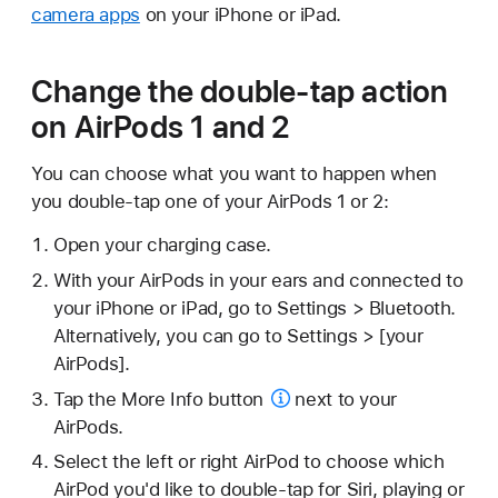
camera apps
on your iPhone or iPad.
Change the double-tap action
on AirPods 1 and 2
You can choose what you want to happen when
you double-tap one of your AirPods 1 or 2:
Open your charging case.
With your AirPods in your ears and connected to
your iPhone or iPad, go to Settings > Bluetooth.
Alternatively, you can go to Settings > [your
AirPods].
Tap the
More Info button
next to your
AirPods.
Select the left or right AirPod to choose which
AirPod you'd like to double-tap for Siri, playing or