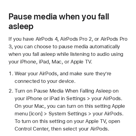
Pause media when you fall
asleep
If you have AirPods 4, AirPods Pro 2, or AirPods Pro
3, you can choose to pause media automatically
when you fall asleep while listening to audio using
your iPhone, iPad, Mac, or Apple TV.
Wear your AirPods, and make sure they’re
connected to your device.
Turn on Pause Media When Falling Asleep on
your iPhone or iPad in Settings > your AirPods.
On your Mac, you can turn on this setting Apple
menu [icon] > System Settings > your AirPods.
To turn on this setting on your Apple TV, open
Control Center, then select your AirPods.