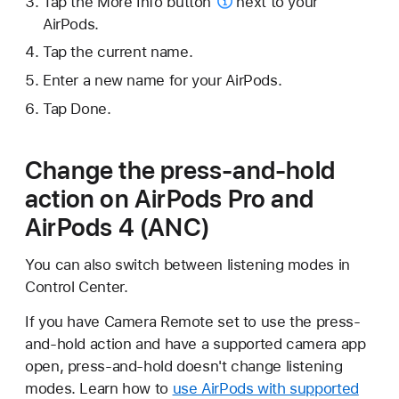
Tap the
More Info button
next to your
AirPods.
Tap the current name.
Enter a new name for your AirPods.
Tap Done.
Change the press-and-hold
action on AirPods Pro and
AirPods 4 (ANC)
You can also switch between listening modes in
Control Center.
If you have Camera Remote set to use the press-
and-hold action and have a supported camera app
open, press-and-hold doesn't change listening
modes. Learn how to
use AirPods with supported