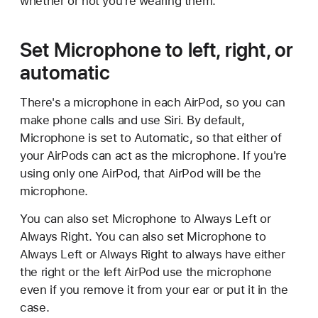
whether or not you're wearing them.
Set Microphone to left, right, or
automatic
There's a microphone in each AirPod, so you can
make phone calls and use Siri. By default,
Microphone is set to Automatic, so that either of
your AirPods can act as the microphone. If you're
using only one AirPod, that AirPod will be the
microphone.
You can also set Microphone to Always Left or
Always Right. You can also set Microphone to
Always Left or Always Right to always have either
the right or the left AirPod use the microphone
even if you remove it from your ear or put it in the
case.