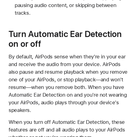
pausing audio content, or skipping between
tracks.
Turn Automatic Ear Detection
on or off
By default, AirPods sense when they're in your ear
and receive the audio from your device. AirPods
also pause and resume playback when you remove
one of your AirPods, or stop playback—and won't
resume—when you remove both. When you have
Automatic Ear Detection on and you're not wearing
your AirPods, audio plays through your device's
speakers.
When you turn off Automatic Ear Detection, these
features are off and all audio plays to your AirPods