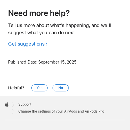
Need more help?
Tell us more about what's happening, and we’ll
suggest what you can do next.
Get suggestions
Published Date:
September 15, 2025
Helpful?
Yes
No
Apple
Footer

Support
Apple
Change the settings of your AirPods and AirPods Pro