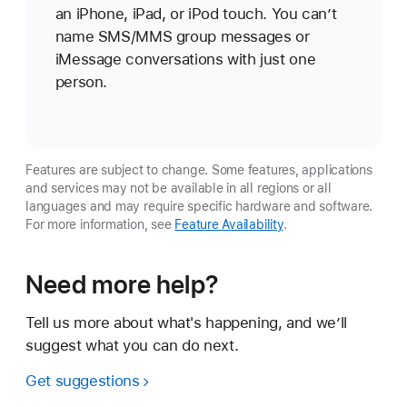
an iPhone, iPad, or iPod touch. You can’t
name SMS/MMS group messages or
iMessage conversations with just one
person.
Features are subject to change. Some features, applications
and services may not be available in all regions or all
languages and may require specific hardware and software.
For more information, see
Feature Availability
.
Need more help?
Tell us more about what's happening, and we’ll
suggest what you can do next.
Get suggestions