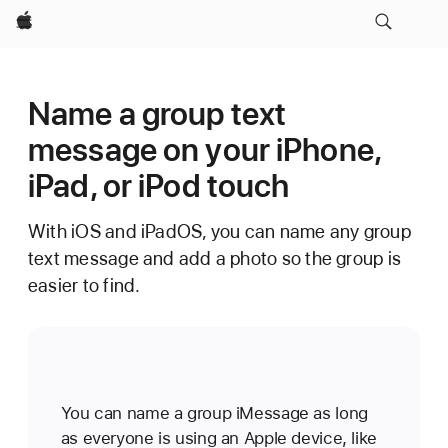
Apple
Name a group text
message on your iPhone,
iPad, or iPod touch
With iOS and iPadOS, you can name any group
text message and add a photo so the group is
easier to find.
You can name a group iMessage as long
as everyone is using an Apple device, like