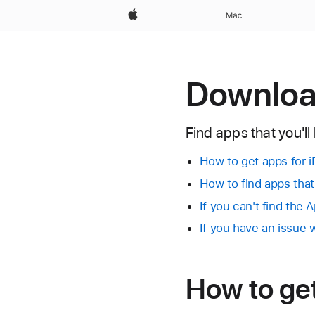
Apple
Mac
Download
Find apps that you'll
How to get apps for i
How to find apps tha
If you can't find the 
If you have an issue
How to ge