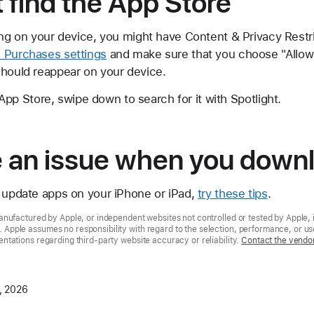
t find the App Store
sing on your device, you might have Content & Privacy Restr
 Purchases settings
and make sure that you choose "Allow" 
should reappear on your device.
he App Store, swipe down to search for it with Spotlight.
ve an issue when you down
r update apps on your iPhone or iPad,
try these tips
.
nufactured by Apple, or independent websites not controlled or tested by Apple, 
pple assumes no responsibility with regard to the selection, performance, or use
tations regarding third-party website accuracy or reliability.
Contact the vendo
, 2026