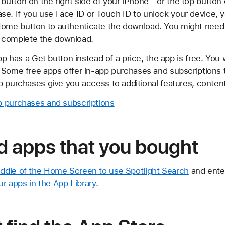
 button on the right side of your iPhone—or the top button
e. If you use Face ID or Touch ID to unlock your device, yo
Home button to authenticate the download. You might need 
 complete the download.
app has a Get button instead of a price, the app is free. You
 Some free apps offer in-app purchases and subscriptions 
p purchases give you access to additional features, conten
p purchases and subscriptions
d apps that you bought
ddle of the Home Screen to use Spotlight Search
and enter
ur apps in the App Library
.