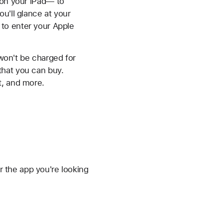
 on your iPad— to
u'll glance at your
to enter your Apple
 won't be charged for
that you can buy.
t, and more.
 the app you're looking