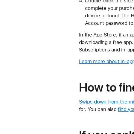
Double-click the side
complete your purchas
device or touch the 
Account password to
In the App Store, if an 
downloading a free app.
Subscriptions and in-ap
Learn more about in-ap
How to fin
Swipe down from the mi
for. You can also
find yo