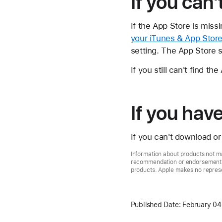
If you can'
If the App Store is mis
your iTunes & App Store
setting. The App Store 
If you still can't find t
If you ha
If you can't download o
Information about products not ma
recommendation or endorsement. A
products. Apple makes no represen
Published Date:
February 04