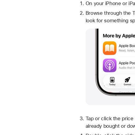
On your iPhone or iP
Browse through the 
look for something sp
Tap or click the price
already bought or do