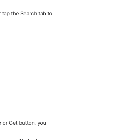
r tap the Search tab to
e or Get button, you