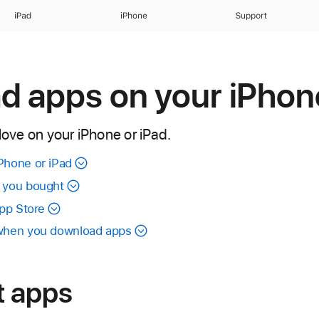
iPad
iPhone
Support
 apps on your iPhone
 love on your iPhone or iPad.
Phone or iPad
t you bought
App Store
 when you download apps
t apps