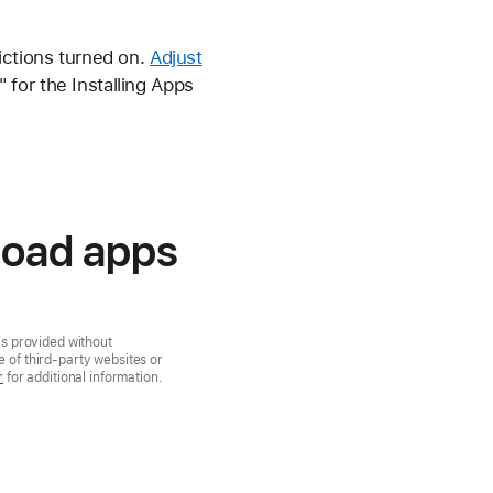
ictions turned on.
Adjust
for the Installing Apps
load apps
is provided without
 of third-party websites or
r
for additional information.