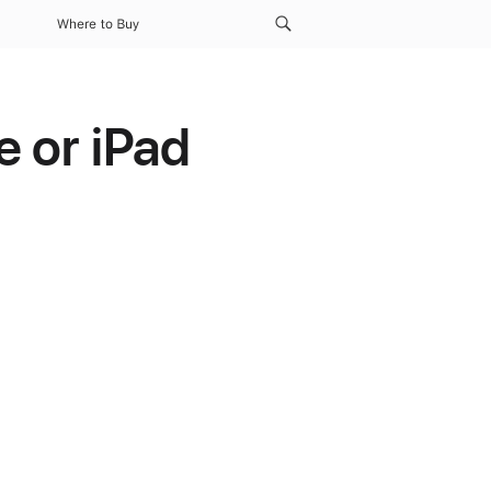
Where to Buy
 or iPad