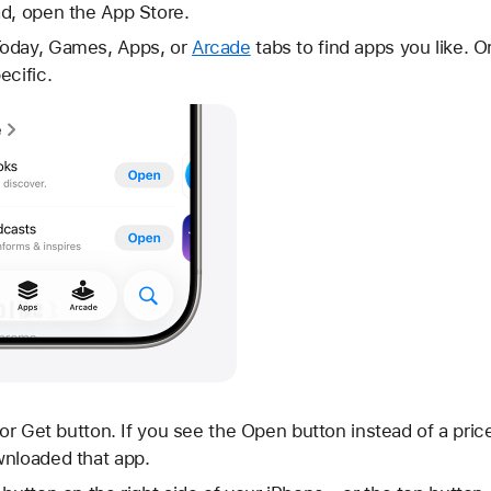
ad, open the App Store.
Today, Games, Apps, or
Arcade
tabs to find apps you like. O
ecific.
 or Get button. If you see the Open button instead of a pric
wnloaded that app.