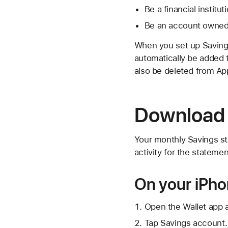
Be a financial institut
Be an account owned
When you set up Savings
automatically be added t
also be deleted from App
Download 
Your monthly Savings st
activity for the statemen
On your iPh
Open the Wallet app 
Tap Savings account.