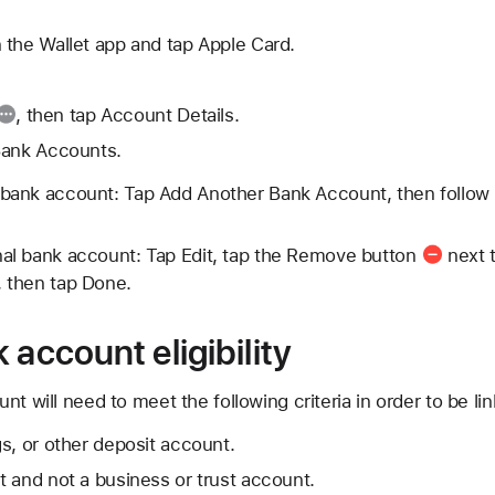
 the Wallet app and tap Apple Card.
, then tap Account Details.
Bank Accounts.
 bank account: Tap Add Another Bank Account, then follow
nal bank account: Tap Edit, tap the
Remove button
next t
, then tap Done.
 account eligibility
t will need to meet the following criteria in order to be li
s, or other deposit account.
 and not a business or trust account.