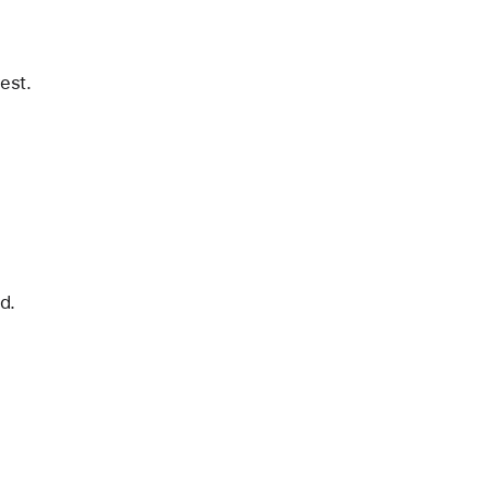
est.
d.