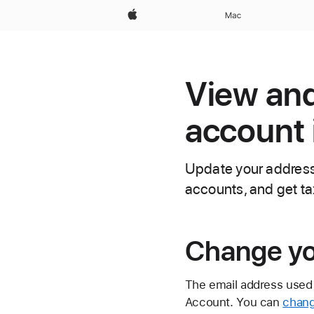
Apple
Mac
View and
account 
Update your address 
accounts, and get ta
Change yo
The email address used 
Account. You can
chang