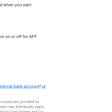
and when you earn
ion on or off for APY
external bank account
or
5
ccounts are provided by
ers may individually apply
t, Apple Card Owners and Co-