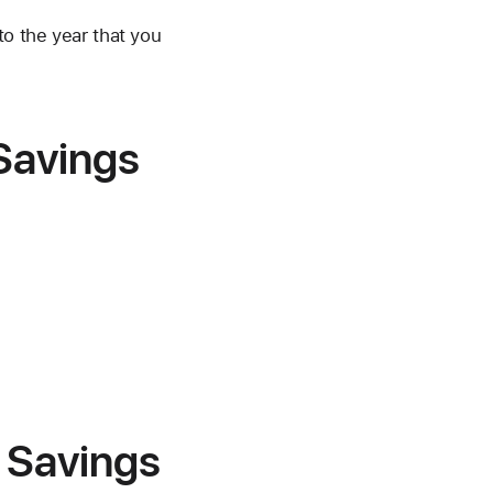
to the year that you
 Savings
r Savings