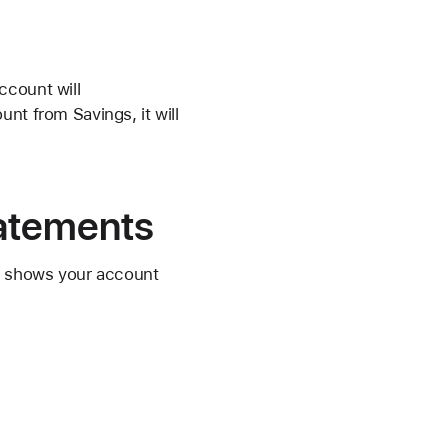
ccount will
nt from Savings, it will
tatements
nd shows your account