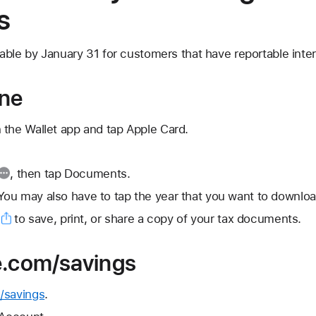
s
able by January 31 for customers that have reportable inter
one
 the Wallet app and tap Apple Card.
, then tap Documents.
ou may also have to tap the year that you want to downloa
to save, print, or share a copy of your tax documents.
e.com/savings
/savings
.