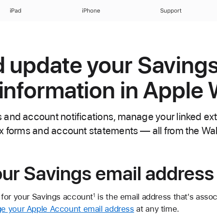
iPad
iPhone
Support
 update your Saving
information in Apple 
and account notifications, manage your linked ex
x forms and account statements — all from the Wal
ur Savings email address
for your Savings account
is the email address that's asso
1
e your Apple Account email address
at any time.