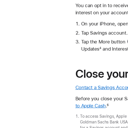
You can opt in to recei
interest on your accoun
On your iPhone, open
Tap Savings account.
Tap the
More button
Updates
and Interest
4
Close you
Contact a Savings Acco
Before you close your 
to Apple Cash
.
6
To access Savings, Apple
Goldman Sachs Bank USA, 
for a Savings account and