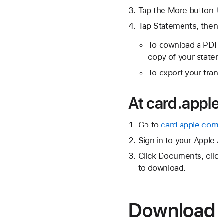
Tap the
More button
Tap Statements, then
To download a PDF
copy of your state
To export your tran
At card.appl
Go to
card.apple.com
Sign in to your Apple
Click Documents, cli
to download.
Download 