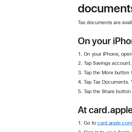
document
Tax documents are avail
On your iPh
On your iPhone, open
Tap Savings account.
Tap the
More button
Tap Tax Documents. Y
Tap the
Share button
At card.appl
Go to
card.apple.com