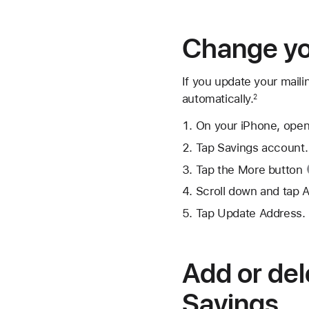
Change yo
If you update your maili
automatically.
2
On your iPhone, open
Tap Savings account.
Tap the
More button
Scroll down and tap 
Tap Update Address.
Add or del
Savings