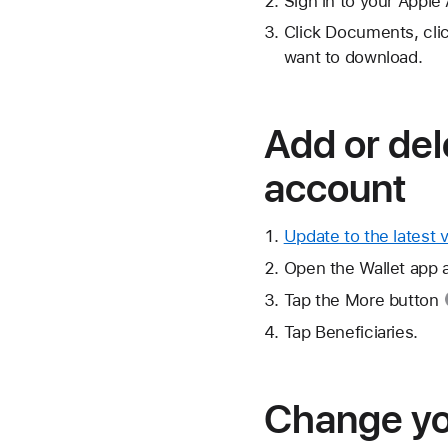
Sign in to your Apple
Click Documents, cli
want to download.
Add or del
account
Update to the latest 
Open the Wallet app 
Tap the
More button
Tap Beneficiaries.
Change you