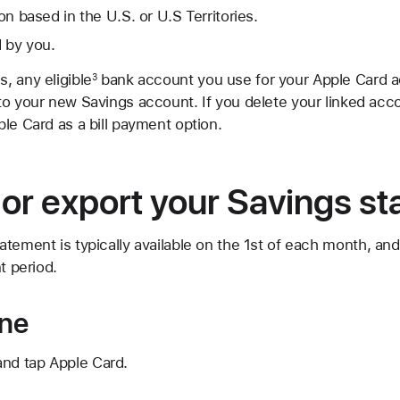
ion based in the U.S. or U.S Territories.
 by you.
, any eligible
bank account you use for your Apple Card a
3
o your new Savings account. If you delete your linked accou
le Card as a bill payment option.
or export your Savings s
atement is typically available on the 1st of each month, a
t period.
one
and tap Apple Card.