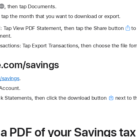
, then tap Documents.
 tap the month that you want to download or export.
: Tap View PDF Statement, then tap the
Share button
to 
ment.
sactions: Tap Export Transactions, then choose the file for
e.com/savings
/savings
.
 Account.
ck Statements, then click the
download button
next to t
a PDF of your Savings tax