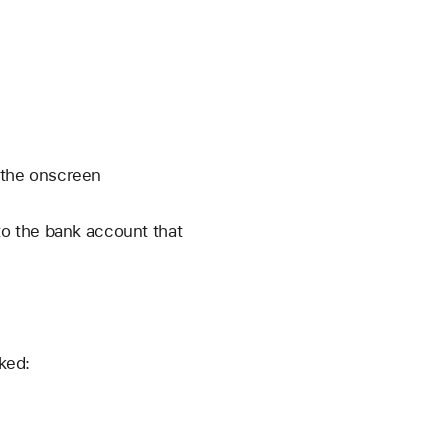
 the onscreen
o the bank account that
nked: