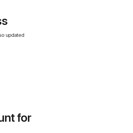
ss
lso updated
unt for