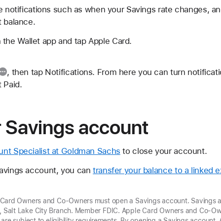
ve notifications such as when your Savings rate changes, 
t balance.
 the Wallet app and tap Apple Card.
, then tap Notifications. From here you can turn notificat
 Paid.
r Savings account
unt Specialist at Goldman Sachs
to close your account.
Savings account, you can
transfer your balance to a linked 
 Card Owners and Co-Owners must open a Savings account. Savings a
Salt Lake City Branch. Member FDIC. Apple Card Owners and Co-Own
 are subject to eligibility requirements. By opening a Savings accoun