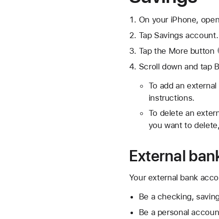
On your iPhone, open
Tap Savings account.
Tap the
More button
Scroll down and tap 
To add an external
instructions.
To delete an exter
you want to delete
External bank
Your external bank accoun
Be a checking, saving
Be a personal account