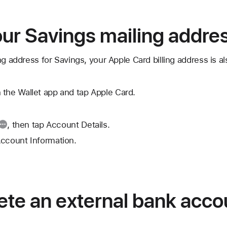
ur Savings mailing addre
ng address for Savings, your Apple Card billing address is a
 the Wallet app and tap Apple Card.
, then tap Account Details.
Account Information.
ete an external bank acco