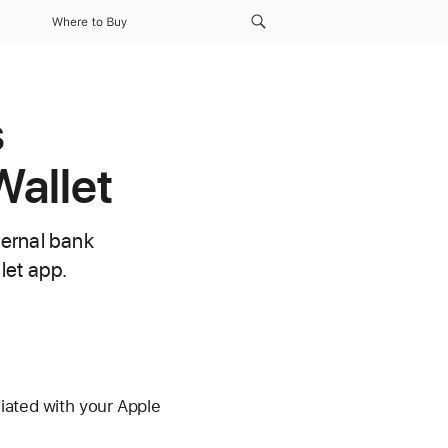
Where to Buy
s
Wallet
ternal bank
let app.
ciated with your Apple