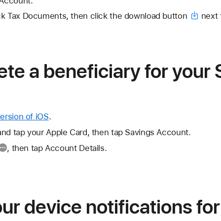
 Account.
ck Tax Documents, then click the
download button
next 
ete a beneficiary for your
version of iOS
.
and tap your Apple Card, then tap Savings Account.
, then tap Account Details.
r device notifications fo