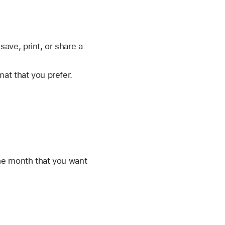
save, print, or share a
mat that you prefer.
he month that you want