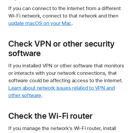
If you can connect to the internet from a different
Wi-Fi network, connect to that network and then
update macOS on your Mac
.
Check VPN or other security
software
If you installed VPN or other software that monitors
or interacts with your network connections, that
software could be affecting access to the internet.
Learn about network issues related to VPN and
other software
.
Check the Wi-Fi router
If you manage the network's Wi-Fi router, install