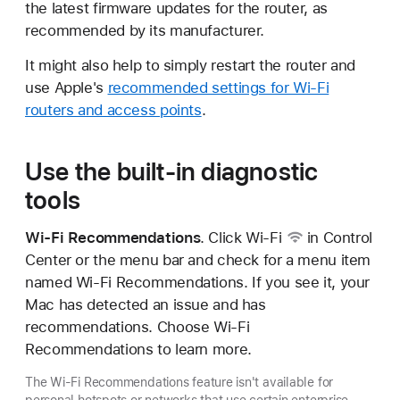
the latest firmware updates for the router, as
recommended by its manufacturer.
It might also help to simply restart the router and
use Apple's
recommended settings for Wi-Fi
routers and access points
.
Use the built-in diagnostic
tools
Wi-Fi Recommendations
. Click
Wi-Fi
in Control
Center or the menu bar and check for a menu item
named Wi-Fi Recommendations. If you see it, your
Mac has detected an issue and has
recommendations. Choose Wi-Fi
Recommendations to learn more.
The Wi-Fi Recommendations feature isn't available for
personal hotspots or networks that use certain enterprise