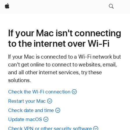
Apple
If your Mac isn't connecting
to the internet over Wi-Fi
If your Mac is connected to a Wi-Fi network but
can't get online to connect to websites, email,
and all other internet services, try these
solutions.
Check the Wi-Fi connection
Restart your Mac
Check date and time
Update macOS
Check VPN or other security software