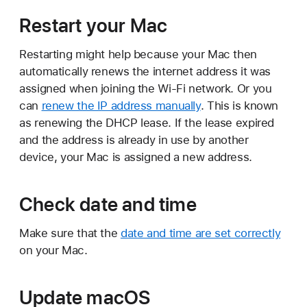
Restart your Mac
Restarting might help because your Mac then
automatically renews the internet address it was
assigned when joining the Wi-Fi network. Or you
can
renew the IP address manually
. This is known
as renewing the DHCP lease. If the lease expired
and the address is already in use by another
device, your Mac is assigned a new address.
Check date and time
Make sure that the
date and time are set correctly
on your Mac.
Update macOS