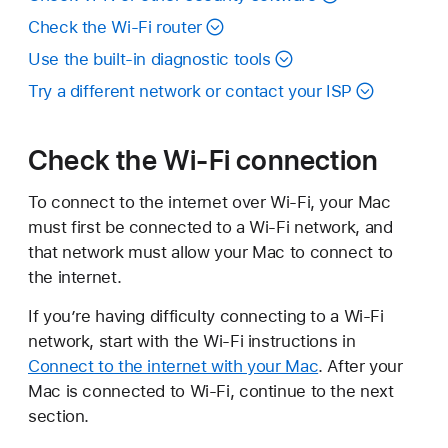
Check the Wi-Fi router
Use the built-in diagnostic tools
Try a different network or contact your ISP
Check the Wi-Fi connection
To connect to the internet over Wi-Fi, your Mac
must first be connected to a Wi-Fi network, and
that network must allow your Mac to connect to
the internet.
If you’re having difficulty connecting to a Wi-Fi
network, start with the Wi-Fi instructions in
Connect to the internet with your Mac
. After your
Mac is connected to Wi-Fi, continue to the next
section.