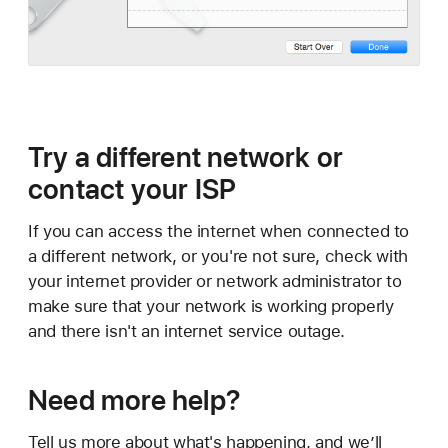
Try a different network or
contact your ISP
If you can access the internet when connected to
a different network, or you're not sure, check with
your internet provider or network administrator to
make sure that your network is working properly
and there isn't an internet service outage.
Need more help?
Tell us more about what's happening, and we’ll