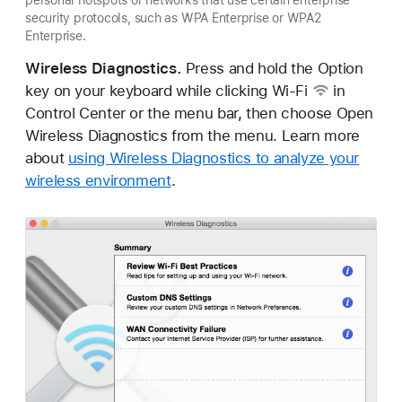
security protocols, such as WPA Enterprise or WPA2
Enterprise.
Wireless Diagnostics.
Press and hold the Option
key on your keyboard while clicking
Wi-Fi
in
Control Center or the menu bar, then choose Open
Wireless Diagnostics from the menu. Learn more
about
using Wireless Diagnostics to analyze your
wireless environment
.