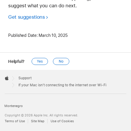
suggest what you can do next.
Get suggestions
Published Date:
March 10, 2025
Helpful?
Yes
No
Apple
Footer

Support
Apple
If your Mac isn't connecting to the internet over Wi-Fi
Montenegro
Copyright © 2026 Apple Inc. All rights reserved.
Terms of Use
Site Map
Use of Cookies